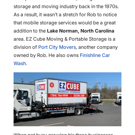
storage and moving industry back in the 1970s.
As a result, it wasn’t a stretch for Rob to notice
that mobile storage services would be a great
addition to the
Lake Norman, North Carolina
area. EZ Cube Moving & Portable Storage is a
division of
Port City Movers
, another company
owned by Rob. He also owns
Finishline Car
Wash
.