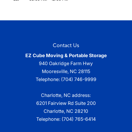
Contact Us
EZ Cube Moving & Portable Storage
940 Oakridge Farm Hwy
Mooresville
,
NC
28115
Telephone:
(704) 746-9999
Charlotte, NC address:
6201 Fairview Rd Suite 200
Charlotte, NC 28210
Telephone:
(704) 765-6414