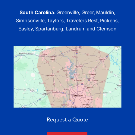
South Carolina
: Greenville, Greer, Mauldin,
Simpsonville, Taylors, Travelers Rest, Pickens,
Easley, Spartanburg, Landrum and Clemson
Request a Quote