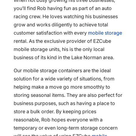
When not busy growing his three businesses,
you’ll find Rob having fun as part of an auto
racing crew. He loves watching his businesses
grow and works diligently to achieve total
customer satisfaction with every
mobile storage
rental. As the exclusive provider of EZCube
mobile storage units, his is the only local
business of its kind in the Lake Norman area.
Our mobile storage containers are the ideal
solution for a wide variety of situations, from
helping make a move go more smoothly to
storing seasonal items. They are also perfect for
business purposes, such as having a place to
store a bulk order. By keeping prices
reasonable, Rob hopes everyone with a
temporary or even long-term storage concern