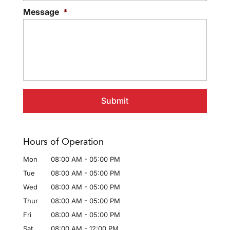
Message
*
Hours of Operation
Mon
08:00 AM
-
05:00 PM
Tue
08:00 AM
-
05:00 PM
Wed
08:00 AM
-
05:00 PM
Thur
08:00 AM
-
05:00 PM
Fri
08:00 AM
-
05:00 PM
Sat
08:00 AM
-
12:00 PM