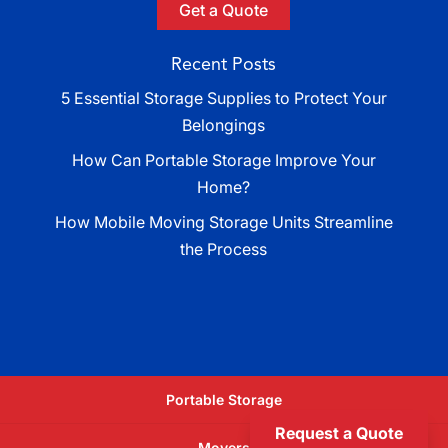
Get a Quote
Recent Posts
5 Essential Storage Supplies to Protect Your
Belongings
How Can Portable Storage Improve Your
Home?
How Mobile Moving Storage Units Streamline
the Process
Portable Storage
Request a Quote
Movers