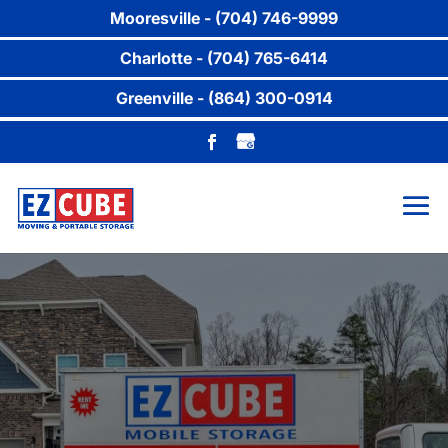
Mooresville - (704) 746-9999
Charlotte - (704) 765-6414
Greenville - (864) 300-0914