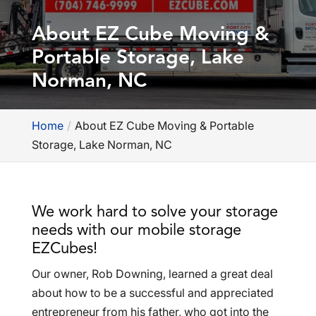
About EZ Cube Moving &
Portable Storage, Lake
Norman, NC
Home
About EZ Cube Moving & Portable
Storage, Lake Norman, NC
We work hard to solve your storage
needs with our mobile storage
EZCubes!
Our owner, Rob Downing, learned a great deal
about how to be a successful and appreciated
entrepreneur from his father, who got into the