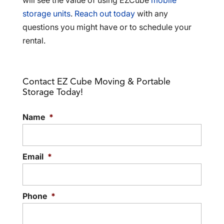
will see the value of using EZCube
mobile
storage units
.
Reach out today
with any
questions you might have or to schedule your
rental.
Contact EZ Cube Moving & Portable
Storage Today!
Name
*
Email
*
Phone
*