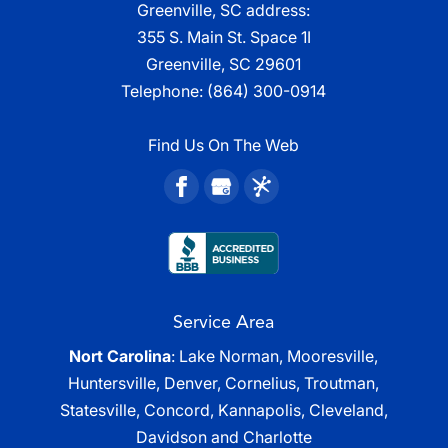
Greenville, SC address:
355 S. Main St. Space 1I
Greenville, SC 29601
Telephone:
(864) 300-0914
Find Us On The Web
Service Area
Nort Carolina
: Lake Norman, Mooresville,
Huntersville, Denver, Cornelius, Troutman,
Statesville, Concord, Kannapolis, Cleveland,
Davidson and Charlotte