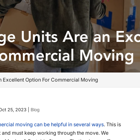
ge Units Are an Exc
Commercial Moving
an Excellent Option For Commercial Moving
Oct 25, 2023
|
Blog
ercial moving can be helpful in several ways
. This is
most and must keep working through the move. We