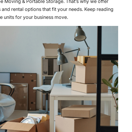
be Moving & Portable Storage. That’s why we offer
 and rental options that fit your needs. Keep reading
e units for your business move.