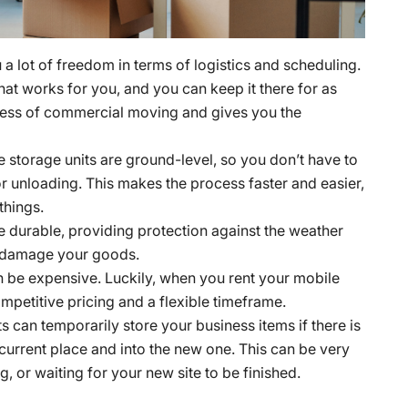
a lot of freedom in terms of logistics and scheduling.
that works for you, and you can keep it there for as
tress of commercial moving and gives you the
 storage units are ground-level, so you don’t have to
r unloading. This makes the process faster and easier,
things.
e durable, providing protection against the weather
to damage your goods.
be expensive. Luckily, when you rent your mobile
mpetitive pricing and a flexible timeframe.
s can temporarily store your business items if there is
urrent place and into the new one. This can be very
, or waiting for your new site to be finished.