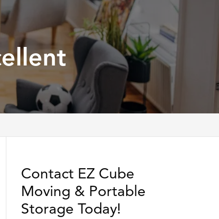
ellent
Contact EZ Cube
Moving & Portable
Storage Today!