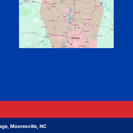
age, Mooresville, NC