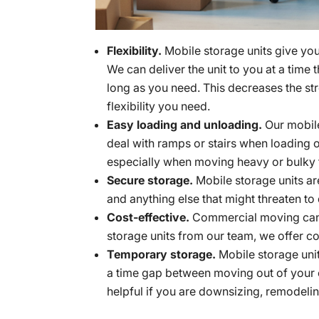
Flexibility.
Mobile storage units give you 
We can deliver the unit to you at a time 
long as you need. This decreases the s
flexibility you need.
Easy loading and unloading.
Our mobile
deal with ramps or stairs when loading o
especially when moving heavy or bulky 
Secure storage.
Mobile storage units ar
and anything else that might threaten 
Cost-effective.
Commercial moving can 
storage units from our team, we offer co
Temporary storage.
Mobile storage unit
a time gap between moving out of your c
helpful if you are downsizing, remodeling