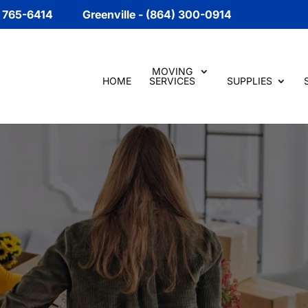
) 765-6414
Greenville - (864) 300-0914
MOVING
HOME
SERVICES
SUPPLIES