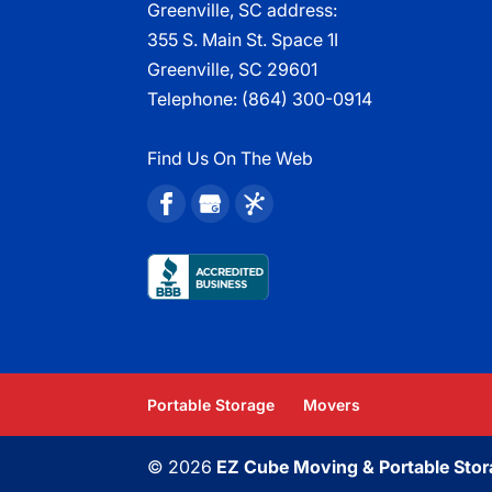
Greenville, SC address:
355 S. Main St. Space 1I
Greenville, SC 29601
Telephone:
(864) 300-0914
Find Us On The Web
Portable Storage
Movers
© 2026
EZ Cube Moving & Portable Stor