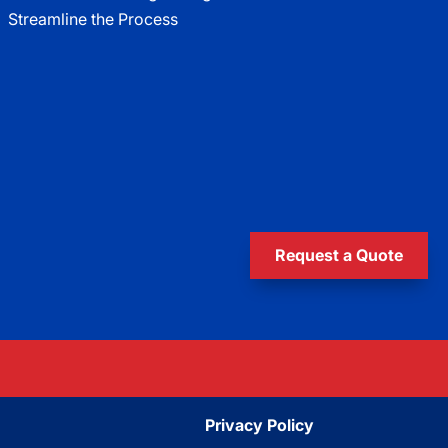
Streamline the Process
Request a Quote
Privacy Policy