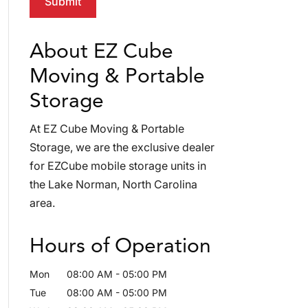
About EZ Cube
Moving & Portable
Storage
At EZ Cube Moving & Portable
Storage, we are the exclusive dealer
for EZCube mobile storage units in
the Lake Norman, North Carolina
area.
Hours of Operation
Mon
08:00 AM
-
05:00 PM
Tue
08:00 AM
-
05:00 PM