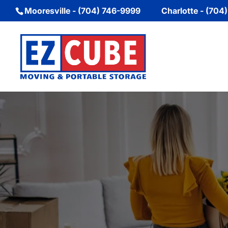
Mooresville - (704) 746-9999
Charlotte - (704