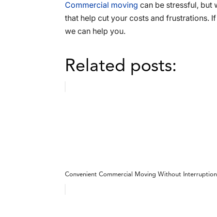
Commercial moving
can be stressful, but 
that help cut your costs and frustrations. 
we can help you.
Related posts:
Convenient Commercial Moving Without Interruption