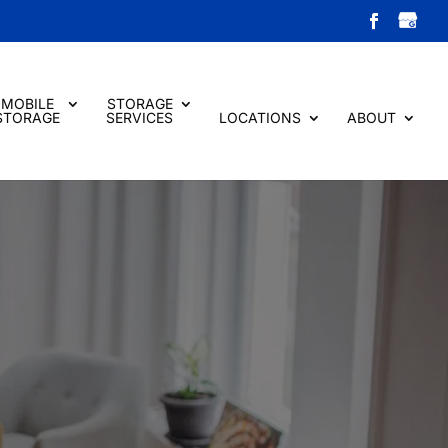
MOBILE
STORAGE
STORAGE
SERVICES
LOCATIONS
ABOUT