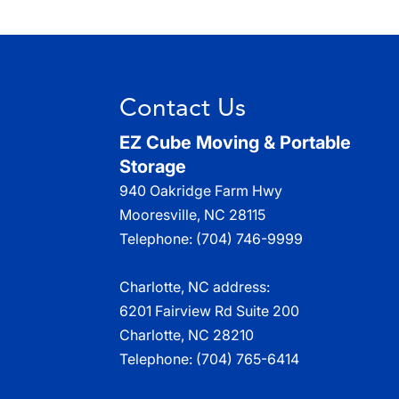
Contact Us
EZ Cube Moving & Portable
Storage
940 Oakridge Farm Hwy
Mooresville
,
NC
28115
Telephone:
(704) 746-9999
Charlotte, NC address:
6201 Fairview Rd Suite 200
Charlotte, NC 28210
Telephone:
(704) 765-6414