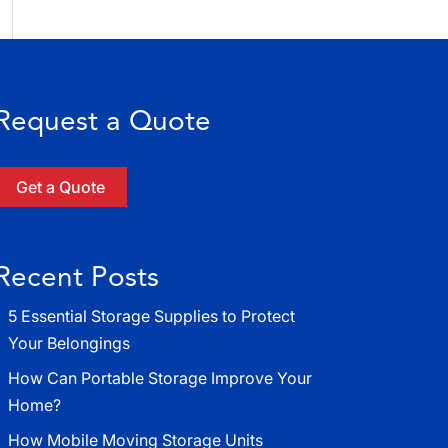
Request a Quote
Get a Quote
Recent Posts
5 Essential Storage Supplies to Protect
Your Belongings
How Can Portable Storage Improve Your
Home?
How Mobile Moving Storage Units