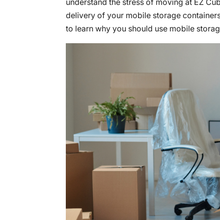
understand the stress of moving at EZ Cu
delivery of your mobile storage containers
to learn why you should use mobile storag