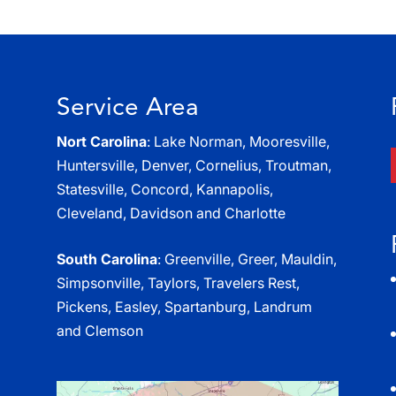
Service Area
Nort Carolina
: Lake Norman, Mooresville,
Huntersville, Denver, Cornelius, Troutman,
Statesville, Concord, Kannapolis,
Cleveland, Davidson and Charlotte
South Carolina
: Greenville, Greer, Mauldin,
Simpsonville, Taylors, Travelers Rest,
Pickens, Easley, Spartanburg, Landrum
and Clemson