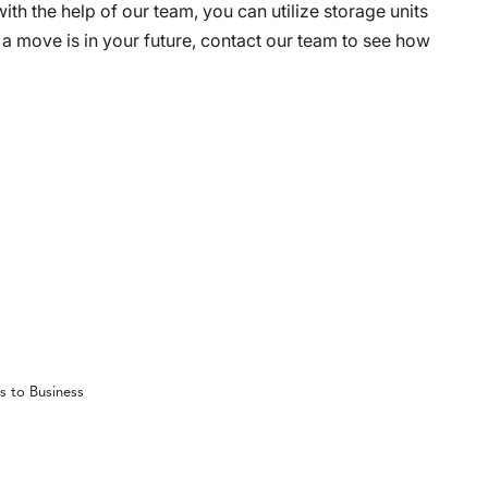
with the help of our team, you can utilize storage units
If a move is in your future, contact our team to see how
s to Business