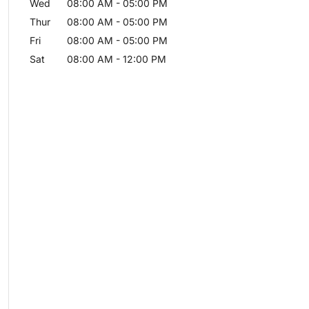
Wed
08:00 AM
-
05:00 PM
Thur
08:00 AM
-
05:00 PM
Fri
08:00 AM
-
05:00 PM
Sat
08:00 AM
-
12:00 PM