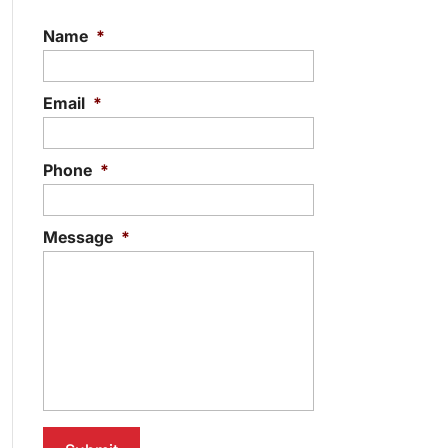
Name
*
Email
*
Phone
*
Message
*