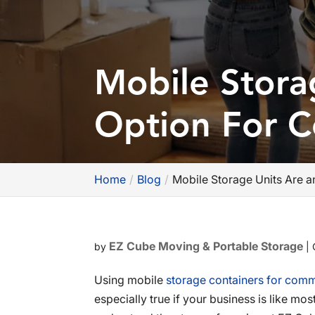
Mobile Stora
Option For 
Home
Blog
Mobile Storage Units Are 
EZ Cube Moving & Portable Storage
by
|
Using mobile
storage containers for comm
especially true if your business is like 