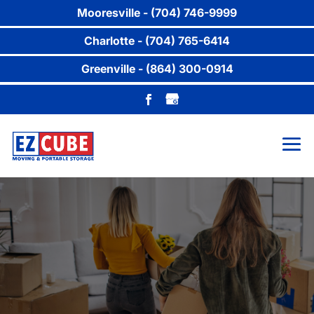
Mooresville - (704) 746-9999
Charlotte - (704) 765-6414
Greenville - (864) 300-0914