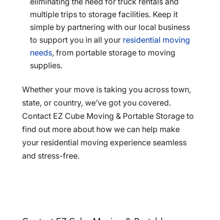
eliminating the need for truck rentals and
multiple trips to storage facilities. Keep it
simple by partnering with our local business
to support you in all your
residential moving
needs
, from portable storage to moving
supplies.
Whether your move is taking you across town,
state, or country, we’ve got you covered.
Contact EZ Cube Moving & Portable Storage to
find out more about how we can help make
your residential moving experience seamless
and stress-free.