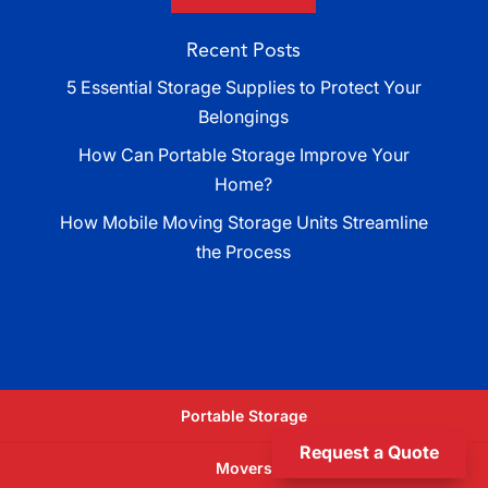
Recent Posts
5 Essential Storage Supplies to Protect Your
Belongings
How Can Portable Storage Improve Your
Home?
How Mobile Moving Storage Units Streamline
the Process
Portable Storage
Request a Quote
Movers