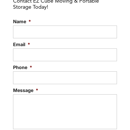
Contact EZ Cube Moving & Portable
Storage Today!
Name
*
Email
*
Phone
*
Message
*