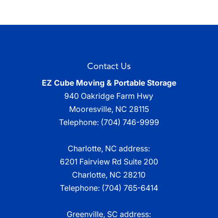
Contact Us
EZ Cube Moving & Portable Storage
940 Oakridge Farm Hwy
Mooresville
,
NC
28115
Telephone:
(704) 746-9999
Charlotte, NC address:
6201 Fairview Rd Suite 200
Charlotte, NC 28210
Telephone:
(704) 765-6414
Greenville, SC address: