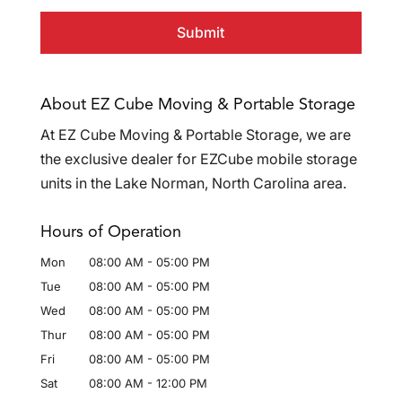
About EZ Cube Moving & Portable Storage
At EZ Cube Moving & Portable Storage, we are
the exclusive dealer for EZCube mobile storage
units in the Lake Norman, North Carolina area.
Hours of Operation
Mon
08:00 AM
-
05:00 PM
Tue
08:00 AM
-
05:00 PM
Wed
08:00 AM
-
05:00 PM
Thur
08:00 AM
-
05:00 PM
Fri
08:00 AM
-
05:00 PM
Sat
08:00 AM
-
12:00 PM