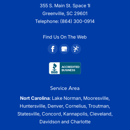
355 S. Main St. Space 1I
Greenville, SC 29601
Telephone:
(864) 300-0914
Find Us On The Web
Service Area
Nort Carolina
: Lake Norman, Mooresville,
Huntersville, Denver, Cornelius, Troutman,
Statesville, Concord, Kannapolis, Cleveland,
Davidson and Charlotte