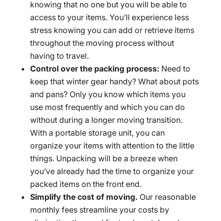
knowing that no one but you will be able to
access to your items. You’ll experience less
stress knowing you can add or retrieve items
throughout the moving process without
having to travel.
Control over the packing process:
Need to
keep that winter gear handy? What about pots
and pans? Only you know which items you
use most frequently and which you can do
without during a longer moving transition.
With a portable storage unit, you can
organize your items with attention to the little
things. Unpacking will be a breeze when
you’ve already had the time to organize your
packed items on the front end.
Simplify the cost of moving.
Our reasonable
monthly fees streamline your costs by