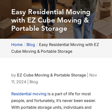
Easy Residential Moving
with EZ Cube Moving &
Portable Storage
Home
Blog
Easy Residential Moving with EZ
Cube Moving & Portable Storage
by
EZ Cube Moving & Portable Storage
|
Nov
11, 2024
|
Blog
Residential moving
is a part of life for most
people, and fortunately, it’s never been easier.
With portable storage units, individuals and