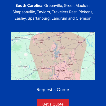
South Carolina
: Greenville, Greer, Mauldin,
Simpsonville, Taylors, Travelers Rest, Pickens,
Easley, Spartanburg, Landrum and Clemson
Request a Quote
Get a Quote