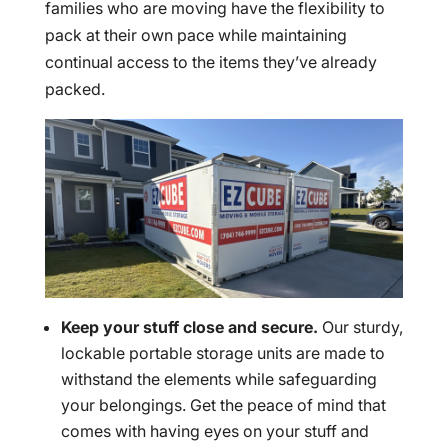
families who are moving have the flexibility to
pack at their own pace while maintaining
continual access to the items they’ve already
packed.
Keep your stuff close and secure.
Our sturdy,
lockable portable storage units are made to
withstand the elements while safeguarding
your belongings. Get the peace of mind that
comes with having eyes on your stuff and