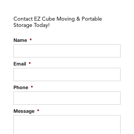
Contact EZ Cube Moving & Portable
Storage Today!
Name
*
Email
*
Phone
*
Message
*