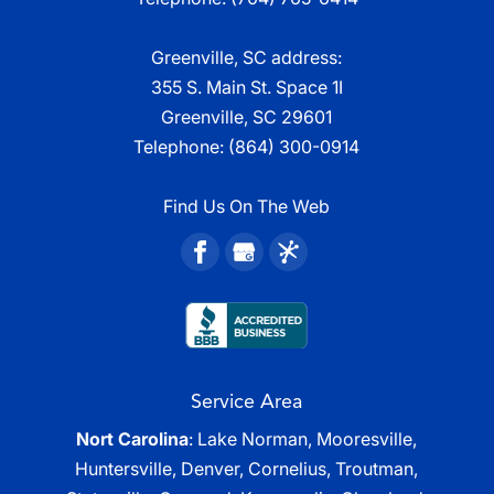
Greenville, SC address:
355 S. Main St. Space 1I
Greenville, SC 29601
Telephone:
(864) 300-0914
Find Us On The Web
Service Area
Nort Carolina
: Lake Norman, Mooresville,
Huntersville, Denver, Cornelius, Troutman,