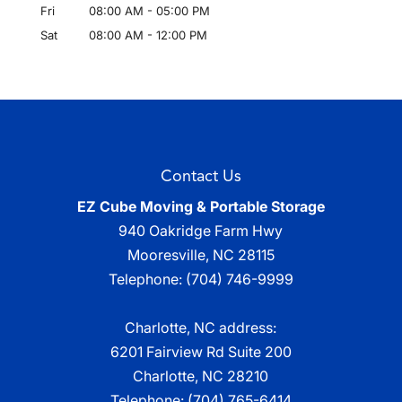
Fri
08:00 AM
-
05:00 PM
Sat
08:00 AM
-
12:00 PM
Contact Us
EZ Cube Moving & Portable Storage
940 Oakridge Farm Hwy
Mooresville
,
NC
28115
Telephone:
(704) 746-9999
Charlotte, NC address:
6201 Fairview Rd Suite 200
Charlotte, NC 28210
Telephone:
(704) 765-6414