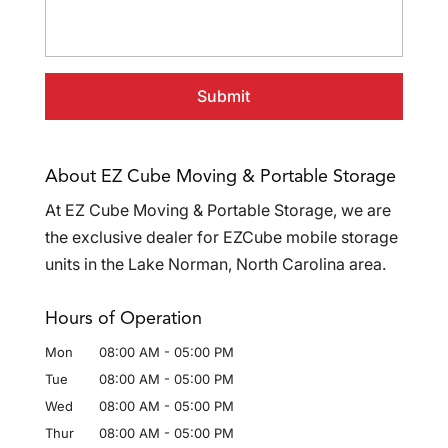
About EZ Cube Moving & Portable Storage
At EZ Cube Moving & Portable Storage, we are
the exclusive dealer for EZCube mobile storage
units in the Lake Norman, North Carolina area.
Hours of Operation
Mon
08:00 AM
-
05:00 PM
Tue
08:00 AM
-
05:00 PM
Wed
08:00 AM
-
05:00 PM
Thur
08:00 AM
-
05:00 PM