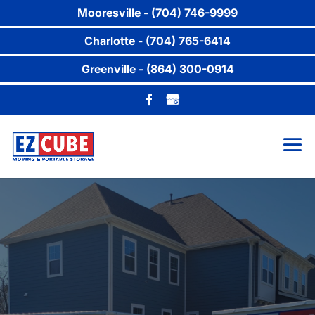
Mooresville - (704) 746-9999
Charlotte - (704) 765-6414
Greenville - (864) 300-0914