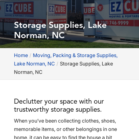
Storage Supplies, Lake
Norman, NC
Home
Moving, Packing & Storage Supplies,
Lake Norman, NC
Storage Supplies, Lake
Norman, NC
Declutter your space with our
trustworthy storage supplies.
When you’ve been collecting clothes, shoes,
memorable items, or other belongings in one
home, it can be easy to find the house a bit