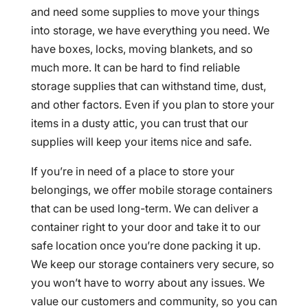
and need some supplies to move your things
into storage, we have everything you need. We
have boxes, locks, moving blankets, and so
much more. It can be hard to find reliable
storage supplies that can withstand time, dust,
and other factors. Even if you plan to store your
items in a dusty attic, you can trust that our
supplies will keep your items nice and safe.
If you’re in need of a place to store your
belongings, we offer mobile storage containers
that can be used long-term. We can deliver a
container right to your door and take it to our
safe location once you’re done packing it up.
We keep our storage containers very secure, so
you won’t have to worry about any issues. We
value our customers and community, so you can