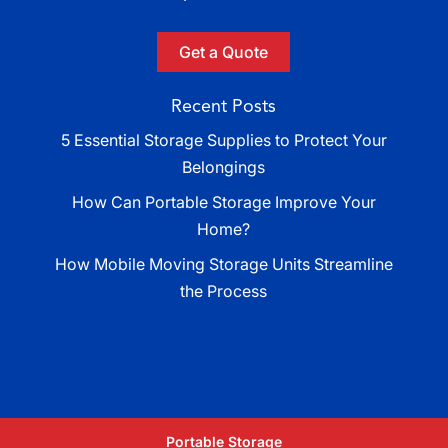
Get a Quote
Recent Posts
5 Essential Storage Supplies to Protect Your
Belongings
How Can Portable Storage Improve Your
Home?
How Mobile Moving Storage Units Streamline
the Process
Portable Storage