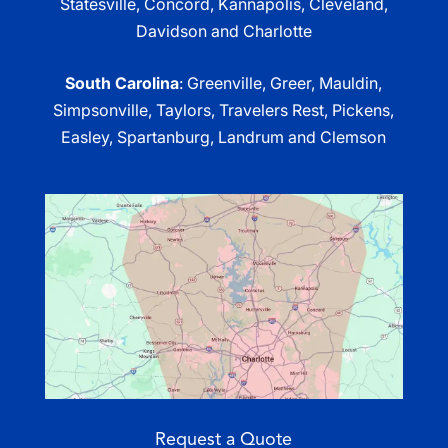
Statesville, Concord, Kannapolis, Cleveland,
Davidson and Charlotte
South Carolina
: Greenville, Greer, Mauldin,
Simpsonville, Taylors, Travelers Rest, Pickens,
Easley, Spartanburg, Landrum and Clemson
Request a Quote