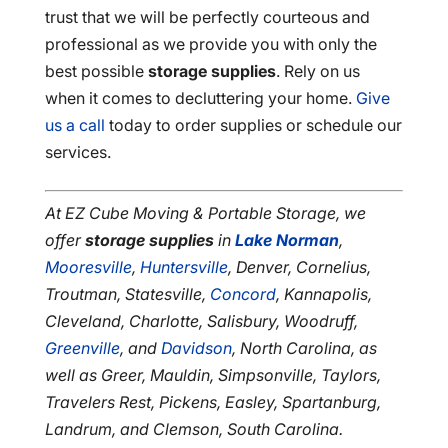
trust that we will be perfectly courteous and
professional as we provide you with only the
best possible
storage supplies
. Rely on us
when it comes to decluttering your home.
Give
us a call
today to order supplies or schedule our
services.
At EZ Cube Moving & Portable Storage, we
offer
storage supplies
in
Lake Norman
,
Mooresville
,
Huntersville
, Denver, Cornelius,
Troutman, Statesville,
Concord
, Kannapolis,
Cleveland, Charlotte, Salisbury, Woodruff,
Greenville
, and
Davidson
, North Carolina, as
well as Greer, Mauldin, Simpsonville, Taylors,
Travelers Rest, Pickens, Easley, Spartanburg,
Landrum, and Clemson, South Carolina.