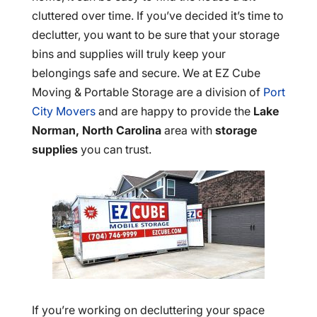
cluttered over time. If you’ve decided it’s time to
declutter, you want to be sure that your storage
bins and supplies will truly keep your
belongings safe and secure. We at EZ Cube
Moving & Portable Storage are a division of
Port
City Movers
and are happy to provide the
Lake
Norman, North Carolina
area with
storage
supplies
you can trust.
If you’re working on decluttering your space