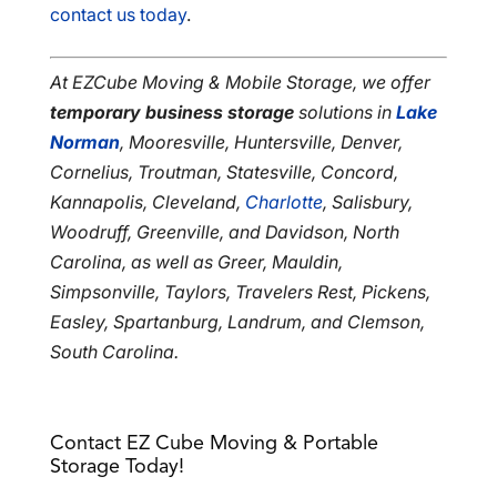
contact us today
.
At EZCube Moving & Mobile Storage, we offer
temporary business storage
solutions in
Lake
Norman
, Mooresville, Huntersville, Denver,
Cornelius, Troutman, Statesville, Concord,
Kannapolis, Cleveland,
Charlotte
, Salisbury,
Woodruff, Greenville, and Davidson, North
Carolina, as well as Greer, Mauldin,
Simpsonville, Taylors, Travelers Rest, Pickens,
Easley, Spartanburg, Landrum, and Clemson,
South Carolina.
Contact EZ Cube Moving & Portable
Storage Today!