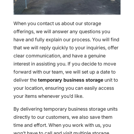
When you contact us about our storage
offerings, we will answer any questions you
have and fully explain our process. You will find
that we will reply quickly to your inquiries, offer
clear communication, and have a genuine
interest in assisting you. If you decide to move
forward with our team, we will set up a date to
deliver the
temporary business storage
unit to
your location, ensuring you can easily access
your items whenever you’d like.
By delivering temporary business storage units
directly to our customers, we also save them
time and effort. When you work with us, you
won’t have to call and visit multiple storage