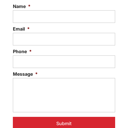
Name
*
Email
*
Phone
*
Message
*