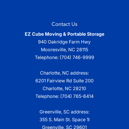
Contact Us
EZ Cube Moving & Portable Storage
940 Oakridge Farm Hwy
Mooresville
,
NC
28115
Telephone:
(704) 746-9999
Charlotte, NC address:
6201 Fairview Rd Suite 200
Charlotte, NC 28210
Telephone:
(704) 765-6414
Greenville, SC address:
355 S. Main St. Space 1I
Greenville, SC 29601