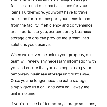
facilities to find one that has space for your
items. Furthermore, you won’t have to travel
back and forth to transport your items to and
from the facility. If efficiency and convenience
are important to you, our temporary business
storage options can provide the streamlined
solutions you deserve.
When we deliver the unit to your property, our
team will review any necessary information with
you and ensure that you can begin using your
temporary
business storage
unit right away.
Once you no longer need the extra storage,
simply give us a call, and we’ll haul away the
unit in no time.
If you’re in need of temporary storage solutions,