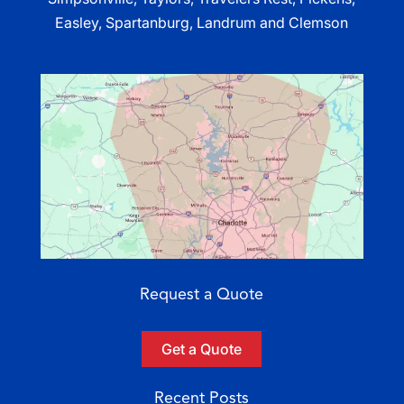
Easley, Spartanburg, Landrum and Clemson
Request a Quote
Get a Quote
Recent Posts