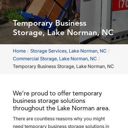
Temporary Business
Storage, Lake Norman, NC
Home
Storage Services, Lake Norman, NC
Commercial Storage, Lake Norman, NC
Temporary Business Storage, Lake Norman, NC
We’re proud to offer temporary
business storage solutions
throughout the Lake Norman area.
There are countless reasons why you might
need temporary business storage solutions in