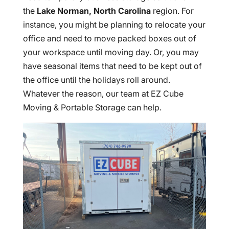
the
Lake Norman, North Carolina
region. For
instance, you might be planning to relocate your
office and need to move packed boxes out of
your workspace until moving day. Or, you may
have seasonal items that need to be kept out of
the office until the holidays roll around.
Whatever the reason, our team at EZ Cube
Moving & Portable Storage can help.