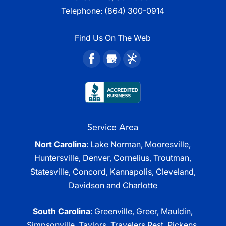
Telephone:
(864) 300-0914
Find Us On The Web
Service Area
Nort Carolina
: Lake Norman, Mooresville,
Huntersville, Denver, Cornelius, Troutman,
Statesville, Concord, Kannapolis, Cleveland,
Davidson and Charlotte
South Carolina
: Greenville, Greer, Mauldin,
Simpsonville, Taylors, Travelers Rest, Pickens,