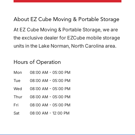
About EZ Cube Moving & Portable Storage
At EZ Cube Moving & Portable Storage, we are
the exclusive dealer for EZCube mobile storage
units in the Lake Norman, North Carolina area.
Hours of Operation
Mon
08:00 AM
-
05:00 PM
Tue
08:00 AM
-
05:00 PM
Wed
08:00 AM
-
05:00 PM
Thur
08:00 AM
-
05:00 PM
Fri
08:00 AM
-
05:00 PM
Sat
08:00 AM
-
12:00 PM