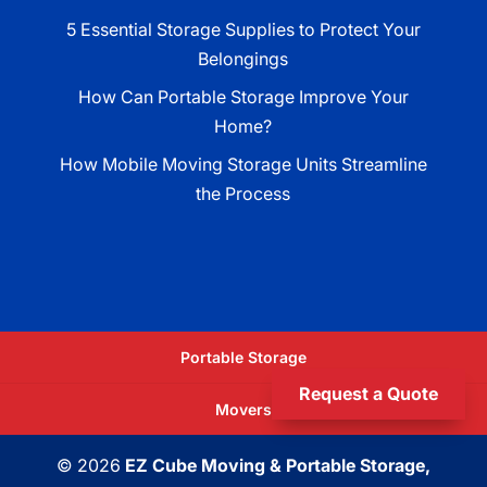
5 Essential Storage Supplies to Protect Your
Belongings
How Can Portable Storage Improve Your
Home?
How Mobile Moving Storage Units Streamline
the Process
Portable Storage
Request a Quote
Movers
© 2026
EZ Cube Moving & Portable Storage,