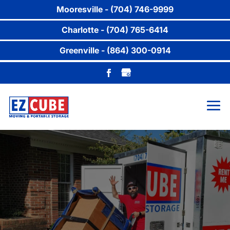
Mooresville - (704) 746-9999
Charlotte - (704) 765-6414
Greenville - (864) 300-0914