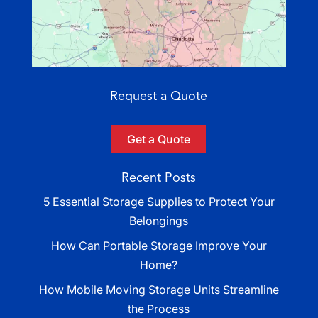
Request a Quote
Get a Quote
Recent Posts
5 Essential Storage Supplies to Protect Your
Belongings
How Can Portable Storage Improve Your
Home?
How Mobile Moving Storage Units Streamline
the Process