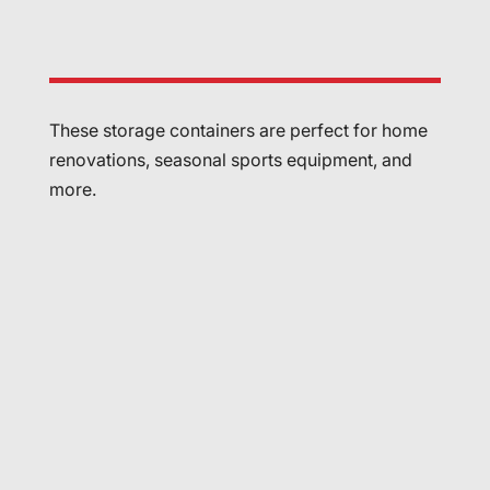
These storage containers are perfect for home
renovations, seasonal sports equipment, and
more.