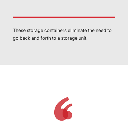
These storage containers eliminate the need to
go back and forth to a storage unit.