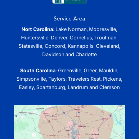
Service Area
Nort Carolina
: Lake Norman, Mooresville,
Huntersville, Denver, Cornelius, Troutman,
Statesville, Concord, Kannapolis, Cleveland,
Davidson and Charlotte
South Carolina
: Greenville, Greer, Mauldin,
Simpsonville, Taylors, Travelers Rest, Pickens,
Easley, Spartanburg, Landrum and Clemson