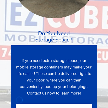
Do You Need
Storage Space?
If you need extra storage space, our
mobile storage containers may make your
life easier! These can be delivered right to
your door, where you can then
conveniently load up your belongings.
Contact us now to learn more!