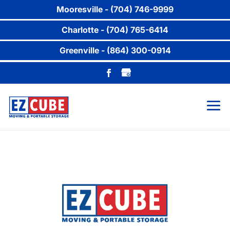
Mooresville - (704) 746-9999
Charlotte - (704) 765-6414
Greenville - (864) 300-0914