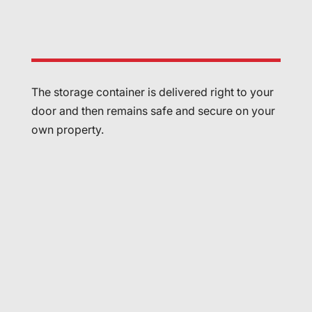
The storage container is delivered right to your
door and then remains safe and secure on your
own property.