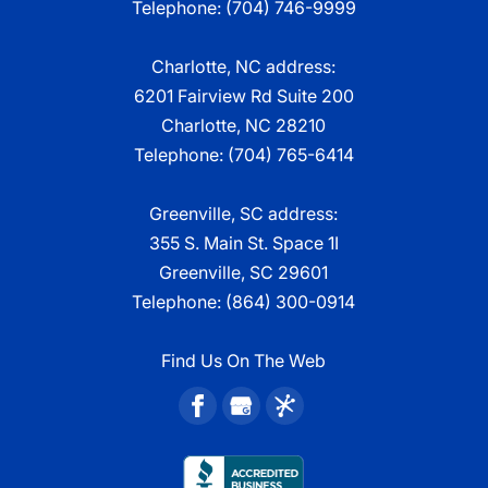
Telephone:
(704) 746-9999
Charlotte, NC address:
6201 Fairview Rd Suite 200
Charlotte, NC 28210
Telephone:
(704) 765-6414
Greenville, SC address:
355 S. Main St. Space 1I
Greenville, SC 29601
Telephone:
(864) 300-0914
Find Us On The Web