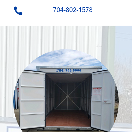
704-802-1578
