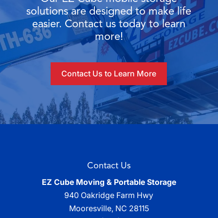
solutions are designed to make life
easier. Contact us today to learn
more!
Contact Us to Learn More
Contact Us
EZ Cube Moving & Portable Storage
940 Oakridge Farm Hwy
Mooresville
,
NC
28115