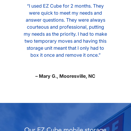
“I used EZ Cube for 2 months. They
were quick to meet my needs and
answer questions. They were always
courteous and professional, putting
my needs as the priority. I had to make
two temporary moves and having this
storage unit meant that I only had to
box it once and remove it once.”
– Mary G., Mooresville, NC
Our EZ Cube mobile storage