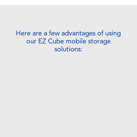
Here are a few advantages of using
our EZ Cube mobile storage
solutions: