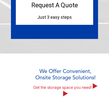
We Offer Convenient,
Onsite Storage Solutions!
Get the storage space you need!