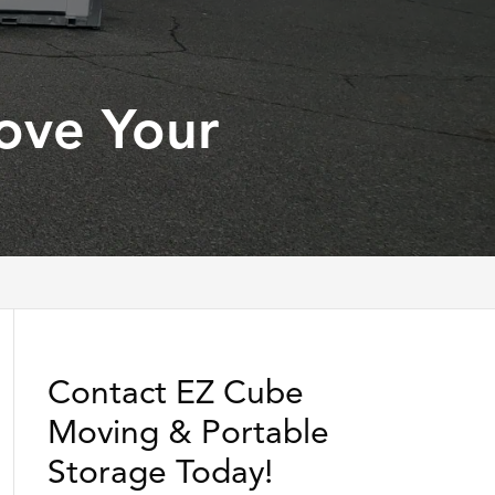
ove Your
Contact EZ Cube
Moving & Portable
Storage Today!