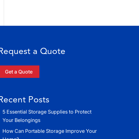
Request a Quote
Get a Quote
Recent Posts
5 Essential Storage Supplies to Protect
Your Belongings
How Can Portable Storage Improve Your