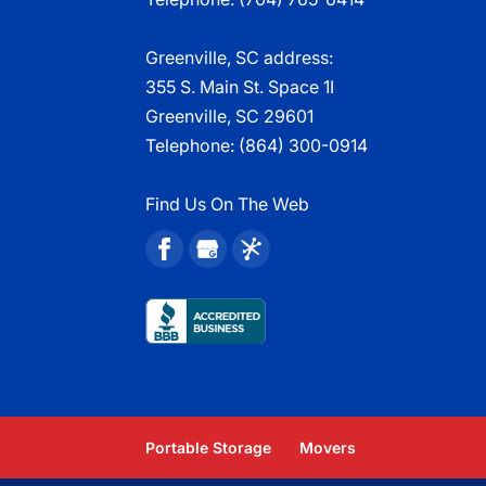
Greenville, SC address:
355 S. Main St. Space 1I
Greenville, SC 29601
Telephone:
(864) 300-0914
Find Us On The Web
Portable Storage
Movers