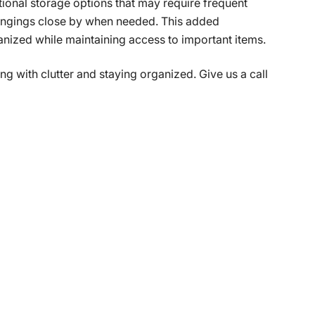
itional storage options that may require frequent
longings close by when needed. This added
anized while maintaining access to important items.
ng with clutter and staying organized. Give us a call