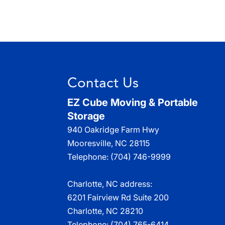
Contact Us
EZ Cube Moving & Portable
Storage
940 Oakridge Farm Hwy
Mooresville
,
NC
28115
Telephone:
(704) 746-9999
Charlotte, NC address:
6201 Fairview Rd Suite 200
Charlotte, NC 28210
Telephone:
(704) 765-6414