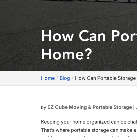
How Can Port
Home?
Home
Blog
How Can Portable Storage
EZ Cube Moving & Portable Storage
by
|
Keeping your home organized can be chall
That’s where portable storage can make a m