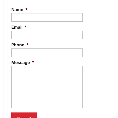
Name
*
Email
*
Phone
*
Message
*