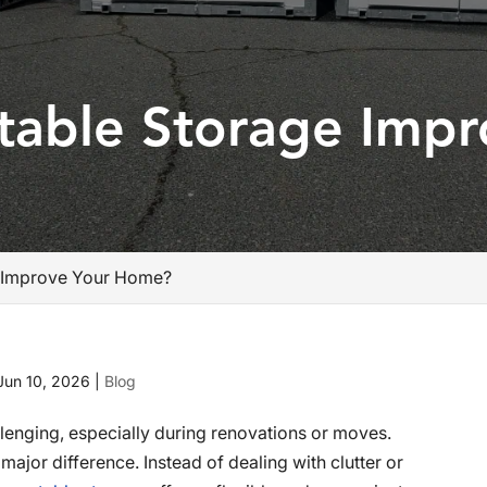
able Storage Impr
 Improve Your Home?
Jun 10, 2026
|
Blog
enging, especially during renovations or moves.
ajor difference. Instead of dealing with clutter or