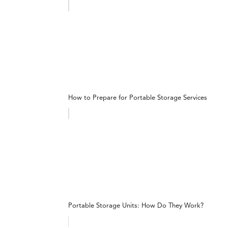
How to Prepare for Portable Storage Services
Portable Storage Units: How Do They Work?