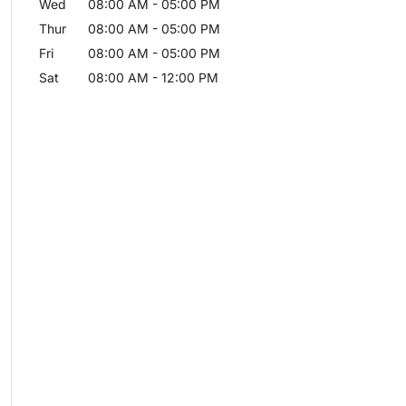
Wed
08:00 AM
-
05:00 PM
Thur
08:00 AM
-
05:00 PM
Fri
08:00 AM
-
05:00 PM
Sat
08:00 AM
-
12:00 PM