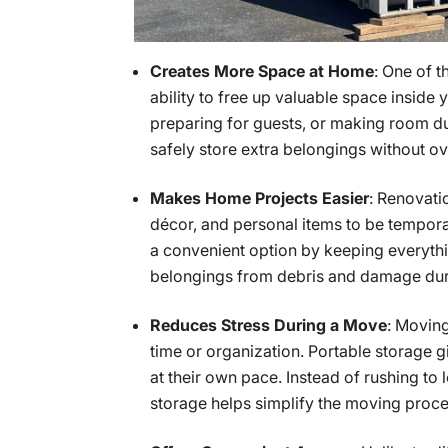
Creates More Space at Home
: One of 
ability to free up valuable space inside
preparing for guests, or making room du
safely store extra belongings without o
Makes Home Projects Easier
: Renovati
décor, and personal items to be tempora
a convenient option by keeping everyth
belongings from debris and damage duri
Reduces Stress During a Move
: Movin
time or organization. Portable storage 
at their own pace. Instead of rushing to
storage helps simplify the moving proc