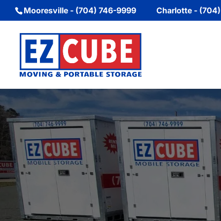
Mooresville - (704) 746-9999
Charlotte - (704