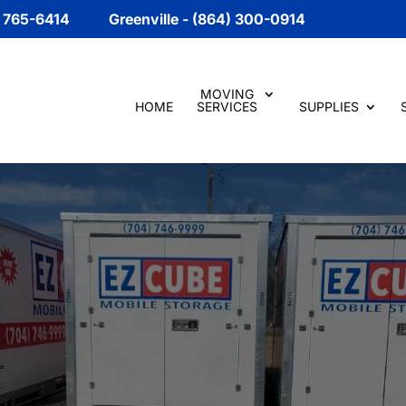
) 765-6414
Greenville - (864) 300-0914
MOVING
HOME
SERVICES
SUPPLIES