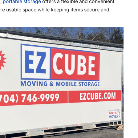
s,
portable storage
offers a flexible and convenient
re usable space while keeping items secure and