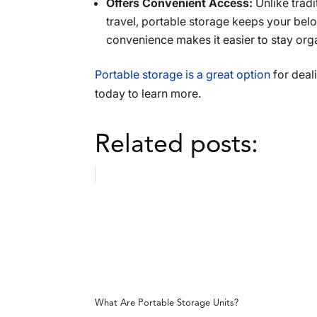
Offers Convenient Access:
Unlike trad
travel, portable storage keeps your be
convenience makes it easier to stay org
Portable storage is a great option
for deali
today to learn more.
Related posts:
What Are Portable Storage Units?