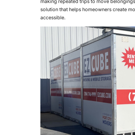
making repeated trips to move belonging
solution that helps homeowners create mo
accessible.