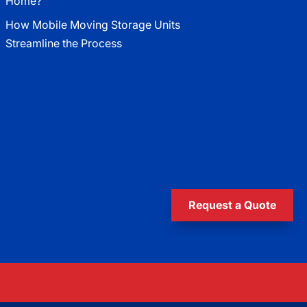
Home?
How Mobile Moving Storage Units
Streamline the Process
Request a Quote