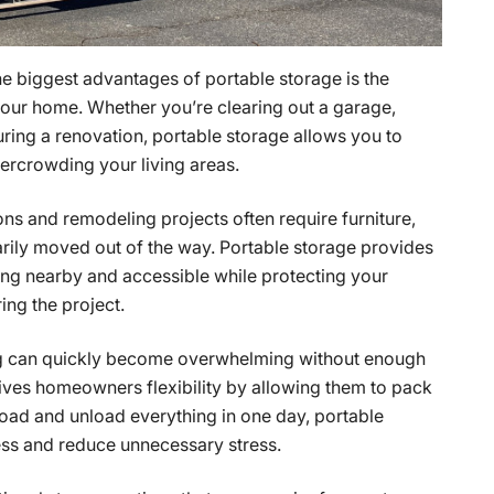
the biggest advantages of portable storage is the
 your home. Whether you’re clearing out a garage,
ring a renovation, portable storage allows you to
vercrowding your living areas.
ons and remodeling projects often require furniture,
rily moved out of the way. Portable storage provides
ing nearby and accessible while protecting your
ng the project.
g can quickly become overwhelming without enough
gives homeowners flexibility by allowing them to pack
 load and unload everything in one day, portable
ess and reduce unnecessary stress.