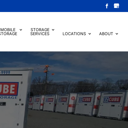
MOBILE
STORAGE
STORAGE
SERVICES
LOCATIONS
ABOUT