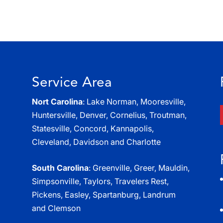
Service Area
Nort Carolina
: Lake Norman, Mooresville,
Huntersville, Denver, Cornelius, Troutman,
Statesville, Concord, Kannapolis,
Cleveland, Davidson and Charlotte
South Carolina
: Greenville, Greer, Mauldin,
Simpsonville, Taylors, Travelers Rest,
Pickens, Easley, Spartanburg, Landrum
and Clemson