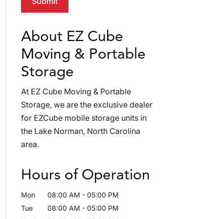
About EZ Cube
Moving & Portable
Storage
At EZ Cube Moving & Portable
Storage, we are the exclusive dealer
for EZCube mobile storage units in
the Lake Norman, North Carolina
area.
Hours of Operation
Mon
08:00 AM
-
05:00 PM
Tue
08:00 AM
-
05:00 PM