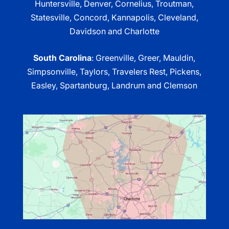
Huntersville, Denver, Cornelius, Troutman,
Statesville, Concord, Kannapolis, Cleveland,
Davidson and Charlotte
South Carolina
: Greenville, Greer, Mauldin,
Simpsonville, Taylors, Travelers Rest, Pickens,
Easley, Spartanburg, Landrum and Clemson