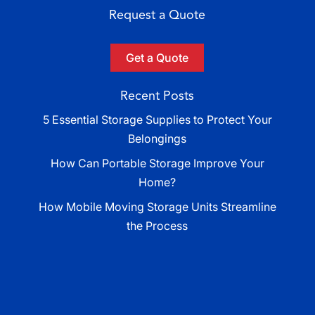
Request a Quote
Get a Quote
Recent Posts
5 Essential Storage Supplies to Protect Your
Belongings
How Can Portable Storage Improve Your
Home?
How Mobile Moving Storage Units Streamline
the Process