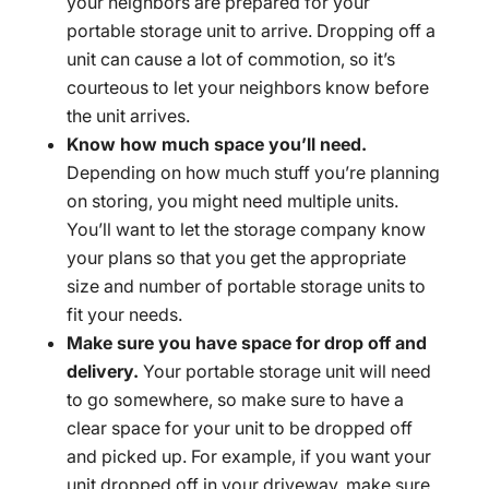
your neighbors are prepared for your
portable storage unit to arrive. Dropping off a
unit can cause a lot of commotion, so it’s
courteous to let your neighbors know before
the unit arrives.
Know how much space you’ll need.
Depending on how much stuff you’re planning
on storing, you might need multiple units.
You’ll want to let the storage company know
your plans so that you get the appropriate
size and number of portable storage units to
fit your needs.
Make sure you have space for drop off and
delivery.
Your portable storage unit will need
to go somewhere, so make sure to have a
clear space for your unit to be dropped off
and picked up. For example, if you want your
unit dropped off in your driveway, make sure