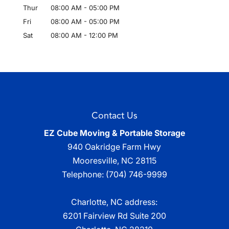
Thur
08:00 AM
-
05:00 PM
Fri
08:00 AM
-
05:00 PM
Sat
08:00 AM
-
12:00 PM
Contact Us
EZ Cube Moving & Portable Storage
940 Oakridge Farm Hwy
Mooresville
,
NC
28115
Telephone:
(704) 746-9999
Charlotte, NC address:
6201 Fairview Rd Suite 200