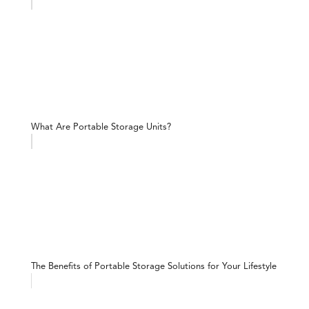
What Are Portable Storage Units?
The Benefits of Portable Storage Solutions for Your Lifestyle