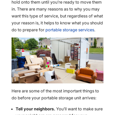
hold onto them until you’re ready to move them
in. There are many reasons as to why you may
want this type of service, but regardless of what
your reason is, it helps to know what you should
do to prepare for
portable storage services
.
Here are some of the most important things to
do before your portable storage unit arrives:
Tell your neighbors.
You’ll want to make sure