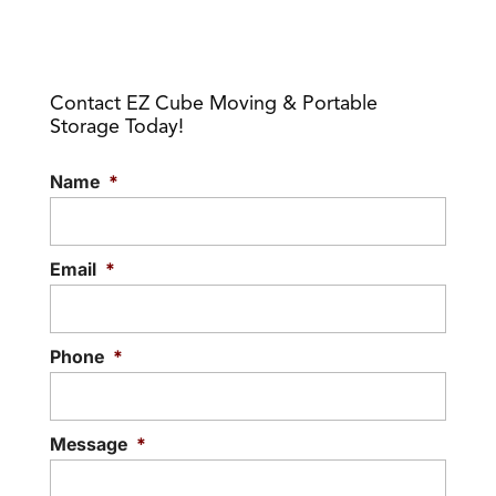
Contact EZ Cube Moving & Portable
Storage Today!
Name
*
Email
*
Phone
*
Message
*