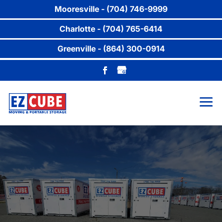
Mooresville - (704) 746-9999
Charlotte - (704) 765-6414
Greenville - (864) 300-0914