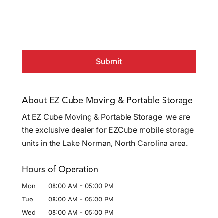
About EZ Cube Moving & Portable Storage
At EZ Cube Moving & Portable Storage, we are
the exclusive dealer for EZCube mobile storage
units in the Lake Norman, North Carolina area.
Hours of Operation
Mon
08:00 AM
-
05:00 PM
Tue
08:00 AM
-
05:00 PM
Wed
08:00 AM
-
05:00 PM