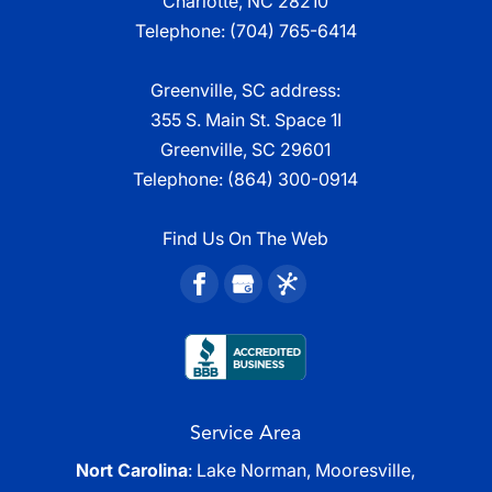
Charlotte, NC 28210
Telephone:
(704) 765-6414
Greenville, SC address:
355 S. Main St. Space 1I
Greenville, SC 29601
Telephone:
(864) 300-0914
Find Us On The Web
Service Area
Nort Carolina
: Lake Norman, Mooresville,