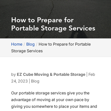
How to Prepare for
Portable Storage Services
Home
Blog
How to Prepare for Portable
Storage Services
by
EZ Cube Moving & Portable Storage
|
Feb
24, 2023
|
Blog
Our portable storage services give you the
advantage of moving at your own pace by
giving you somewhere to place your items and