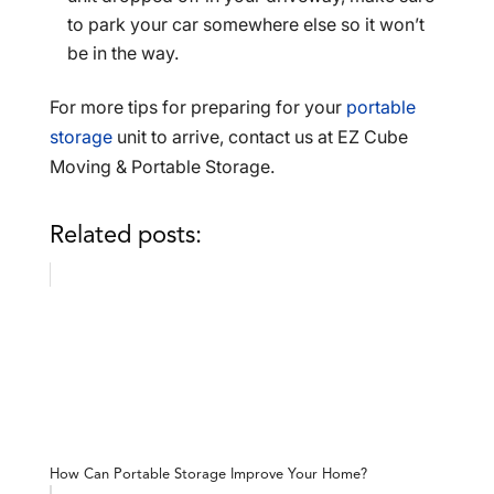
to park your car somewhere else so it won’t
be in the way.
For more tips for preparing for your
portable
storage
unit to arrive, contact us at EZ Cube
Moving & Portable Storage.
Related posts:
How Can Portable Storage Improve Your Home?