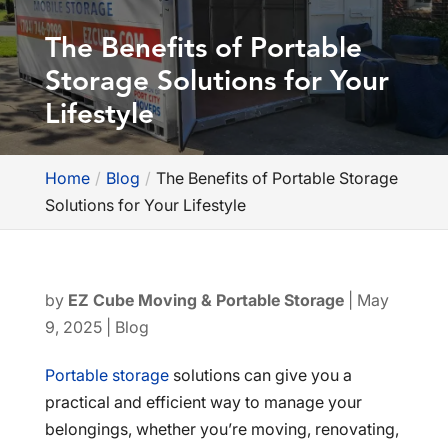
The Benefits of Portable
Storage Solutions for Your
Lifestyle
Home
Blog
The Benefits of Portable Storage
Solutions for Your Lifestyle
by
EZ Cube Moving & Portable Storage
|
May
9, 2025
|
Blog
Portable storage
solutions can give you a
practical and efficient way to manage your
belongings, whether you’re moving, renovating,