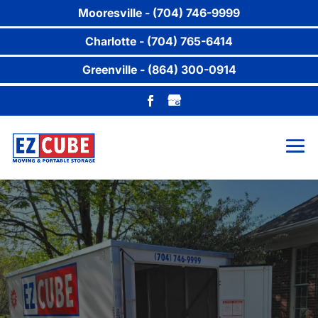
Mooresville - (704) 746-9999
Charlotte - (704) 765-6414
Greenville - (864) 300-0914