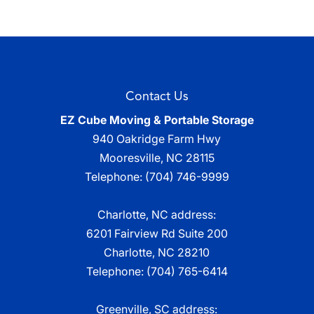
Contact Us
EZ Cube Moving & Portable Storage
940 Oakridge Farm Hwy
Mooresville
,
NC
28115
Telephone:
(704) 746-9999
Charlotte, NC address:
6201 Fairview Rd Suite 200
Charlotte, NC 28210
Telephone:
(704) 765-6414
Greenville, SC address: