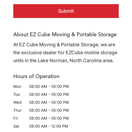
About EZ Cube Moving & Portable Storage
At EZ Cube Moving & Portable Storage, we are
the exclusive dealer for EZCube mobile storage
units in the Lake Norman, North Carolina area.
Hours of Operation
Mon
08:00 AM
-
05:00 PM
Tue
08:00 AM
-
05:00 PM
Wed
08:00 AM
-
05:00 PM
Thur
08:00 AM
-
05:00 PM
Fri
08:00 AM
-
05:00 PM
Sat
08:00 AM
-
12:00 PM