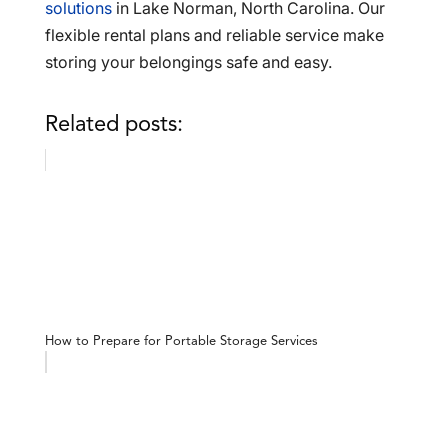
solutions
in Lake Norman, North Carolina. Our
flexible rental plans and reliable service make
storing your belongings safe and easy.
Related posts:
How to Prepare for Portable Storage Services