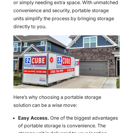
or simply needing extra space. With unmatched
convenience and security, portable storage
units simplify the process by bringing storage
directly to you.
Here’s why choosing a portable storage
solution can be a wise move:
Easy Access.
One of the biggest advantages
of portable storage is convenience. The