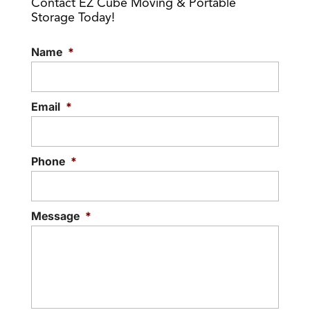
Contact EZ Cube Moving & Portable
Storage Today!
Name
*
Email
*
Phone
*
Message
*