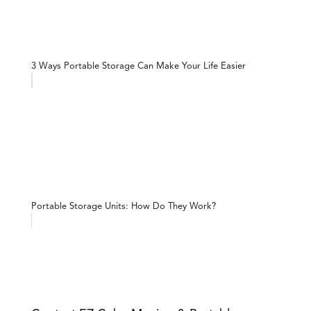
3 Ways Portable Storage Can Make Your Life Easier
Portable Storage Units: How Do They Work?