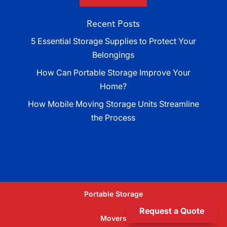
Recent Posts
5 Essential Storage Supplies to Protect Your
Belongings
How Can Portable Storage Improve Your
Home?
How Mobile Moving Storage Units Streamline
the Process
Portable Storage
Request a Quote
Movers