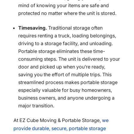
mind of knowing your items are safe and
protected no matter where the unit is stored.
Timesaving.
Traditional storage often
requires renting a truck, loading belongings,
driving to a storage facility, and unloading.
Portable storage eliminates these time-
consuming steps. The unit is delivered to your
door and picked up when you’re ready,
saving you the effort of multiple trips. This
streamlined process makes portable storage
especially valuable for busy homeowners,
business owners, and anyone undergoing a
major transition.
At EZ Cube Moving & Portable Storage,
we
provide durable, secure, portable storage