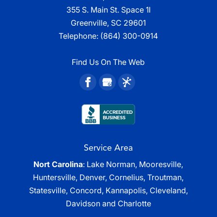
355 S. Main St. Space 1I
Greenville, SC 29601
Telephone:
(864) 300-0914
Find Us On The Web
Service Area
Nort Carolina
: Lake Norman, Mooresville,
Huntersville, Denver, Cornelius, Troutman,
Statesville, Concord, Kannapolis, Cleveland,
Davidson and Charlotte