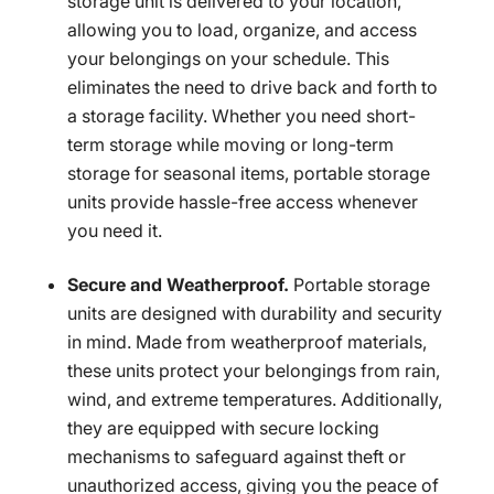
storage unit is delivered to your location,
allowing you to load, organize, and access
your belongings on your schedule. This
eliminates the need to drive back and forth to
a storage facility. Whether you need short-
term storage while moving or long-term
storage for seasonal items, portable storage
units provide hassle-free access whenever
you need it.
Secure and Weatherproof.
Portable storage
units are designed with durability and security
in mind. Made from weatherproof materials,
these units protect your belongings from rain,
wind, and extreme temperatures. Additionally,
they are equipped with secure locking
mechanisms to safeguard against theft or
unauthorized access, giving you the peace of