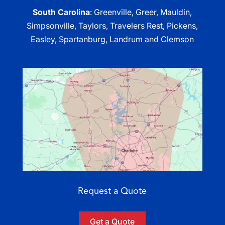
South Carolina
: Greenville, Greer, Mauldin,
Simpsonville, Taylors, Travelers Rest, Pickens,
Easley, Spartanburg, Landrum and Clemson
Request a Quote
Get a Quote