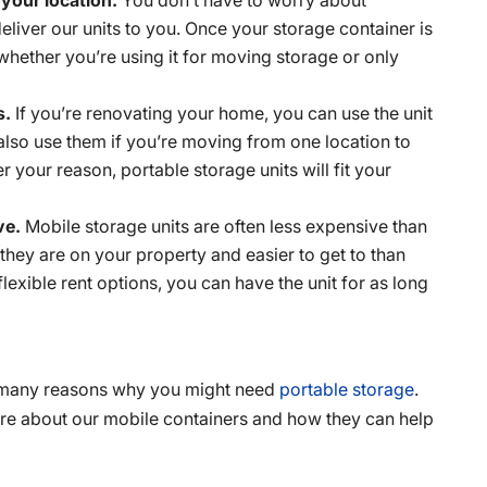
liver our units to you. Once your storage container is
 whether you’re using it for moving storage or only
s.
If you’re renovating your home, you can use the unit
also use them if you’re moving from one location to
 your reason, portable storage units will fit your
ive.
Mobile storage units are often less expensive than
 they are on your property and easier to get to than
lexible rent options, you can have the unit for as long
re many reasons why you might need
portable storage
.
e about our mobile containers and how they can help