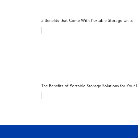
3 Benefits that Come With Portable Storage Units
The Benefits of Portable Storage Solutions for Your L