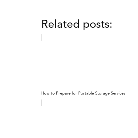
Related posts:
How to Prepare for Portable Storage Services