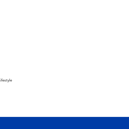
ifestyle