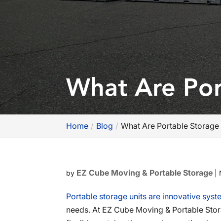
What Are Por
Home
Blog
What Are Portable Storage 
EZ Cube Moving & Portable Storage
by
|
Portable storage units are innovative syste
needs. At EZ Cube Moving & Portable Stora