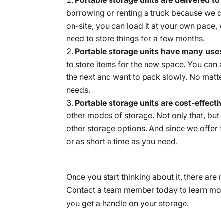
borrowing or renting a truck because we de
on-site, you can load it at your own pace,
need to store things for a few months.
Portable storage units have many use
to store items for the new space. You can 
the next and want to pack slowly. No matter
needs.
Portable storage units are cost-effect
other modes of storage. Not only that, but
other storage options. And since we offer f
or as short a time as you need.
Once you start thinking about it, there a
Contact a team member today to learn mor
you get a handle on your storage.