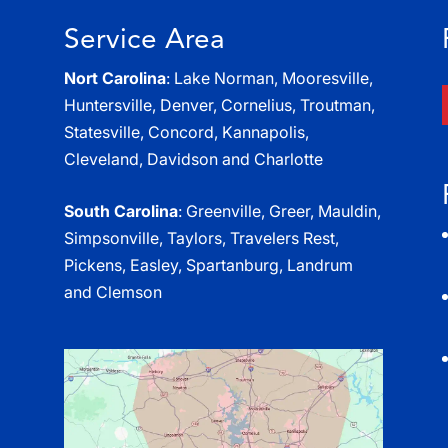
Service Area
Nort Carolina
: Lake Norman, Mooresville,
Huntersville, Denver, Cornelius, Troutman,
Statesville, Concord, Kannapolis,
Cleveland, Davidson and Charlotte
South Carolina
: Greenville, Greer, Mauldin,
Simpsonville, Taylors, Travelers Rest,
Pickens, Easley, Spartanburg, Landrum
and Clemson