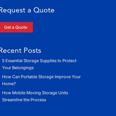
Request a Quote
Get a Quote
Recent Posts
5 Essential Storage Supplies to Protect
Your Belongings
How Can Portable Storage Improve Your
Home?
How Mobile Moving Storage Units
Streamline the Process