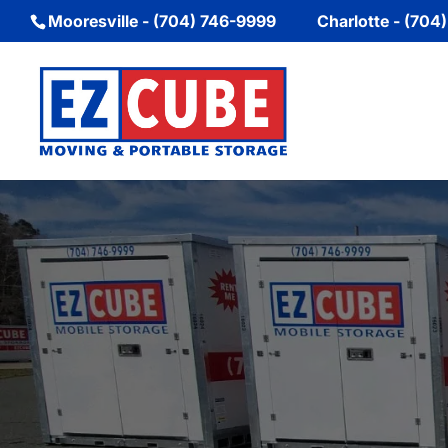
Mooresville - (704) 746-9999
Charlotte - (704