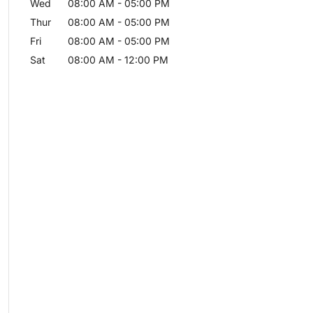
Wed
08:00 AM
-
05:00 PM
Thur
08:00 AM
-
05:00 PM
Fri
08:00 AM
-
05:00 PM
Sat
08:00 AM
-
12:00 PM