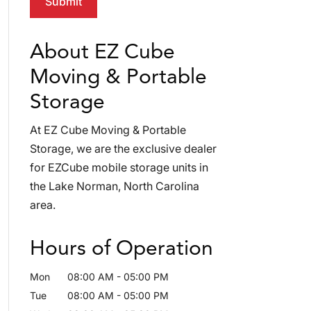
About EZ Cube
Moving & Portable
Storage
At EZ Cube Moving & Portable
Storage, we are the exclusive dealer
for EZCube mobile storage units in
the Lake Norman, North Carolina
area.
Hours of Operation
Mon
08:00 AM
-
05:00 PM
Tue
08:00 AM
-
05:00 PM