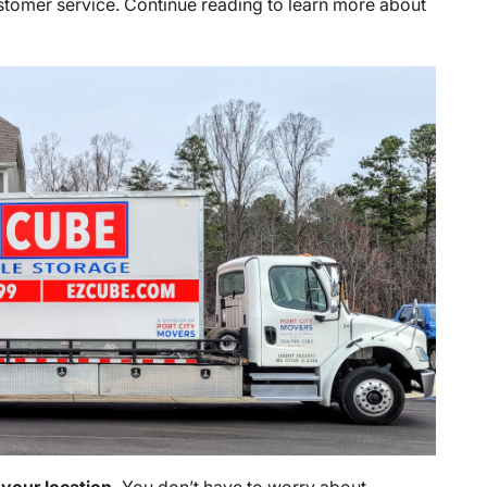
ustomer service. Continue reading to learn more about
 your location.
You don’t have to worry about