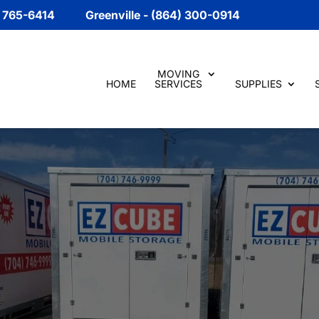
) 765-6414
Greenville - (864) 300-0914
MOVING
HOME
SERVICES
SUPPLIES