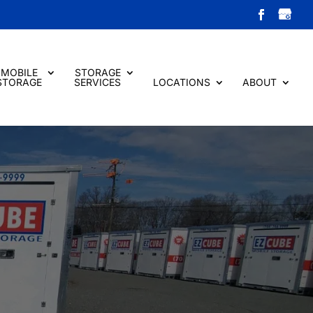
MOBILE
STORAGE
STORAGE
SERVICES
LOCATIONS
ABOUT