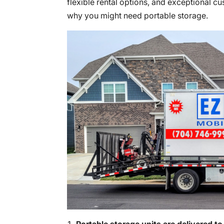
flexible rental options, and exceptional c
why you might need portable storage.
Portable storage units are delivered to