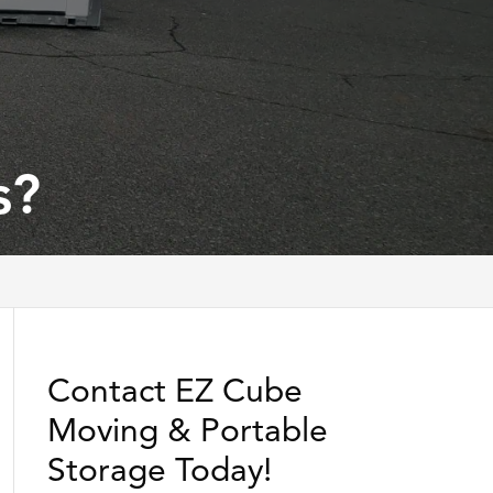
s?
Contact EZ Cube
Moving & Portable
Storage Today!