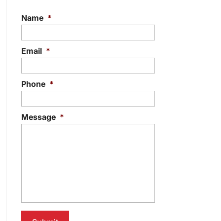
Name
*
Email
*
Phone
*
Message
*