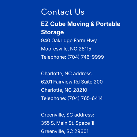
Contact Us
EZ Cube Moving & Portable
Storage
940 Oakridge Farm Hwy
Mooresville
,
NC
28115
Telephone:
(704) 746-9999
Charlotte, NC address:
6201 Fairview Rd Suite 200
Charlotte, NC 28210
Telephone:
(704) 765-6414
Greenville, SC address:
355 S. Main St. Space 1I
Greenville, SC 29601