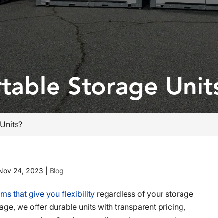
table Storage Unit
Units?
Nov 24, 2023
|
Blog
ms that give you flexibility
regardless of your storage
ge, we offer durable units with transparent pricing,