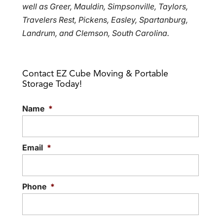
well as Greer, Mauldin, Simpsonville, Taylors,
Travelers Rest, Pickens, Easley, Spartanburg,
Landrum, and Clemson, South Carolina.
Contact EZ Cube Moving & Portable
Storage Today!
Name
*
Email
*
Phone
*