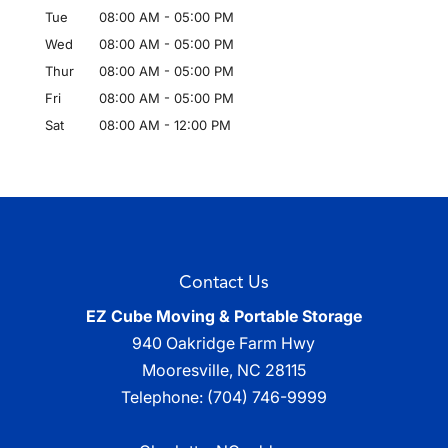
Tue
08:00 AM
-
05:00 PM
Wed
08:00 AM
-
05:00 PM
Thur
08:00 AM
-
05:00 PM
Fri
08:00 AM
-
05:00 PM
Sat
08:00 AM
-
12:00 PM
Contact Us
EZ Cube Moving & Portable Storage
940 Oakridge Farm Hwy
Mooresville
,
NC
28115
Telephone:
(704) 746-9999