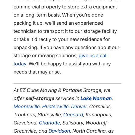
commercial property to store extra equipment
on a long-term basis. When you’re done
packing it up, we’ll send an experienced
technician to transport it to our storage facility
or take it directly to your new residence for
unpacking. If you have any questions about our
storage or moving solutions,
give us a call
today
. We’ll be happy to assist you with any
needs that may arise.
At EZ Cube Moving & Portable Storage, we
offer
self-storage
services in
Lake Norman
,
Mooresville
,
Huntersville
,
Denver
, Cornelius,
Troutman, Statesville,
Concord
, Kannapolis,
Cleveland,
Charlotte
, Salisbury, Woodruff,
Greenville, and
Davidson
, North Carolina, as