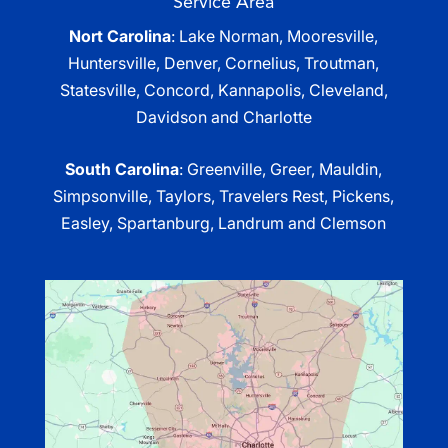
Service Area
Nort Carolina
: Lake Norman, Mooresville,
Huntersville, Denver, Cornelius, Troutman,
Statesville, Concord, Kannapolis, Cleveland,
Davidson and Charlotte
South Carolina
: Greenville, Greer, Mauldin,
Simpsonville, Taylors, Travelers Rest, Pickens,
Easley, Spartanburg, Landrum and Clemson