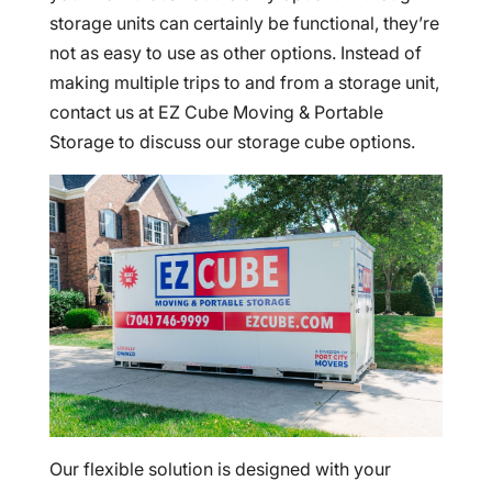
storage units can certainly be functional, they’re
not as easy to use as other options. Instead of
making multiple trips to and from a storage unit,
contact us at EZ Cube Moving & Portable
Storage to discuss our storage cube options.
Our flexible solution is designed with your