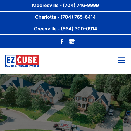
Mooresville - (704) 746-9999
Charlotte - (704) 765-6414
Greenville - (864) 300-0914