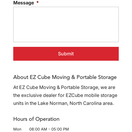
Message
*
About EZ Cube Moving & Portable Storage
At EZ Cube Moving & Portable Storage, we are
the exclusive dealer for EZCube mobile storage
units in the Lake Norman, North Carolina area.
Hours of Operation
Mon
08:00 AM
-
05:00 PM