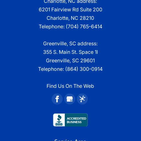
Charlotte, NC address:
6201 Fairview Rd Suite 200
Charlotte, NC 28210
Telephone:
(704) 765-6414
Greenville, SC address:
355 S. Main St. Space 1I
Greenville, SC 29601
Telephone:
(864) 300-0914
Find Us On The Web