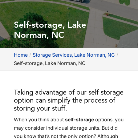
Self-storage, Lake
Norman, NC
Home
Storage Services, Lake Norman, NC
Self-storage, Lake Norman, NC
Taking advantage of our self-storage
option can simplify the process of
storing your stuff.
When you think about
self-storage
options, you
may consider individual storage units. But did
you know that’s not the only option? Although