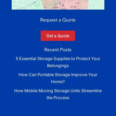
Request a Quote
Get a Quote
Recent Posts
5 Essential Storage Supplies to Protect Your
Belongings
How Can Portable Storage Improve Your
Home?
How Mobile Moving Storage Units Streamline
the Process