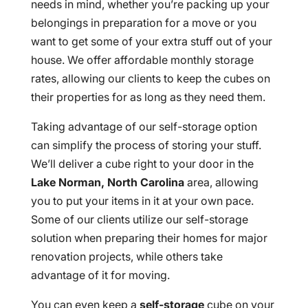
needs in mind, whether you’re packing up your
belongings in preparation for a move or you
want to get some of your extra stuff out of your
house. We offer affordable monthly storage
rates, allowing our clients to keep the cubes on
their properties for as long as they need them.
Taking advantage of our self-storage option
can simplify the process of storing your stuff.
We’ll deliver a cube right to your door in the
Lake Norman, North Carolina
area, allowing
you to put your items in it at your own pace.
Some of our clients utilize our self-storage
solution when preparing their homes for major
renovation projects, while others take
advantage of it for moving.
You can even keep a
self-storage
cube on your