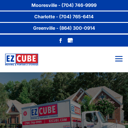
Mooresville - (704) 746-9999
Charlotte - (704) 765-6414
Greenville - (864) 300-0914