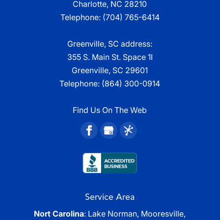
Charlotte, NC 28210
Telephone:
(704) 765-6414
Greenville, SC address:
355 S. Main St. Space 1I
Greenville, SC 29601
Telephone:
(864) 300-0914
Find Us On The Web
Service Area
Nort Carolina
: Lake Norman, Mooresville,