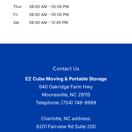
Thur
08:00 AM
-
05:00 PM
Fri
08:00 AM
-
05:00 PM
Sat
08:00 AM
-
12:00 PM
Contact Us
EZ Cube Moving & Portable Storage
940 Oakridge Farm Hwy
Mooresville
,
NC
28115
Telephone:
(704) 746-9999
Charlotte, NC address:
6201 Fairview Rd Suite 200