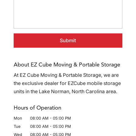
About EZ Cube Moving & Portable Storage
At EZ Cube Moving & Portable Storage, we are
the exclusive dealer for EZCube mobile storage
units in the Lake Norman, North Carolina area.
Hours of Operation
Mon
08:00 AM
-
05:00 PM
Tue
08:00 AM
-
05:00 PM
Wed
08:00 AM
-
05:00 PM