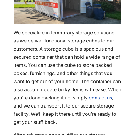
We specialize in temporary storage solutions,
as we deliver functional storage cubes to our
customers. A storage cube is a spacious and
secured container that can hold a wide range of
items. You can use the cube to store packed
boxes, furnishings, and other things that you
want to get out of your home. The container can
also accommodate bulky items with ease. When
you’re done packing it up, simply
contact us
,
and we can transport it to our secure storage
facility. We’ll keep it there until you’re ready to
get your stuff back.