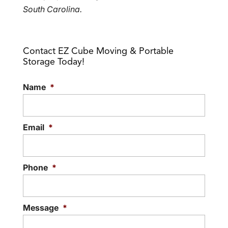
South Carolina.
Contact EZ Cube Moving & Portable
Storage Today!
Name
*
Email
*
Phone
*
Message
*