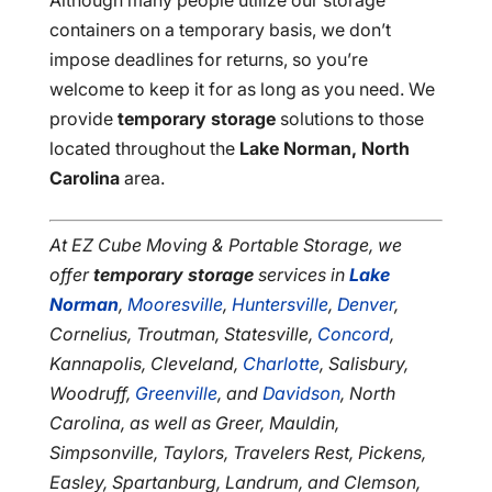
Although many people utilize our storage
containers on a temporary basis, we don’t
impose deadlines for returns, so you’re
welcome to keep it for as long as you need. We
provide
temporary storage
solutions to those
located throughout the
Lake Norman, North
Carolina
area.
At EZ Cube Moving & Portable Storage, we
offer
temporary storage
services in
Lake
Norman
,
Mooresville
,
Huntersville
,
Denver
,
Cornelius, Troutman, Statesville,
Concord
,
Kannapolis, Cleveland,
Charlotte
, Salisbury,
Woodruff,
Greenville
, and
Davidson
, North
Carolina, as well as Greer, Mauldin,
Simpsonville, Taylors, Travelers Rest, Pickens,
Easley, Spartanburg, Landrum, and Clemson,