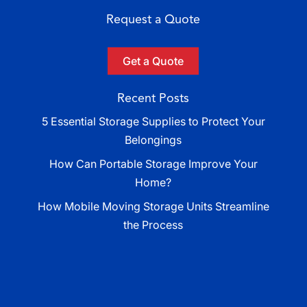
Request a Quote
Get a Quote
Recent Posts
5 Essential Storage Supplies to Protect Your
Belongings
How Can Portable Storage Improve Your
Home?
How Mobile Moving Storage Units Streamline
the Process