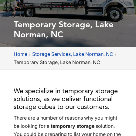
Temporary Storage, Lake
Norman, NC
Home
Storage Services, Lake Norman, NC
Temporary Storage, Lake Norman, NC
We specialize in temporary storage
solutions, as we deliver functional
storage cubes to our customers.
There are a number of reasons why you might
be looking for a
temporary storage
solution.
You could be preparing to list your home on the