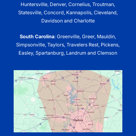
Huntersville, Denver, Cornelius, Troutman,
Statesville, Concord, Kannapolis, Cleveland,
Davidson and Charlotte
South Carolina
: Greenville, Greer, Mauldin,
Simpsonville, Taylors, Travelers Rest, Pickens,
Easley, Spartanburg, Landrum and Clemson