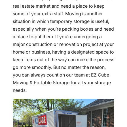
real estate market and need a place to keep
some of your extra stuff. Moving is another
situation in which temporary storage is useful,
especially when you’re packing boxes and need
a place to put them. If you’re undergoing a
major construction or renovation project at your
home or business, having a designated space to
keep items out of the way can make the process
go more smoothly. But no matter the reason,
you can always count on our team at EZ Cube
Moving & Portable Storage for all your storage
needs.