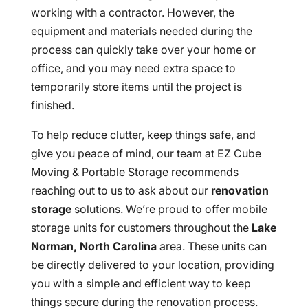
working with a contractor. However, the
equipment and materials needed during the
process can quickly take over your home or
office, and you may need extra space to
temporarily store items until the project is
finished.
To help reduce clutter, keep things safe, and
give you peace of mind, our team at EZ Cube
Moving & Portable Storage recommends
reaching out to us to ask about our
renovation
storage
solutions. We’re proud to offer mobile
storage units for customers throughout the
Lake
Norman, North Carolina
area. These units can
be directly delivered to your location, providing
you with a simple and efficient way to keep
things secure during the renovation process.