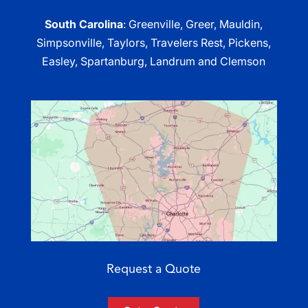
South Carolina
: Greenville, Greer, Mauldin,
Simpsonville, Taylors, Travelers Rest, Pickens,
Easley, Spartanburg, Landrum and Clemson
Request a Quote