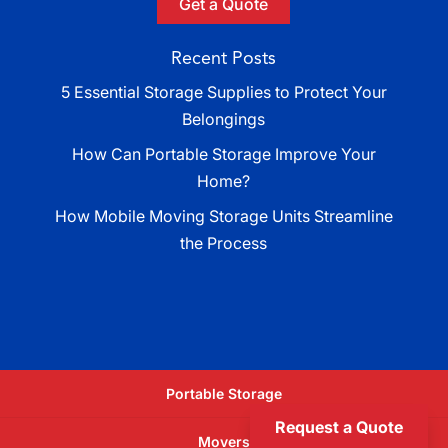
Get a Quote
Recent Posts
5 Essential Storage Supplies to Protect Your
Belongings
How Can Portable Storage Improve Your
Home?
How Mobile Moving Storage Units Streamline
the Process
Portable Storage
Request a Quote
Movers