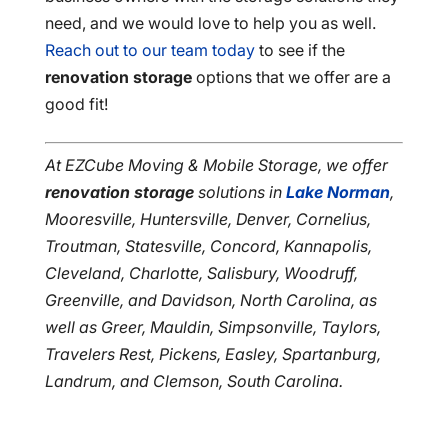
need, and we would love to help you as well.
Reach out to our team today
to see if the
renovation storage
options that we offer are a
good fit!
At EZCube Moving & Mobile Storage, we offer
renovation storage
solutions in
Lake Norman
,
Mooresville, Huntersville, Denver, Cornelius,
Troutman, Statesville, Concord, Kannapolis,
Cleveland, Charlotte, Salisbury, Woodruff,
Greenville, and Davidson, North Carolina, as
well as Greer, Mauldin, Simpsonville, Taylors,
Travelers Rest, Pickens, Easley, Spartanburg,
Landrum, and Clemson, South Carolina.