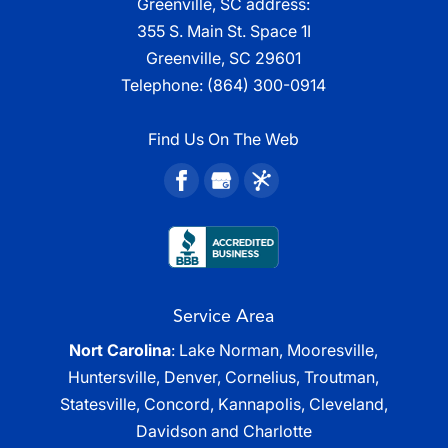
Greenville, SC address:
355 S. Main St. Space 1I
Greenville, SC 29601
Telephone:
(864) 300-0914
Find Us On The Web
Service Area
Nort Carolina
: Lake Norman, Mooresville,
Huntersville, Denver, Cornelius, Troutman,
Statesville, Concord, Kannapolis, Cleveland,
Davidson and Charlotte