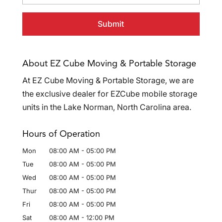
About EZ Cube Moving & Portable Storage
At EZ Cube Moving & Portable Storage, we are
the exclusive dealer for EZCube mobile storage
units in the Lake Norman, North Carolina area.
Hours of Operation
Mon
08:00 AM
-
05:00 PM
Tue
08:00 AM
-
05:00 PM
Wed
08:00 AM
-
05:00 PM
Thur
08:00 AM
-
05:00 PM
Fri
08:00 AM
-
05:00 PM
Sat
08:00 AM
-
12:00 PM