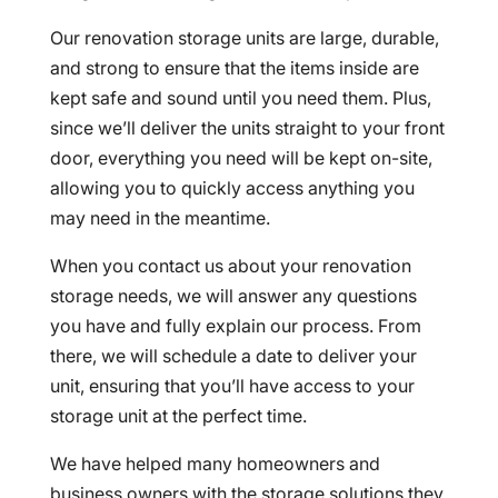
Our renovation storage units are large, durable,
and strong to ensure that the items inside are
kept safe and sound until you need them. Plus,
since we’ll deliver the units straight to your front
door, everything you need will be kept on-site,
allowing you to quickly access anything you
may need in the meantime.
When you contact us about your renovation
storage needs, we will answer any questions
you have and fully explain our process. From
there, we will schedule a date to deliver your
unit, ensuring that you’ll have access to your
storage unit at the perfect time.
We have helped many homeowners and
business owners with the storage solutions they