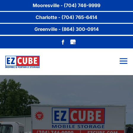
Mooresville - (704) 746-9999
Charlotte - (704) 765-6414
Greenville - (864) 300-0914