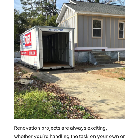
Renovation projects are always exciting,
whether you’re handling the task on your own or