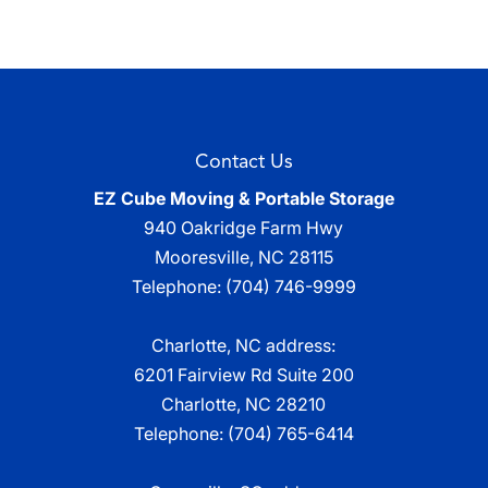
Contact Us
EZ Cube Moving & Portable Storage
940 Oakridge Farm Hwy
Mooresville
,
NC
28115
Telephone:
(704) 746-9999
Charlotte, NC address:
6201 Fairview Rd Suite 200
Charlotte, NC 28210
Telephone:
(704) 765-6414