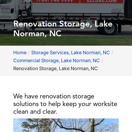
Renovation Storage, Lake
Norman, NC
Home
Storage Services, Lake Norman, NC
Commercial Storage, Lake Norman, NC
Renovation Storage, Lake Norman, NC
We have renovation storage
solutions to help keep your worksite
clean and clear.