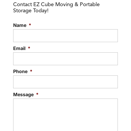
Contact EZ Cube Moving & Portable
Storage Today!
Name
*
Email
*
Phone
*
Message
*