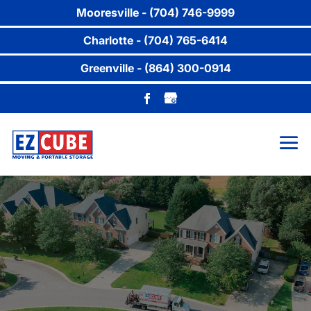
Mooresville - (704) 746-9999
Charlotte - (704) 765-6414
Greenville - (864) 300-0914