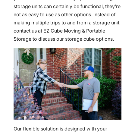
storage units can certainly be functional, they’re
not as easy to use as other options. Instead of
making multiple trips to and from a storage unit,
contact us at EZ Cube Moving & Portable
Storage to discuss our storage cube options.
Our flexible solution is designed with your