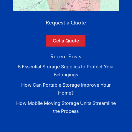
Request a Quote
Get a Quote
Recent Posts
5 Essential Storage Supplies to Protect Your
Belongings
How Can Portable Storage Improve Your
Home?
How Mobile Moving Storage Units Streamline
the Process