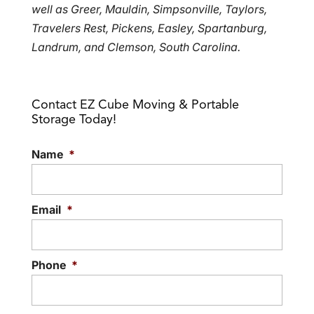
well as Greer, Mauldin, Simpsonville, Taylors,
Travelers Rest, Pickens, Easley, Spartanburg,
Landrum, and Clemson, South Carolina.
Contact EZ Cube Moving & Portable
Storage Today!
Name
*
Email
*
Phone
*