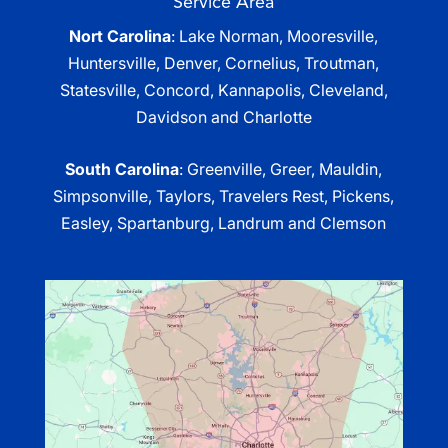
Service Area
Nort Carolina
: Lake Norman, Mooresville,
Huntersville, Denver, Cornelius, Troutman,
Statesville, Concord, Kannapolis, Cleveland,
Davidson and Charlotte
South Carolina
: Greenville, Greer, Mauldin,
Simpsonville, Taylors, Travelers Rest, Pickens,
Easley, Spartanburg, Landrum and Clemson