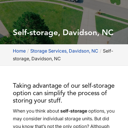
Self-storage, Davidson, NC
Home
Storage Services, Davidson, NC
Self-
storage, Davidson, NC
Taking advantage of our self-storage
option can simplify the process of
storing your stuff.
When you think about
self-storage
options, you
may consider individual storage units. But did
you know that’s not the only option? Although