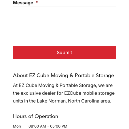
Message
*
About EZ Cube Moving & Portable Storage
At EZ Cube Moving & Portable Storage, we are
the exclusive dealer for EZCube mobile storage
units in the Lake Norman, North Carolina area.
Hours of Operation
Mon
08:00 AM
-
05:00 PM