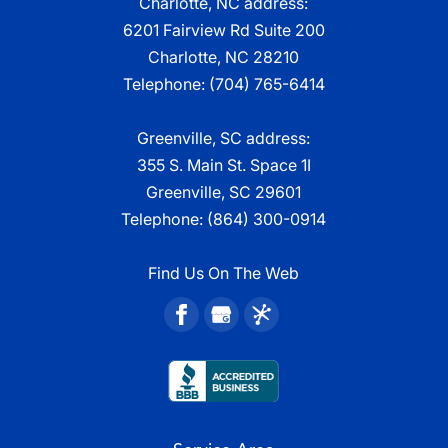
Charlotte, NC address:
6201 Fairview Rd Suite 200
Charlotte, NC 28210
Telephone:
(704) 765-6414
Greenville, SC address:
355 S. Main St. Space 1I
Greenville, SC 29601
Telephone:
(864) 300-0914
Find Us On The Web