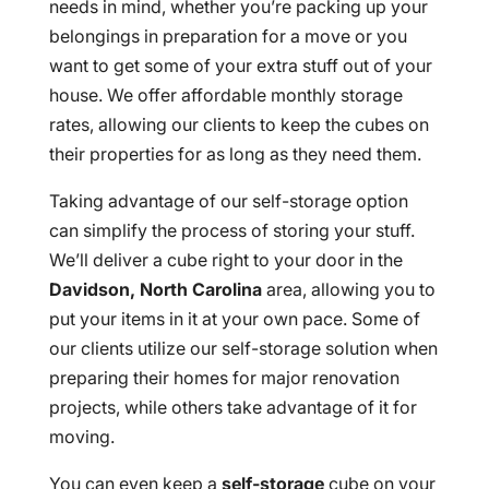
needs in mind, whether you’re packing up your
belongings in preparation for a move or you
want to get some of your extra stuff out of your
house. We offer affordable monthly storage
rates, allowing our clients to keep the cubes on
their properties for as long as they need them.
Taking advantage of our self-storage option
can simplify the process of storing your stuff.
We’ll deliver a cube right to your door in the
Davidson, North Carolina
area, allowing you to
put your items in it at your own pace. Some of
our clients utilize our self-storage solution when
preparing their homes for major renovation
projects, while others take advantage of it for
moving.
You can even keep a
self-storage
cube on your