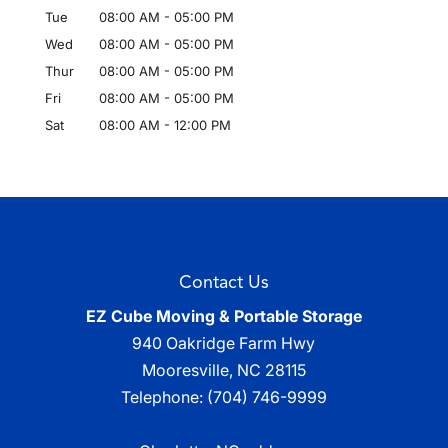
Tue
08:00 AM
-
05:00 PM
Wed
08:00 AM
-
05:00 PM
Thur
08:00 AM
-
05:00 PM
Fri
08:00 AM
-
05:00 PM
Sat
08:00 AM
-
12:00 PM
Contact Us
EZ Cube Moving & Portable Storage
940 Oakridge Farm Hwy
Mooresville
,
NC
28115
Telephone:
(704) 746-9999