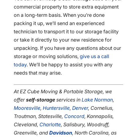
commercial property to store extra equipment
on a long-term basis. When you’re done
packing it up, we’ll send an experienced
technician to transport it to our storage facility
or take it directly to your new residence for
unpacking. If you have any questions about our
storage or moving solutions,
give us a call
today
. We’ll be happy to assist you with any
needs that may arise.
At EZ Cube Moving & Portable Storage, we
offer
self-storage
services in
Lake Norman
,
Mooresville
,
Huntersville
,
Denver
, Cornelius,
Troutman, Statesville,
Concord
, Kannapolis,
Cleveland,
Charlotte
, Salisbury, Woodruff,
Greenville, and
Davidson
, North Carolina, as