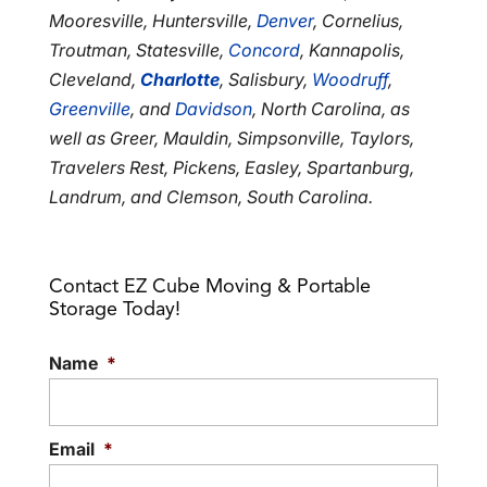
Mooresville, Huntersville,
Denver
, Cornelius,
Troutman, Statesville,
Concord
, Kannapolis,
Cleveland,
Charlotte
, Salisbury,
Woodruff
,
Greenville
, and
Davidson
, North Carolina, as
well as Greer, Mauldin, Simpsonville, Taylors,
Travelers Rest, Pickens, Easley, Spartanburg,
Landrum, and Clemson, South Carolina.
Contact EZ Cube Moving & Portable
Storage Today!
Name
*
Email
*