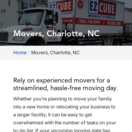
Movers, Charlotte, NC
Home
Movers, Charlotte, NC
Rely on experienced movers for a
streamlined, hassle-free moving day.
Whether you’re planning to move your family
into a new home or relocating your business to
a larger facility, it can be easy to get
overwhelmed with the number of tasks on your
to-do list. If your upcoming moving date has