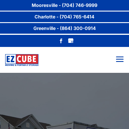
Mooresville - (704) 746-9999
Charlotte - (704) 765-6414
Greenville - (864) 300-0914