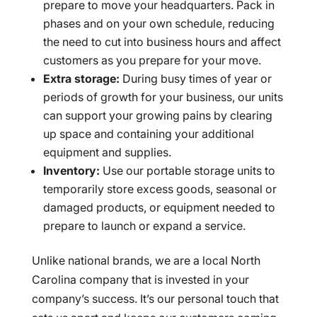
prepare to move your headquarters. Pack in
phases and on your own schedule, reducing
the need to cut into business hours and affect
customers as you prepare for your move.
Extra storage:
During busy times of year or
periods of growth for your business, our units
can support your growing pains by clearing
up space and containing your additional
equipment and supplies.
Inventory:
Use our portable storage units to
temporarily store excess goods, seasonal or
damaged products, or equipment needed to
prepare to launch or expand a service.
Unlike national brands, we are a local North
Carolina company that is invested in your
company’s success. It’s our personal touch that