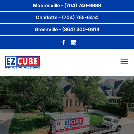
Mooresville - (704) 746-9999
Charlotte - (704) 765-6414
Greenville - (864) 300-0914