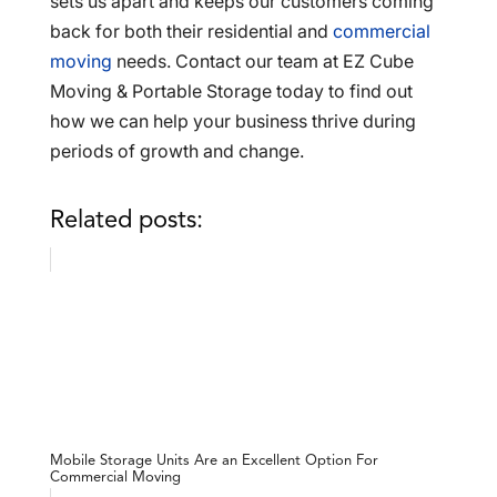
sets us apart and keeps our customers coming
back for both their residential and
commercial
moving
needs. Contact our team at EZ Cube
Moving & Portable Storage today to find out
how we can help your business thrive during
periods of growth and change.
Related posts:
Mobile Storage Units Are an Excellent Option For
Commercial Moving