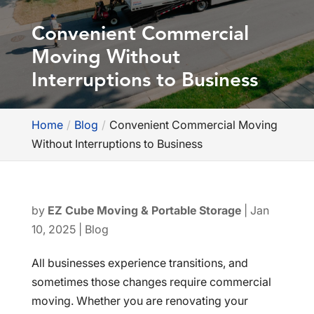
Convenient Commercial
Moving Without
Interruptions to Business
Home
Blog
Convenient Commercial Moving
Without Interruptions to Business
by
EZ Cube Moving & Portable Storage
|
Jan
10, 2025
|
Blog
All businesses experience transitions, and
sometimes those changes require commercial
moving. Whether you are renovating your