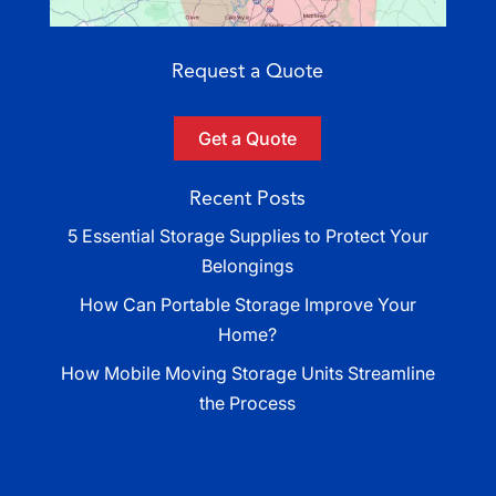
Request a Quote
Get a Quote
Recent Posts
5 Essential Storage Supplies to Protect Your
Belongings
How Can Portable Storage Improve Your
Home?
How Mobile Moving Storage Units Streamline
the Process