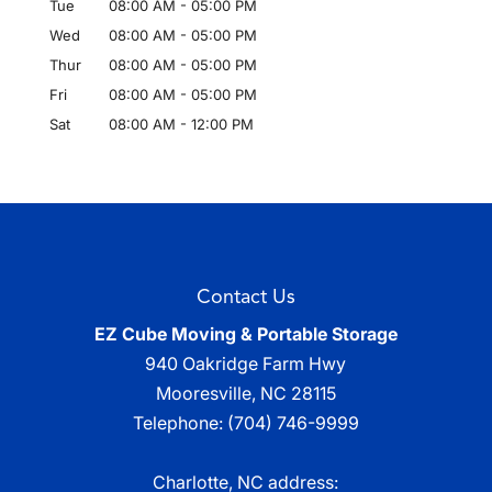
Tue
08:00 AM
-
05:00 PM
Wed
08:00 AM
-
05:00 PM
Thur
08:00 AM
-
05:00 PM
Fri
08:00 AM
-
05:00 PM
Sat
08:00 AM
-
12:00 PM
Contact Us
EZ Cube Moving & Portable Storage
940 Oakridge Farm Hwy
Mooresville
,
NC
28115
Telephone:
(704) 746-9999
Charlotte, NC address: