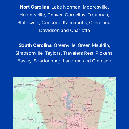
Nort Carolina
: Lake Norman, Mooresville,
Huntersville, Denver, Cornelius, Troutman,
Statesville, Concord, Kannapolis, Cleveland,
Davidson and Charlotte
South Carolina
: Greenville, Greer, Mauldin,
Simpsonville, Taylors, Travelers Rest, Pickens,
Easley, Spartanburg, Landrum and Clemson