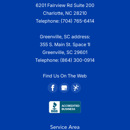
6201 Fairview Rd Suite 200
Charlotte, NC 28210
Telephone:
(704) 765-6414
Greenville, SC address:
355 S. Main St. Space 1I
Greenville, SC 29601
Telephone:
(864) 300-0914
Find Us On The Web
Service Area