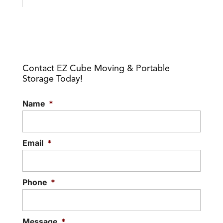
Contact EZ Cube Moving & Portable
Storage Today!
Name
*
Email
*
Phone
*
Message
*