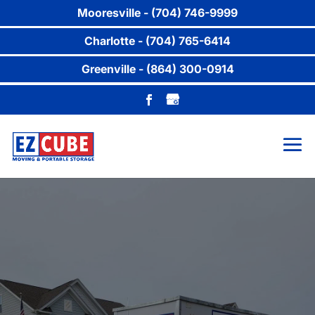
Mooresville - (704) 746-9999
Charlotte - (704) 765-6414
Greenville - (864) 300-0914