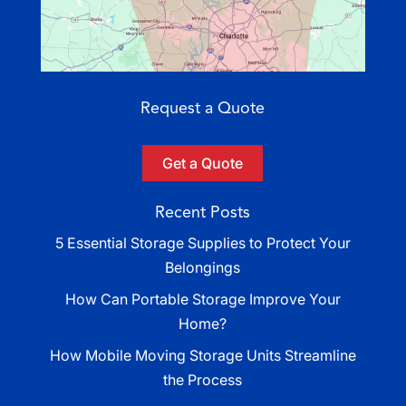
Request a Quote
Get a Quote
Recent Posts
5 Essential Storage Supplies to Protect Your
Belongings
How Can Portable Storage Improve Your
Home?
How Mobile Moving Storage Units Streamline
the Process