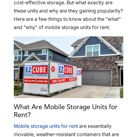
cost-effective storage. But what exactly are
these units and why are they gaining popularity?
Here are a few things to know about the “what”
and “why” of mobile storage units for rent.
What Are Mobile Storage Units for
Rent?
Mobile storage units for rent
are essentially
movable, weather-resistant containers that are