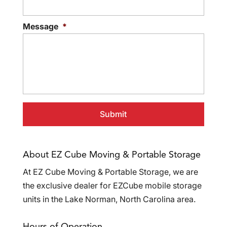
Message
*
About EZ Cube Moving & Portable Storage
At EZ Cube Moving & Portable Storage, we are
the exclusive dealer for EZCube mobile storage
units in the Lake Norman, North Carolina area.
Hours of Operation