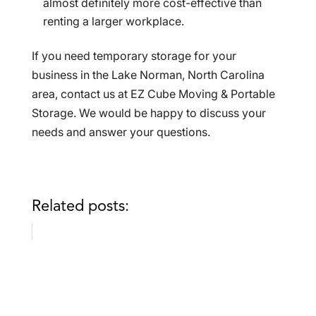
almost definitely more cost-effective than
renting a larger workplace.
If you need temporary storage for your
business in the Lake Norman, North Carolina
area, contact us at EZ Cube Moving & Portable
Storage. We would be happy to discuss your
needs and answer your questions.
Related posts: