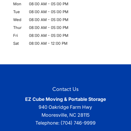
Mon
08:00 AM
-
05:00 PM
Tue
08:00 AM
-
05:00 PM
Wed
08:00 AM
-
05:00 PM
Thur
08:00 AM
-
05:00 PM
Fri
08:00 AM
-
05:00 PM
Sat
08:00 AM
-
12:00 PM
Contact Us
EZ Cube Moving & Portable Storage
940 Oakridge Farm Hwy
Mooresville
,
NC
28115
Telephone:
(704) 746-9999