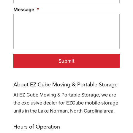
Message
*
About EZ Cube Moving & Portable Storage
At EZ Cube Moving & Portable Storage, we are
the exclusive dealer for EZCube mobile storage
units in the Lake Norman, North Carolina area.
Hours of Operation