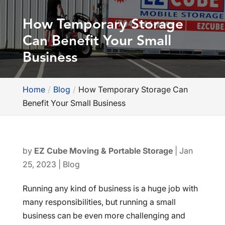
How Temporary Storage
Can Benefit Your Small
Business
Home
Blog
How Temporary Storage Can
Benefit Your Small Business
by
EZ Cube Moving & Portable Storage
|
Jan
25, 2023
|
Blog
Running any kind of business is a huge job with
many responsibilities, but running a small
business can be even more challenging and