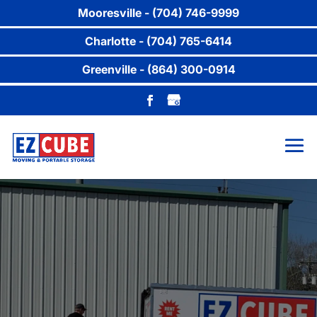
Mooresville - (704) 746-9999
Charlotte - (704) 765-6414
Greenville - (864) 300-0914