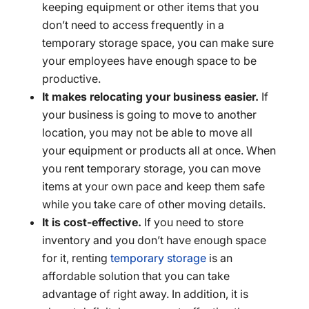
keeping equipment or other items that you
don’t need to access frequently in a
temporary storage space, you can make sure
your employees have enough space to be
productive.
It makes relocating your business easier.
If
your business is going to move to another
location, you may not be able to move all
your equipment or products all at once. When
you rent temporary storage, you can move
items at your own pace and keep them safe
while you take care of other moving details.
It is cost-effective.
If you need to store
inventory and you don’t have enough space
for it, renting
temporary storage
is an
affordable solution that you can take
advantage of right away. In addition, it is