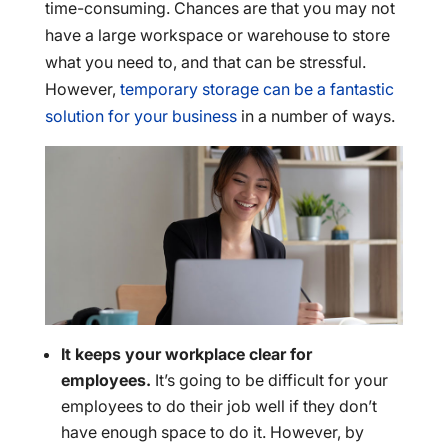
time-consuming. Chances are that you may not
have a large workspace or warehouse to store
what you need to, and that can be stressful.
However,
temporary storage can be a fantastic
solution for your business
in a number of ways.
It keeps your workplace clear for
employees.
It’s going to be difficult for your
employees to do their job well if they don’t
have enough space to do it. However, by