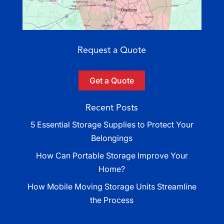
Request a Quote
Get a Quote
Recent Posts
5 Essential Storage Supplies to Protect Your
Belongings
How Can Portable Storage Improve Your
Home?
How Mobile Moving Storage Units Streamline
the Process