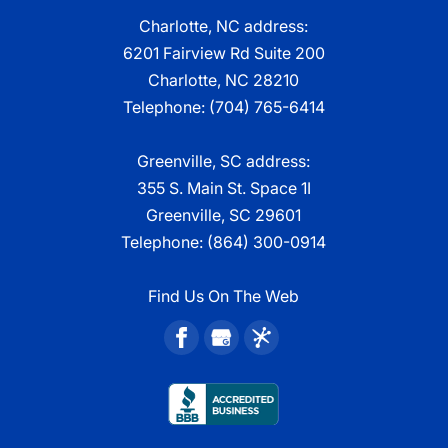
Charlotte, NC address:
6201 Fairview Rd Suite 200
Charlotte, NC 28210
Telephone:
(704) 765-6414
Greenville, SC address:
355 S. Main St. Space 1I
Greenville, SC 29601
Telephone:
(864) 300-0914
Find Us On The Web