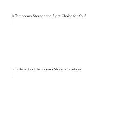
Is Temporary Storage the Right Choice for You?
Top Benefits of Temporary Storage Solutions