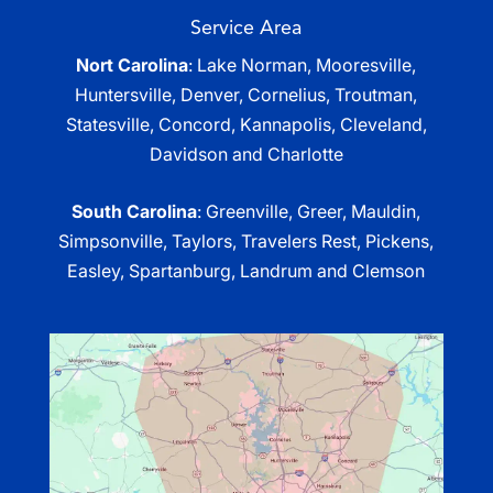
Service Area
Nort Carolina
: Lake Norman, Mooresville,
Huntersville, Denver, Cornelius, Troutman,
Statesville, Concord, Kannapolis, Cleveland,
Davidson and Charlotte
South Carolina
: Greenville, Greer, Mauldin,
Simpsonville, Taylors, Travelers Rest, Pickens,
Easley, Spartanburg, Landrum and Clemson