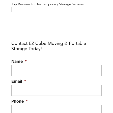
Top Reasons to Use Temporary Storage Services
Contact EZ Cube Moving & Portable
Storage Today!
Name
*
Email
*
Phone
*