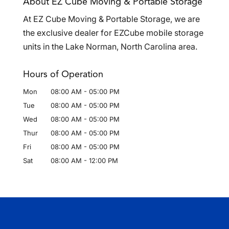
About EZ Cube Moving & Portable Storage
At EZ Cube Moving & Portable Storage, we are
the exclusive dealer for EZCube mobile storage
units in the Lake Norman, North Carolina area.
Hours of Operation
Mon
08:00 AM
-
05:00 PM
Tue
08:00 AM
-
05:00 PM
Wed
08:00 AM
-
05:00 PM
Thur
08:00 AM
-
05:00 PM
Fri
08:00 AM
-
05:00 PM
Sat
08:00 AM
-
12:00 PM