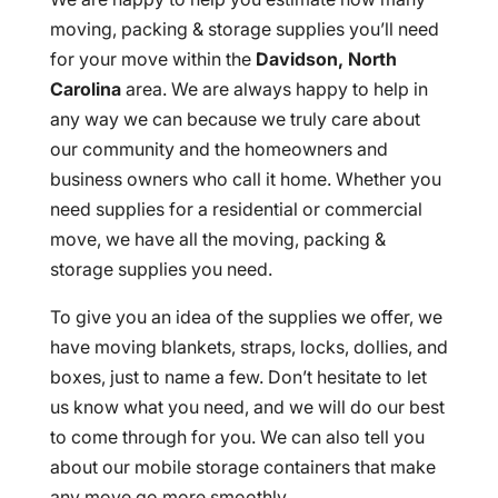
moving, packing & storage supplies you’ll need
for your move within the
Davidson, North
Carolina
area. We are always happy to help in
any way we can because we truly care about
our community and the homeowners and
business owners who call it home. Whether you
need supplies for a residential or commercial
move, we have all the moving, packing &
storage supplies you need.
To give you an idea of the supplies we offer, we
have moving blankets, straps, locks, dollies, and
boxes, just to name a few. Don’t hesitate to let
us know what you need, and we will do our best
to come through for you. We can also tell you
about our mobile storage containers that make
any move go more smoothly.