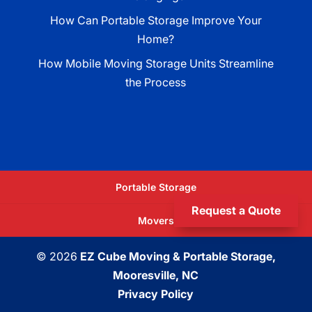
How Can Portable Storage Improve Your
Home?
How Mobile Moving Storage Units Streamline
the Process
Portable Storage
Request a Quote
Movers
© 2026
EZ Cube Moving & Portable Storage,
Mooresville, NC
Privacy Policy