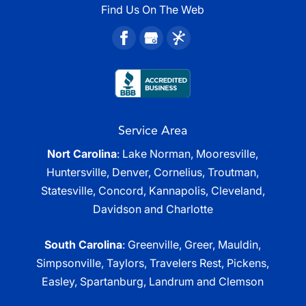
Find Us On The Web
Service Area
Nort Carolina
: Lake Norman, Mooresville,
Huntersville, Denver, Cornelius, Troutman,
Statesville, Concord, Kannapolis, Cleveland,
Davidson and Charlotte
South Carolina
: Greenville, Greer, Mauldin,
Simpsonville, Taylors, Travelers Rest, Pickens,
Easley, Spartanburg, Landrum and Clemson