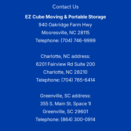
Contact Us
EZ Cube Moving & Portable Storage
940 Oakridge Farm Hwy
Mooresville
,
NC
28115
Telephone:
(704) 746-9999
Charlotte, NC address:
6201 Fairview Rd Suite 200
Charlotte, NC 28210
Telephone:
(704) 765-6414
Greenville, SC address:
355 S. Main St. Space 1I
Greenville, SC 29601
Telephone:
(864) 300-0914