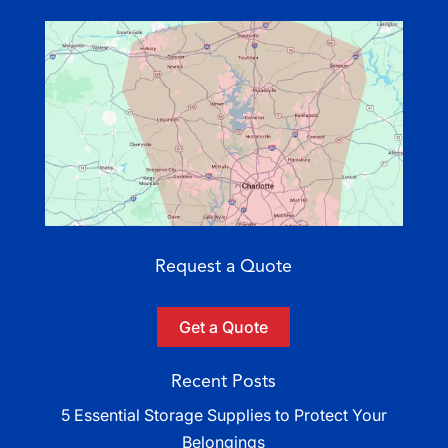
Request a Quote
Get a Quote
Recent Posts
5 Essential Storage Supplies to Protect Your
Belongings