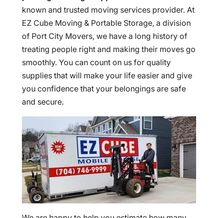
known and trusted moving services provider. At
EZ Cube Moving & Portable Storage, a division
of Port City Movers, we have a long history of
treating people right and making their moves go
smoothly. You can count on us for quality
supplies that will make your life easier and give
you confidence that your belongings are safe
and secure.
We are happy to help you estimate how many