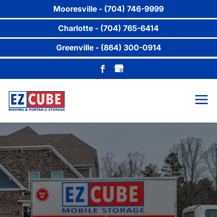
Mooresville - (704) 746-9999
Charlotte - (704) 765-6414
Greenville - (864) 300-0914