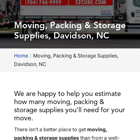
Moving, Packing & Storage
Supplies, Davidson, NC
Home
Moving, Packing & Storage Supplies,
Davidson, NC
We are happy to help you estimate
how many moving, packing &
storage supplies you’ll need for your
move.
There isn’t a better place to get
moving,
packing & storage supplies
than from a well-