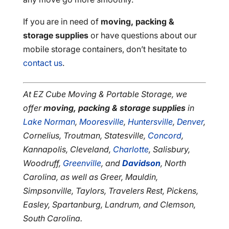
If you are in need of
moving, packing &
storage supplies
or have questions about our
mobile storage containers, don’t hesitate to
contact us
.
At EZ Cube Moving & Portable Storage, we
offer
moving, packing & storage supplies
in
Lake Norman
,
Mooresville
,
Huntersville
,
Denver
,
Cornelius, Troutman, Statesville,
Concord
,
Kannapolis, Cleveland,
Charlotte
, Salisbury,
Woodruff,
Greenville
, and
Davidson
, North
Carolina, as well as Greer, Mauldin,
Simpsonville, Taylors, Travelers Rest, Pickens,
Easley, Spartanburg, Landrum, and Clemson,
South Carolina.