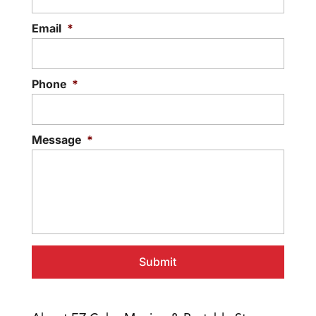
Email
*
Phone
*
Message
*