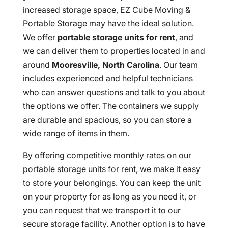
increased storage space, EZ Cube Moving &
Portable Storage may have the ideal solution.
We offer
portable storage units for rent
, and
we can deliver them to properties located in and
around
Mooresville, North Carolina
. Our team
includes experienced and helpful technicians
who can answer questions and talk to you about
the options we offer. The containers we supply
are durable and spacious, so you can store a
wide range of items in them.
By offering competitive monthly rates on our
portable storage units for rent, we make it easy
to store your belongings. You can keep the unit
on your property for as long as you need it, or
you can request that we transport it to our
secure storage facility. Another option is to have