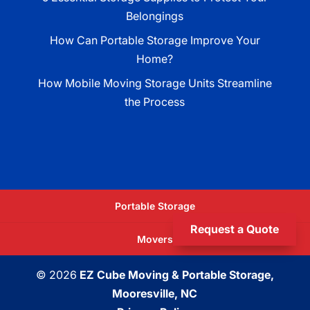
Belongings
How Can Portable Storage Improve Your
Home?
How Mobile Moving Storage Units Streamline
the Process
Portable Storage
Request a Quote
Movers
© 2026
EZ Cube Moving & Portable Storage,
Mooresville, NC