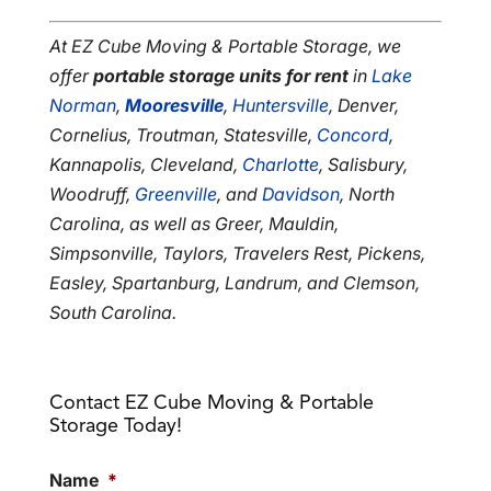
At EZ Cube Moving & Portable Storage, we
offer
portable storage units for rent
in
Lake
Norman
,
Mooresville
,
Huntersville
, Denver,
Cornelius, Troutman, Statesville,
Concord
,
Kannapolis, Cleveland,
Charlotte
, Salisbury,
Woodruff,
Greenville
, and
Davidson
, North
Carolina, as well as Greer, Mauldin,
Simpsonville, Taylors, Travelers Rest, Pickens,
Easley, Spartanburg, Landrum, and Clemson,
South Carolina.
Contact EZ Cube Moving & Portable
Storage Today!
Name
*