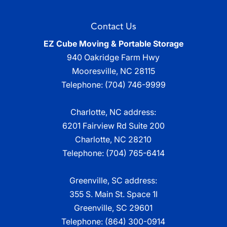
Contact Us
EZ Cube Moving & Portable Storage
940 Oakridge Farm Hwy
Mooresville
,
NC
28115
Telephone:
(704) 746-9999
Charlotte, NC address:
6201 Fairview Rd Suite 200
Charlotte, NC 28210
Telephone:
(704) 765-6414
Greenville, SC address:
355 S. Main St. Space 1I
Greenville, SC 29601
Telephone:
(864) 300-0914