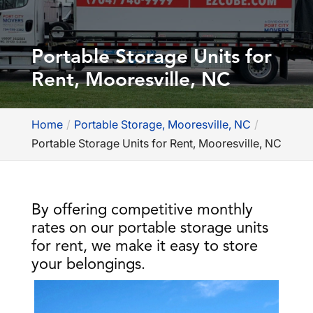
Portable Storage Units for
Rent, Mooresville, NC
Home
Portable Storage, Mooresville, NC
Portable Storage Units for Rent, Mooresville, NC
By offering competitive monthly
rates on our portable storage units
for rent, we make it easy to store
your belongings.