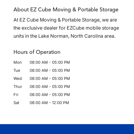
About EZ Cube Moving & Portable Storage
At EZ Cube Moving & Portable Storage, we are
the exclusive dealer for EZCube mobile storage
units in the Lake Norman, North Carolina area.
Hours of Operation
Mon
08:00 AM
-
05:00 PM
Tue
08:00 AM
-
05:00 PM
Wed
08:00 AM
-
05:00 PM
Thur
08:00 AM
-
05:00 PM
Fri
08:00 AM
-
05:00 PM
Sat
08:00 AM
-
12:00 PM