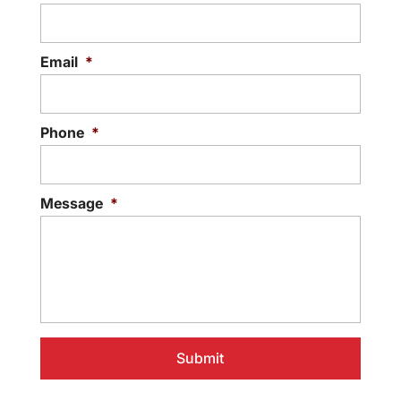
Email
*
Phone
*
Message
*