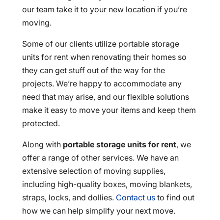
our team take it to your new location if you’re
moving.
Some of our clients utilize portable storage
units for rent when renovating their homes so
they can get stuff out of the way for the
projects. We’re happy to accommodate any
need that may arise, and our flexible solutions
make it easy to move your items and keep them
protected.
Along with
portable storage units for rent
, we
offer a range of other services. We have an
extensive selection of moving supplies,
including high-quality boxes, moving blankets,
straps, locks, and dollies.
Contact us
to find out
how we can help simplify your next move.