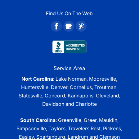
Find Us On The Web
Service Area
Nort Carolina
: Lake Norman, Mooresville,
Huntersville, Denver, Cornelius, Troutman,
Statesville, Concord, Kannapolis, Cleveland,
Davidson and Charlotte
South Carolina
: Greenville, Greer, Mauldin,
Simpsonville, Taylors, Travelers Rest, Pickens,
Easley, Spartanburg, Landrum and Clemson