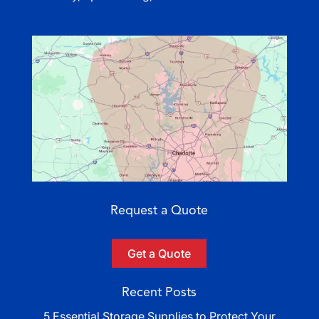
Request a Quote
Get a Quote
Recent Posts
5 Essential Storage Supplies to Protect Your