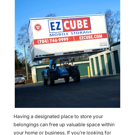
Having a designated place to store your
belongings can free up valuable space within
your home or business. If you’re looking for