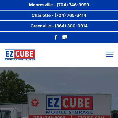
Mooresville - (704) 746-9999
Charlotte - (704) 765-6414
Greenville - (864) 300-0914