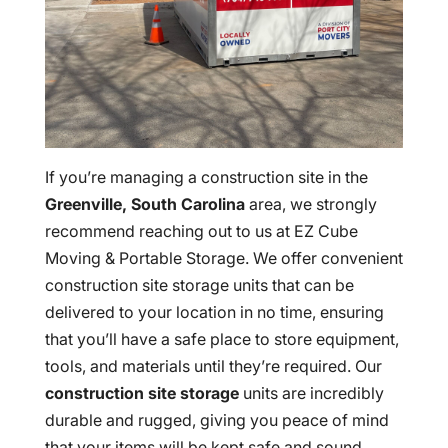
If you’re managing a construction site in the
Greenville, South
Carolina
area, we strongly
recommend reaching out to us at EZ Cube
Moving & Portable Storage. We offer convenient
construction site storage units that can be
delivered to your location in no time, ensuring
that you’ll have a safe place to store equipment,
tools, and materials until they’re required. Our
construction site storage
units are incredibly
durable and rugged, giving you peace of mind
that your items will be kept safe and sound.