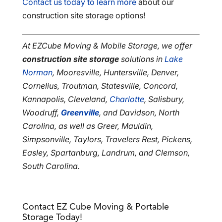
Contact us today to learn more
about our
construction site storage options!
At EZCube Moving & Mobile Storage, we offer
construction site storage
solutions in
Lake
Norman
, Mooresville, Huntersville, Denver,
Cornelius, Troutman, Statesville, Concord,
Kannapolis, Cleveland,
Charlotte
, Salisbury,
Woodruff,
Greenville
, and Davidson, North
Carolina, as well as Greer, Mauldin,
Simpsonville, Taylors, Travelers Rest, Pickens,
Easley, Spartanburg, Landrum, and Clemson,
South Carolina.
Contact EZ Cube Moving & Portable
Storage Today!