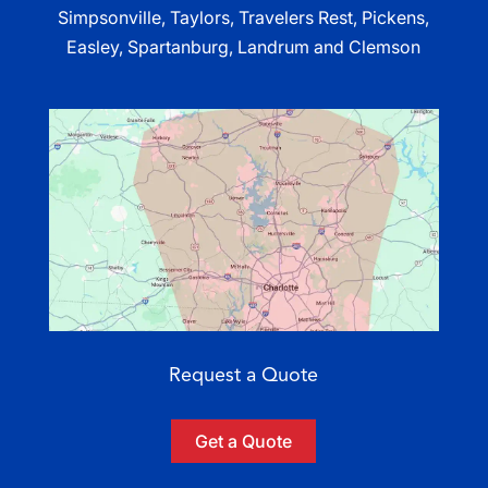
Simpsonville, Taylors, Travelers Rest, Pickens,
Easley, Spartanburg, Landrum and Clemson
Request a Quote
Get a Quote