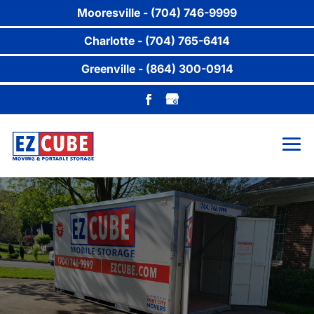
Mooresville - (704) 746-9999
Charlotte - (704) 765-6414
Greenville - (864) 300-0914