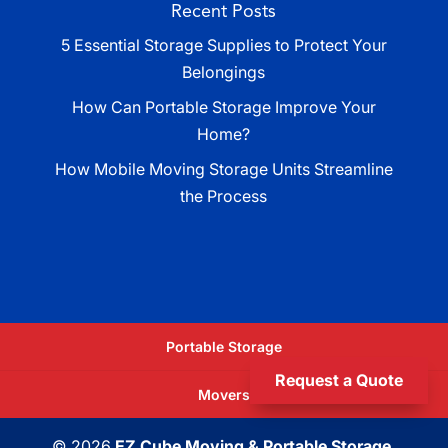
Recent Posts
5 Essential Storage Supplies to Protect Your
Belongings
How Can Portable Storage Improve Your
Home?
How Mobile Moving Storage Units Streamline
the Process
Portable Storage
Request a Quote
Movers
© 2026
EZ Cube Moving & Portable Storage,