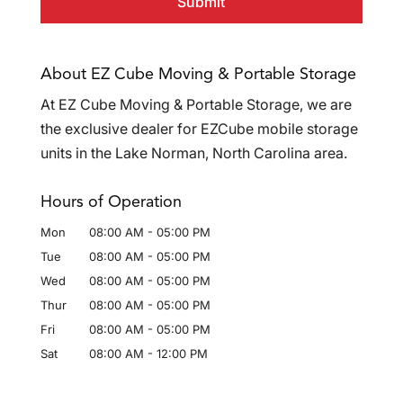
About EZ Cube Moving & Portable Storage
At EZ Cube Moving & Portable Storage, we are
the exclusive dealer for EZCube mobile storage
units in the Lake Norman, North Carolina area.
Hours of Operation
Mon
08:00 AM
-
05:00 PM
Tue
08:00 AM
-
05:00 PM
Wed
08:00 AM
-
05:00 PM
Thur
08:00 AM
-
05:00 PM
Fri
08:00 AM
-
05:00 PM
Sat
08:00 AM
-
12:00 PM