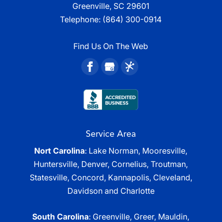
Greenville, SC 29601
Telephone:
(864) 300-0914
Find Us On The Web
Service Area
Nort Carolina
: Lake Norman, Mooresville,
Huntersville, Denver, Cornelius, Troutman,
Statesville, Concord, Kannapolis, Cleveland,
Davidson and Charlotte
South Carolina
: Greenville, Greer, Mauldin,