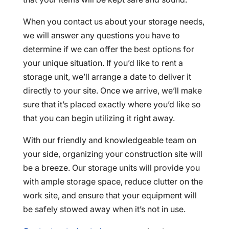
When you contact us about your storage needs,
we will answer any questions you have to
determine if we can offer the best options for
your unique situation. If you’d like to rent a
storage unit, we’ll arrange a date to deliver it
directly to your site. Once we arrive, we’ll make
sure that it’s placed exactly where you’d like so
that you can begin utilizing it right away.
With our friendly and knowledgeable team on
your side, organizing your construction site will
be a breeze. Our storage units will provide you
with ample storage space, reduce clutter on the
work site, and ensure that your equipment will
be safely stowed away when it’s not in use.