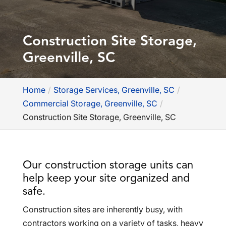
Construction Site Storage,
Greenville, SC
Home
Storage Services, Greenville, SC
Commercial Storage, Greenville, SC
Construction Site Storage, Greenville, SC
Our construction storage units can
help keep your site organized and
safe.
Construction sites are inherently busy, with
contractors working on a variety of tasks, heavy