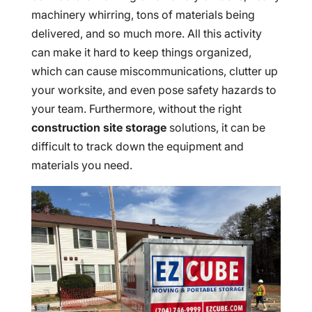
machinery whirring, tons of materials being
delivered, and so much more. All this activity
can make it hard to keep things organized,
which can cause miscommunications, clutter up
your worksite, and even pose safety hazards to
your team. Furthermore, without the right
construction site storage
solutions, it can be
difficult to track down the equipment and
materials you need.