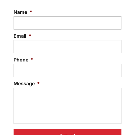
Name
*
Email
*
Phone
*
Message
*