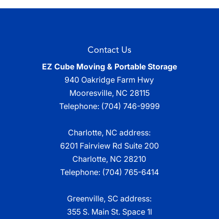
Contact Us
EZ Cube Moving & Portable Storage
940 Oakridge Farm Hwy
Mooresville
,
NC
28115
Telephone:
(704) 746-9999
Charlotte, NC address:
6201 Fairview Rd Suite 200
Charlotte, NC 28210
Telephone:
(704) 765-6414
Greenville, SC address:
355 S. Main St. Space 1I