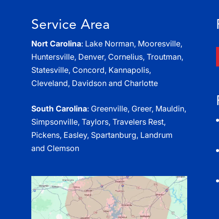
Service Area
Nort Carolina
: Lake Norman, Mooresville,
Huntersville, Denver, Cornelius, Troutman,
Statesville, Concord, Kannapolis,
Cleveland, Davidson and Charlotte
South Carolina
: Greenville, Greer, Mauldin,
Simpsonville, Taylors, Travelers Rest,
Pickens, Easley, Spartanburg, Landrum
and Clemson