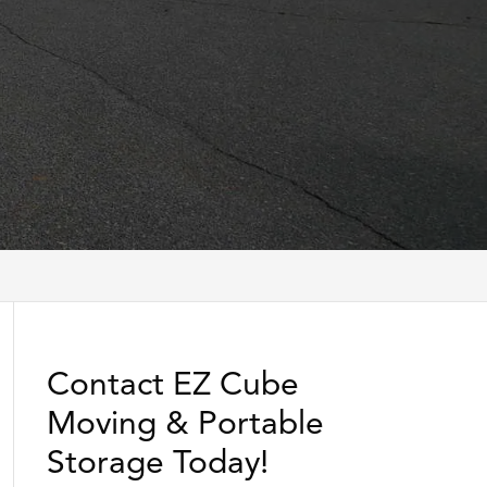
Contact EZ Cube
Moving & Portable
Storage Today!