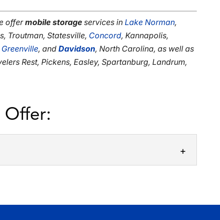
e offer
mobile storage
services in
Lake Norman
,
us, Troutman, Statesville,
Concord
, Kannapolis,
,
Greenville
, and
Davidson
, North Carolina, as well as
avelers Rest, Pickens, Easley, Spartanburg, Landrum,
 Offer:
or Rent
ile storage units for rent are straightforward.
that mobile storage units for...