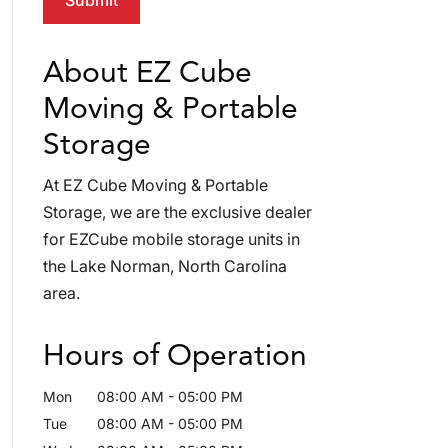
About EZ Cube
Moving & Portable
Storage
At EZ Cube Moving & Portable
Storage, we are the exclusive dealer
for EZCube mobile storage units in
the Lake Norman, North Carolina
area.
Hours of Operation
Mon
08:00 AM
-
05:00 PM
Tue
08:00 AM
-
05:00 PM