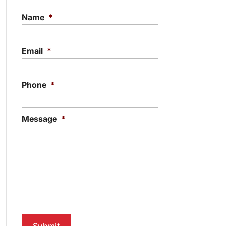
Name
*
Email
*
Phone
*
Message
*