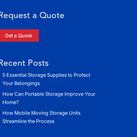
Request a Quote
Get a Quote
Recent Posts
5 Essential Storage Supplies to Protect
Your Belongings
How Can Portable Storage Improve Your
Home?
How Mobile Moving Storage Units
Streamline the Process