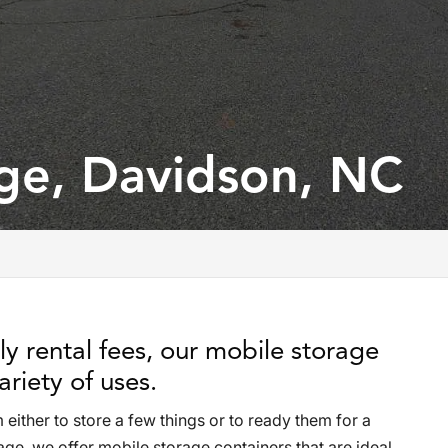
ge, Davidson, NC
y rental fees, our mobile storage
ariety of uses.
ither to store a few things or to ready them for a
e, we offer mobile storage containers that are ideal