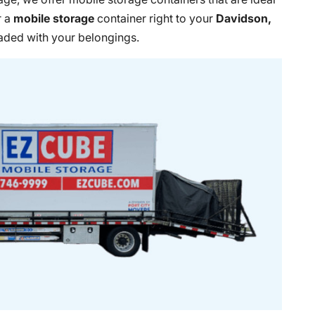
r a
mobile storage
container right to your
Davidson,
oaded with your belongings.