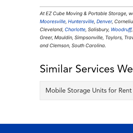
At EZ Cube Moving & Portable Storage, w
Mooresville
,
Huntersville
,
Denver
, Corneli
Cleveland,
Charlotte
, Salisbury,
Woodruff
Greer, Mauldin, Simpsonville, Taylors, Tr
and Clemson, South Carolina.
Similar Services We
Mobile Storage Units for Rent
Mobile Storage Units f
Our monthly rates for mob
There are numerous ways 