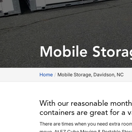
Mobile Stora
Home
Mobile Storage, Davidson, NC
With our reasonable monthl
containers are great for a v
There are times when you need extra room e
move. At EZ Cube Moving & Portable Storag