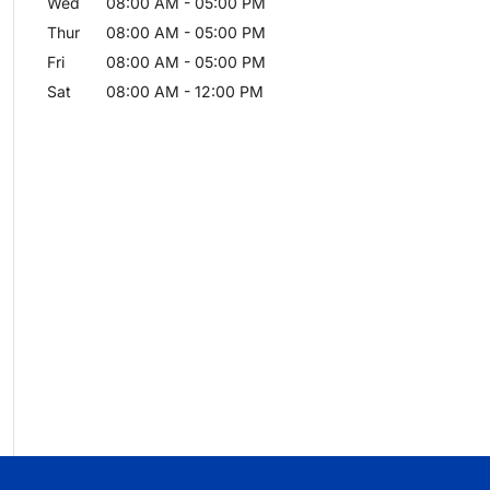
Wed
08:00 AM
-
05:00 PM
Thur
08:00 AM
-
05:00 PM
Fri
08:00 AM
-
05:00 PM
Sat
08:00 AM
-
12:00 PM