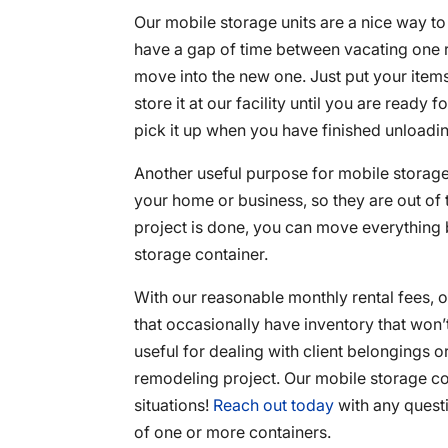
Our mobile storage units are a nice way t
have a gap of time between vacating one 
move into the new one. Just put your items 
store it at our facility until you are ready f
pick it up when you have finished unloading
Another useful purpose for mobile storag
your home or business, so they are out of
project is done, you can move everything 
storage container.
With our reasonable monthly rental fees, 
that occasionally have inventory that won’t
useful for dealing with client belongings o
remodeling project. Our mobile storage co
situations!
Reach out today
with any questi
of one or more containers.