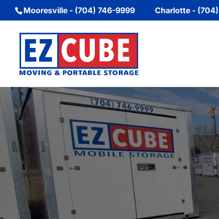
Mooresville - (704) 746-9999
Charlotte - (704