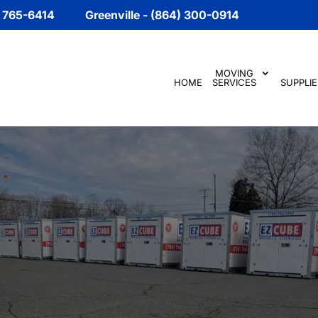
) 765-6414
Greenville - (864) 300-0914
MOVING
HOME
SERVICES
SUPPLIE