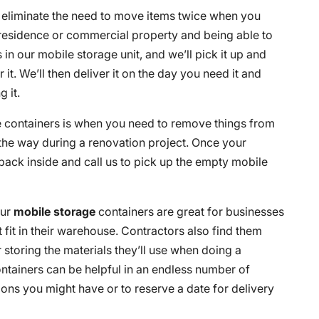
o eliminate the need to move items twice when you
residence or commercial property and being able to
in our mobile storage unit, and we’ll pick it up and
or it. We’ll then deliver it on the day you need it and
 it.
e containers is when you need to remove things from
 the way during a renovation project. Once your
back inside and call us to pick up the empty mobile
our
mobile storage
containers are great for businesses
 fit in their warehouse. Contractors also find them
r storing the materials they’ll use when doing a
ntainers can be helpful in an endless number of
ons you might have or to reserve a date for delivery