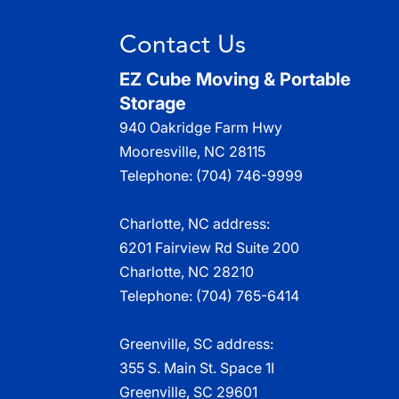
Read More
Contact Us
EZ Cube Moving & Portable
Storage
940 Oakridge Farm Hwy
Mooresville
,
NC
28115
Telephone:
(704) 746-9999
Charlotte, NC address:
6201 Fairview Rd Suite 200
Charlotte, NC 28210
Telephone:
(704) 765-6414
Greenville, SC address:
355 S. Main St. Space 1I
Greenville, SC 29601