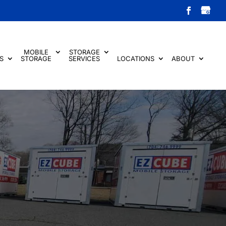
MOBILE
STORAGE
S
STORAGE
SERVICES
LOCATIONS
ABOUT