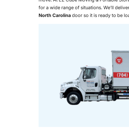
for a wide range of situations. We’ll delive
North Carolina
door so it is ready to be l