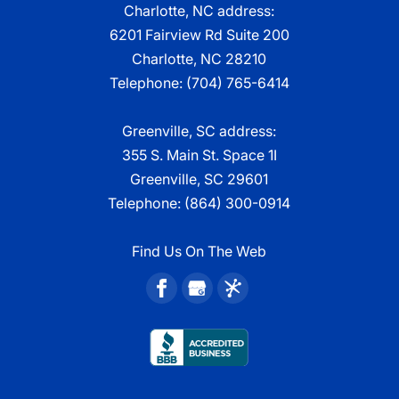
Charlotte, NC address:
6201 Fairview Rd Suite 200
Charlotte, NC 28210
Telephone:
(704) 765-6414
Greenville, SC address:
355 S. Main St. Space 1I
Greenville, SC 29601
Telephone:
(864) 300-0914
Find Us On The Web