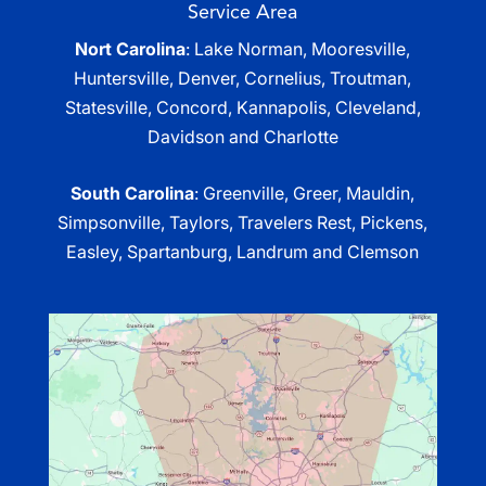
Service Area
Nort Carolina
: Lake Norman, Mooresville,
Huntersville, Denver, Cornelius, Troutman,
Statesville, Concord, Kannapolis, Cleveland,
Davidson and Charlotte
South Carolina
: Greenville, Greer, Mauldin,
Simpsonville, Taylors, Travelers Rest, Pickens,
Easley, Spartanburg, Landrum and Clemson