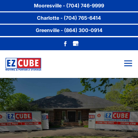
Mooresville - (704) 746-9999
Charlotte - (704) 765-6414
Greenville - (864) 300-0914