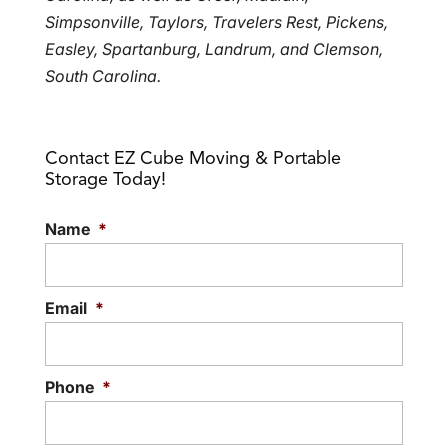
Simpsonville, Taylors, Travelers Rest, Pickens,
Easley, Spartanburg, Landrum, and Clemson,
South Carolina.
Contact EZ Cube Moving & Portable
Storage Today!
Name
*
Email
*
Phone
*