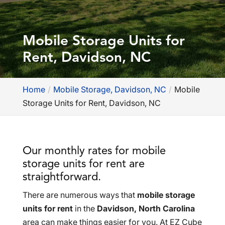
Mobile Storage Units for
Rent, Davidson, NC
Home
Mobile Storage, Davidson, NC
Mobile
Storage Units for Rent, Davidson, NC
Our monthly rates for mobile
storage units for rent are
straightforward.
There are numerous ways that
mobile storage
units for rent
in the
Davidson, North Carolina
area can make things easier for you. At EZ Cube