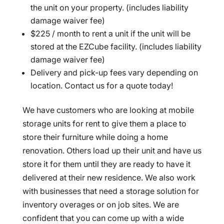
the unit on your property. (includes liability
damage waiver fee)
$225 / month to rent a unit if the unit will be
stored at the EZCube facility. (includes liability
damage waiver fee)
Delivery and pick-up fees vary depending on
location. Contact us for a quote today!
We have customers who are looking at mobile
storage units for rent to give them a place to
store their furniture while doing a home
renovation. Others load up their unit and have us
store it for them until they are ready to have it
delivered at their new residence. We also work
with businesses that need a storage solution for
inventory overages or on job sites. We are
confident that you can come up with a wide