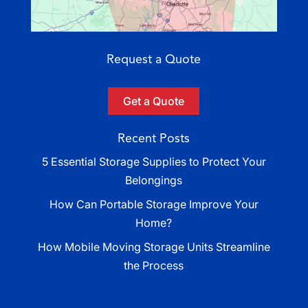
Request a Quote
Get a Quote
Recent Posts
5 Essential Storage Supplies to Protect Your
Belongings
How Can Portable Storage Improve Your
Home?
How Mobile Moving Storage Units Streamline
the Process