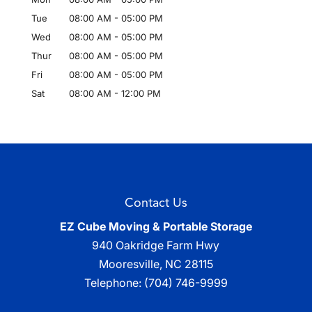
Tue
08:00 AM
-
05:00 PM
Wed
08:00 AM
-
05:00 PM
Thur
08:00 AM
-
05:00 PM
Fri
08:00 AM
-
05:00 PM
Sat
08:00 AM
-
12:00 PM
Contact Us
EZ Cube Moving & Portable Storage
940 Oakridge Farm Hwy
Mooresville
,
NC
28115
Telephone:
(704) 746-9999