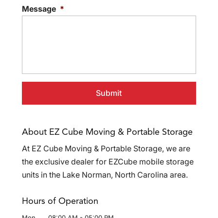
Message
*
About EZ Cube Moving & Portable Storage
At EZ Cube Moving & Portable Storage, we are
the exclusive dealer for EZCube mobile storage
units in the Lake Norman, North Carolina area.
Hours of Operation
Mon
08:00 AM
-
05:00 PM