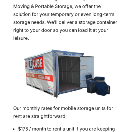
Moving & Portable Storage, we offer the
solution for your temporary or even long-term
storage needs. We’ll deliver a storage container
right to your door so you can load it at your
leisure.
Our monthly rates for mobile storage units for
rent are straightforward:
$175 / month to rent a unit if you are keeping