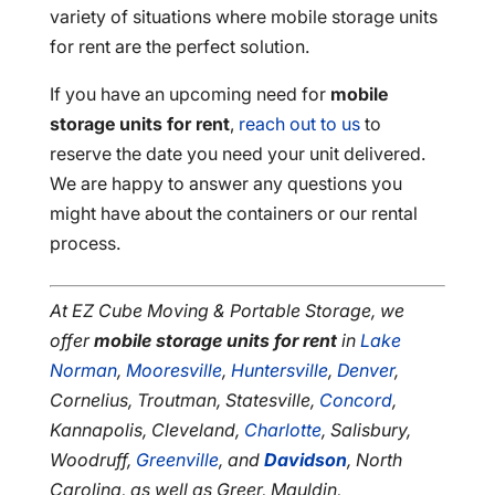
variety of situations where mobile storage units
for rent are the perfect solution.
If you have an upcoming need for
mobile
storage units for rent
,
reach out to us
to
reserve the date you need your unit delivered.
We are happy to answer any questions you
might have about the containers or our rental
process.
At EZ Cube Moving & Portable Storage, we
offer
mobile storage units for rent
in
Lake
Norman
,
Mooresville
,
Huntersville
,
Denver
,
Cornelius, Troutman, Statesville,
Concord
,
Kannapolis, Cleveland,
Charlotte
, Salisbury,
Woodruff,
Greenville
, and
Davidson
, North
Carolina, as well as Greer, Mauldin,