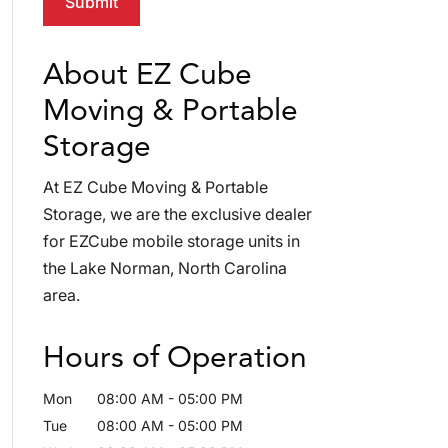
About EZ Cube
Moving & Portable
Storage
At EZ Cube Moving & Portable
Storage, we are the exclusive dealer
for EZCube mobile storage units in
the Lake Norman, North Carolina
area.
Hours of Operation
Mon
08:00 AM
-
05:00 PM
Tue
08:00 AM
-
05:00 PM