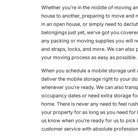
Whether you’re in the middle of moving a
house to another, preparing to move and 
in an open house, or simply need to declut
belongings just yet, we’ve got you covere
any packing or moving supplies you will n
and straps, locks, and more. We can also 
your moving process as easy as possible.
When you schedule a mobile storage unit 
deliver the mobile storage right to your doo
whenever you’re ready. We can also transpo
occupancy dates or need extra storage for
home. There is never any need to feel rus
your property for as long as you need for 
us know when you’re ready for us to pick it
customer service with absolute professiona