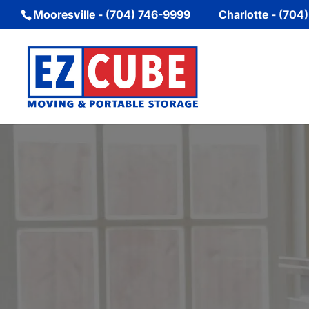
Mooresville - (704) 746-9999
Charlotte - (704