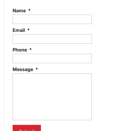
Name
*
Email
*
Phone
*
Message
*