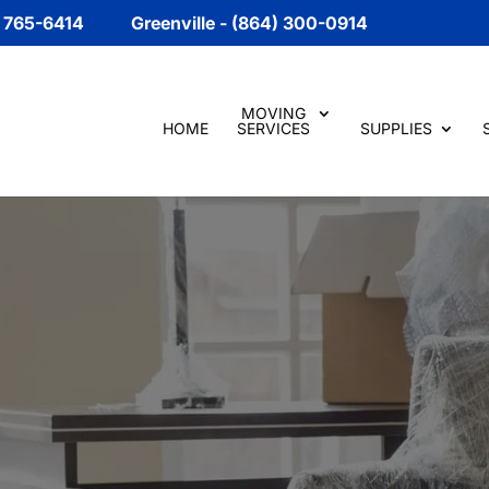
) 765-6414
Greenville - (864) 300-0914
MOVING
HOME
SERVICES
SUPPLIES