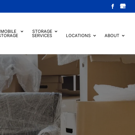
MOBILE
STORAGE
STORAGE
SERVICES
LOCATIONS
ABOUT