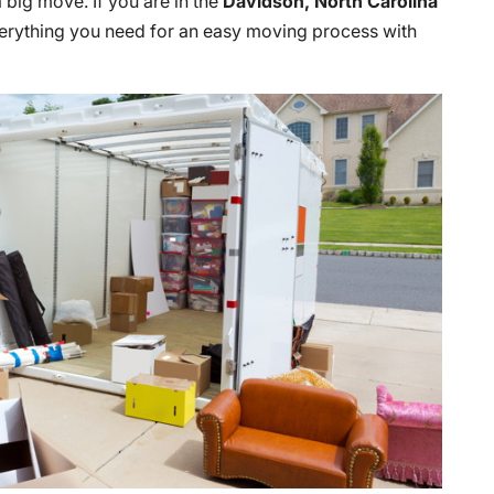
 big move. If you are in the
Davidson, North Carolina
verything you need for an easy moving process with