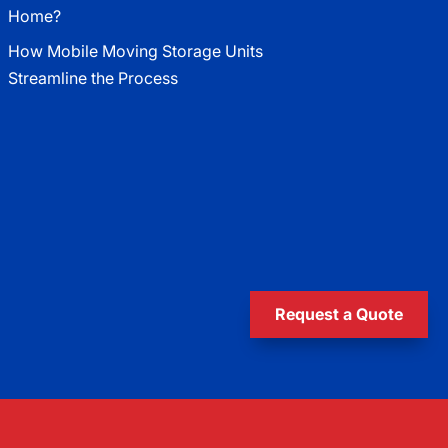
Home?
How Mobile Moving Storage Units
Streamline the Process
Request a Quote