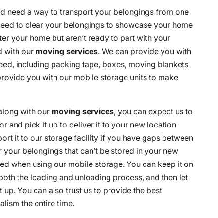
nd need a way to transport your belongings from one
need to clear your belongings to showcase your home
ter your home but aren’t ready to part with your
d with our
moving services
. We can provide you with
eed, including packing tape, boxes, moving blankets
provide you with our mobile storage units to make
along with our
moving services
, you can expect us to
r and pick it up to deliver it to your new location
rt it to our storage facility if you have gaps between
 your belongings that can’t be stored in your new
hed when using our mobile storage. You can keep it on
both the loading and unloading process, and then let
 up. You can also trust us to provide the best
lism the entire time.