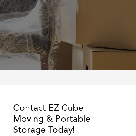
Contact EZ Cube
Moving & Portable
Storage Today!