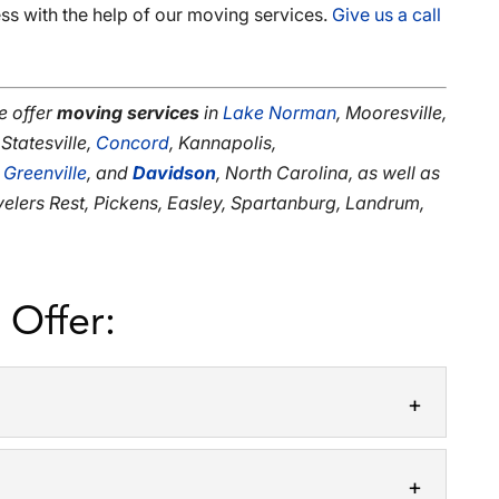
ss with the help of our moving services.
Give us a call
e offer
moving services
in
Lake Norman
, Mooresville,
 Statesville,
Concord
, Kannapolis,
,
Greenville
, and
Davidson
, North Carolina, as well as
avelers Rest, Pickens, Easley, Spartanburg, Landrum,
 Offer: