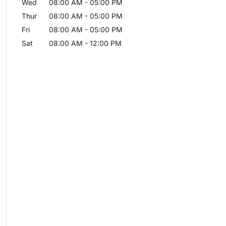
Wed
08:00 AM
-
05:00 PM
Thur
08:00 AM
-
05:00 PM
Fri
08:00 AM
-
05:00 PM
Sat
08:00 AM
-
12:00 PM