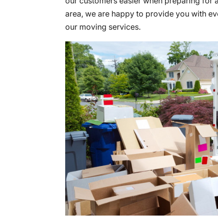
our customers easier when preparing for a
area, we are happy to provide you with e
our moving services.