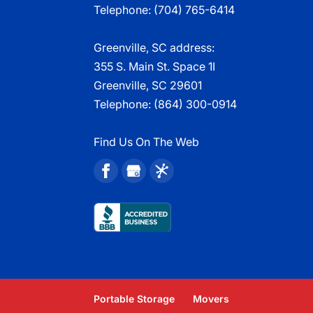
Telephone:
(704) 765-6414
Greenville, SC address:
355 S. Main St. Space 1I
Greenville, SC 29601
Telephone:
(864) 300-0914
Find Us On The Web
Portable Storage
Movers