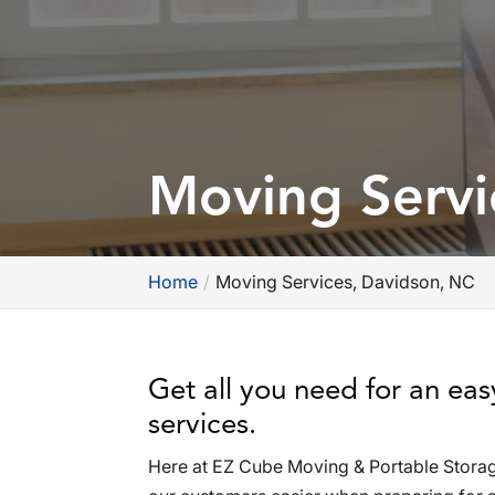
Moving Servi
Home
Moving Services, Davidson, NC
Get all you need for an ea
services.
Here at EZ Cube Moving & Portable Storag