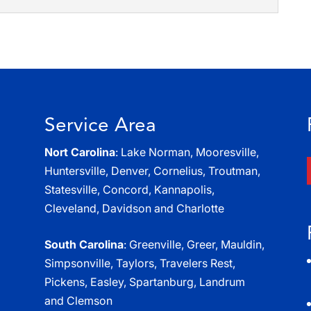
broken equipment and products while moving when
moving services. Relocating your business...
r mobile storage while using our residential moving
stressful parts involved in...
Service Area
Nort Carolina
: Lake Norman, Mooresville,
Huntersville, Denver, Cornelius, Troutman,
Statesville, Concord, Kannapolis,
Cleveland, Davidson and Charlotte
South Carolina
: Greenville, Greer, Mauldin,
Simpsonville, Taylors, Travelers Rest,
Pickens, Easley, Spartanburg, Landrum
and Clemson