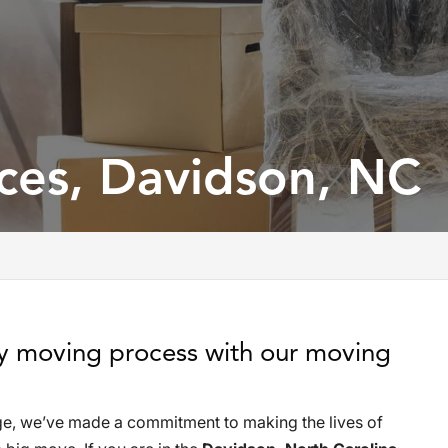
ces, Davidson, NC
sy moving process with our moving
e, we’ve made a commitment to making the lives of