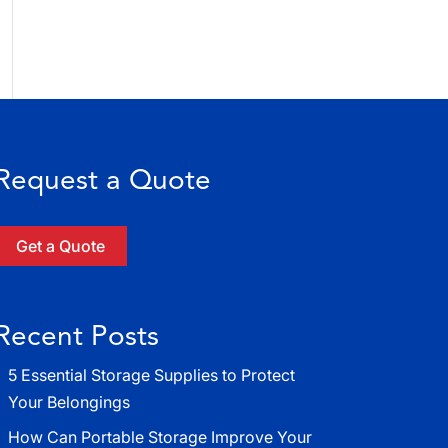
Request a Quote
Get a Quote
Recent Posts
5 Essential Storage Supplies to Protect
Your Belongings
How Can Portable Storage Improve Your