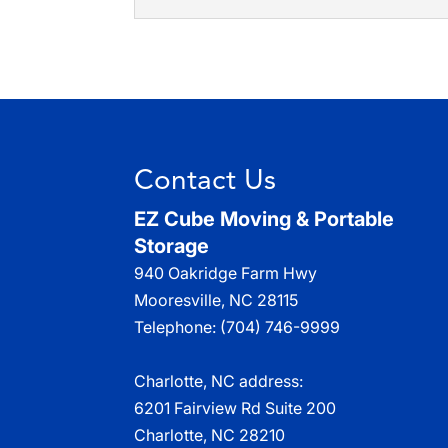
Eliminate the risks of 
you hire our commercial 
Residential Moving
Enjoy the benefits of ou
Read More
services. There are many 
Read More
Contact Us
EZ Cube Moving & Portable
Storage
940 Oakridge Farm Hwy
Mooresville
,
NC
28115
Telephone:
(704) 746-9999
Charlotte, NC address:
6201 Fairview Rd Suite 200
Charlotte, NC 28210