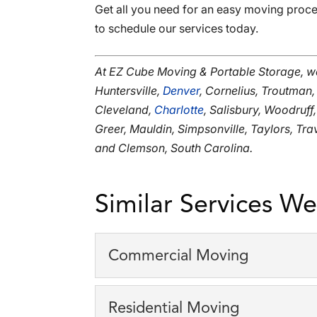
Get all you need for an easy moving proce
to schedule our services today.
At EZ Cube Moving & Portable Storage, w
Huntersville,
Denver
, Cornelius, Troutman,
Cleveland,
Charlotte
, Salisbury, Woodruff
Greer, Mauldin, Simpsonville, Taylors, Tr
and Clemson, South Carolina.
Similar Services We
Commercial Moving
Commercial Moving
Residential Moving