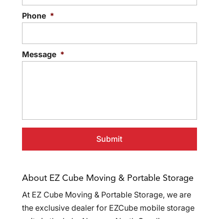
Phone
*
Message
*
About EZ Cube Moving & Portable Storage
At EZ Cube Moving & Portable Storage, we are
the exclusive dealer for EZCube mobile storage