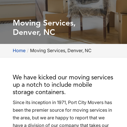
Moving Services,
Denver, NC
Home
Moving Services, Denver, NC
We have kicked our moving services
up a notch to include mobile
storage containers.
Since its inception in 1971, Port City Movers has
been the premier source for moving services in
the area, but we are happy to report that we
have a division of our company that takes our