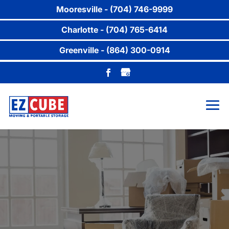
Mooresville - (704) 746-9999
Charlotte - (704) 765-6414
Greenville - (864) 300-0914