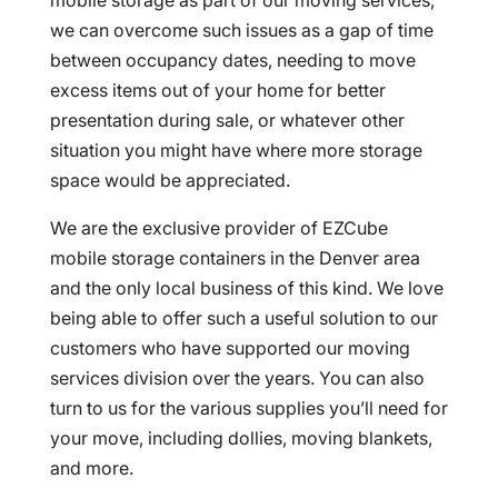
mobile storage as part of our moving services,
we can overcome such issues as a gap of time
between occupancy dates, needing to move
excess items out of your home for better
presentation during sale, or whatever other
situation you might have where more storage
space would be appreciated.
We are the exclusive provider of EZCube
mobile storage containers in the Denver area
and the only local business of this kind. We love
being able to offer such a useful solution to our
customers who have supported our moving
services division over the years. You can also
turn to us for the various supplies you’ll need for
your move, including dollies, moving blankets,
and more.