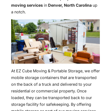
moving services
in
Denver, North Carolina
up
a notch.
At EZ Cube Moving & Portable Storage, we offer
mobile storage containers that are transported
on the back of a truck and delivered to your
residential or commercial property. Once
loaded, they can be transported back to our
storage facility for safekeeping. By offering