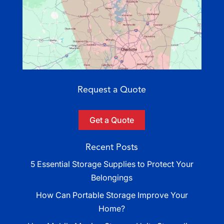
Request a Quote
Get a Quote
Recent Posts
5 Essential Storage Supplies to Protect Your
Belongings
How Can Portable Storage Improve Your
Home?