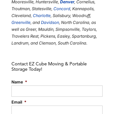
Mooresville, Huntersville,
Denver
, Cornelius,
Troutman, Statesville,
Concord
, Kannapolis,
Cleveland,
Charlotte
, Salisbury, Woodruff,
Greenville
, and
Davidson
, North Carolina, as
well as Greer, Mauldin, Simpsonville, Taylors,
Travelers Rest, Pickens, Easley, Spartanburg,
Landrum, and Clemson, South Carolina.
Contact EZ Cube Moving & Portable
Storage Today!
Name
*
Email
*