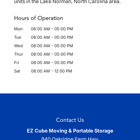
units in the Lake Norman, North Carolina area.
Hours of Operation
Mon
08:00 AM
-
05:00 PM
Tue
08:00 AM
-
05:00 PM
Wed
08:00 AM
-
05:00 PM
Thur
08:00 AM
-
05:00 PM
Fri
08:00 AM
-
05:00 PM
Sat
08:00 AM
-
12:00 PM
Contact Us
EZ Cube Moving & Portable Storage
940 Oakridge Farm Hwy