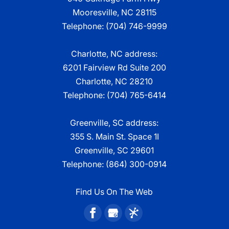
Mooresville
,
NC
28115
Telephone:
(704) 746-9999
Charlotte, NC address:
6201 Fairview Rd Suite 200
Charlotte, NC 28210
Telephone:
(704) 765-6414
Greenville, SC address:
355 S. Main St. Space 1I
Greenville, SC 29601
Telephone:
(864) 300-0914
Find Us On The Web