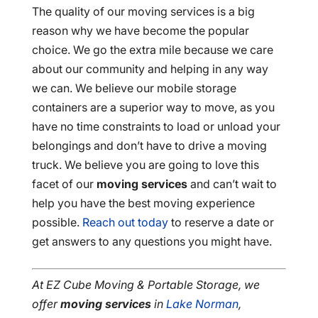
The quality of our moving services is a big
reason why we have become the popular
choice. We go the extra mile because we care
about our community and helping in any way
we can. We believe our mobile storage
containers are a superior way to move, as you
have no time constraints to load or unload your
belongings and don’t have to drive a moving
truck. We believe you are going to love this
facet of our
moving services
and can’t wait to
help you have the best moving experience
possible.
Reach out today
to reserve a date or
get answers to any questions you might have.
At EZ Cube Moving & Portable Storage, we
offer
moving services
in
Lake Norman
,