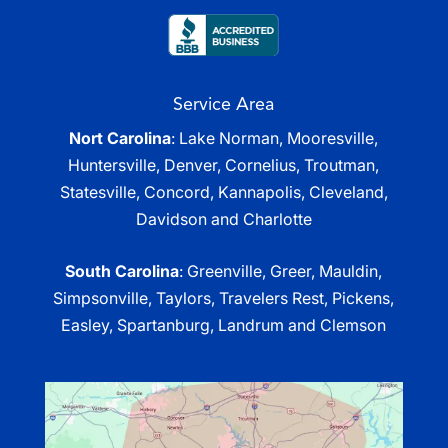
Service Area
Nort Carolina
: Lake Norman, Mooresville,
Huntersville, Denver, Cornelius, Troutman,
Statesville, Concord, Kannapolis, Cleveland,
Davidson and Charlotte
South Carolina
: Greenville, Greer, Mauldin,
Simpsonville, Taylors, Travelers Rest, Pickens,
Easley, Spartanburg, Landrum and Clemson