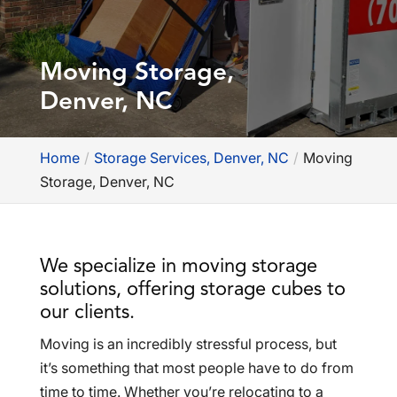
Moving Storage,
Denver, NC
Home
Storage Services, Denver, NC
Moving
Storage, Denver, NC
We specialize in moving storage
solutions, offering storage cubes to
our clients.
Moving is an incredibly stressful process, but
it’s something that most people have to do from
time to time. Whether you’re relocating to a