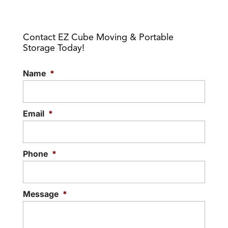
Contact EZ Cube Moving & Portable
Storage Today!
Name
*
Email
*
Phone
*
Message
*