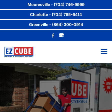
Mooresville - (704) 746-9999
Charlotte - (704) 765-6414
Greenville - (864) 300-0914