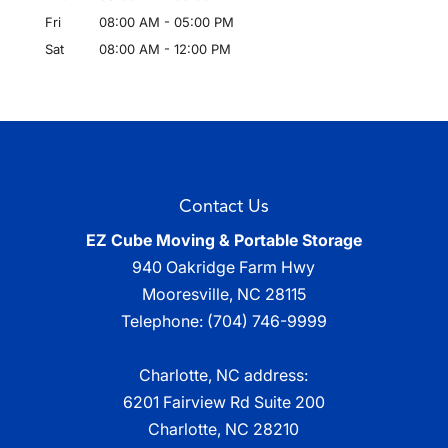
Fri
08:00 AM
-
05:00 PM
Sat
08:00 AM
-
12:00 PM
Contact Us
EZ Cube Moving & Portable Storage
940 Oakridge Farm Hwy
Mooresville
,
NC
28115
Telephone:
(704) 746-9999
Charlotte, NC address:
6201 Fairview Rd Suite 200
Charlotte, NC 28210