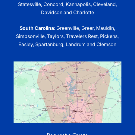
Statesville, Concord, Kannapolis, Cleveland,
Davidson and Charlotte
South Carolina
: Greenville, Greer, Mauldin,
Simpsonville, Taylors, Travelers Rest, Pickens,
Easley, Spartanburg, Landrum and Clemson