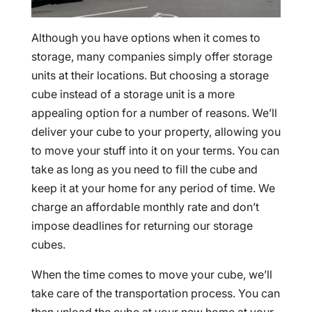
Although you have options when it comes to
storage, many companies simply offer storage
units at their locations. But choosing a storage
cube instead of a storage unit is a more
appealing option for a number of reasons. We’ll
deliver your cube to your property, allowing you
to move your stuff into it on your terms. You can
take as long as you need to fill the cube and
keep it at your home for any period of time. We
charge an affordable monthly rate and don’t
impose deadlines for returning our storage
cubes.
When the time comes to move your cube, we’ll
take care of the transportation process. You can