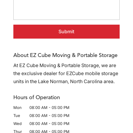
About EZ Cube Moving & Portable Storage
At EZ Cube Moving & Portable Storage, we are
the exclusive dealer for EZCube mobile storage
units in the Lake Norman, North Carolina area.
Hours of Operation
Mon
08:00 AM
-
05:00 PM
Tue
08:00 AM
-
05:00 PM
Wed
08:00 AM
-
05:00 PM
Thur
08:00 AM
-
05:00 PM