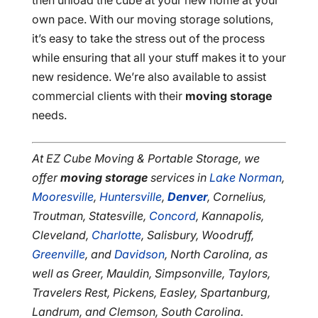
then unload the cube at your new home at your
own pace. With our moving storage solutions,
it’s easy to take the stress out of the process
while ensuring that all your stuff makes it to your
new residence. We’re also available to assist
commercial clients with their
moving storage
needs.
At EZ Cube Moving & Portable Storage, we
offer
moving storage
services in
Lake Norman
,
Mooresville
,
Huntersville
,
Denver
, Cornelius,
Troutman, Statesville,
Concord
, Kannapolis,
Cleveland,
Charlotte
, Salisbury, Woodruff,
Greenville
, and
Davidson
, North Carolina, as
well as Greer, Mauldin, Simpsonville, Taylors,
Travelers Rest, Pickens, Easley, Spartanburg,
Landrum, and Clemson, South Carolina.