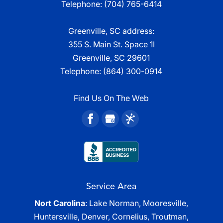
Telephone:
(704) 765-6414
Greenville, SC address:
355 S. Main St. Space 1I
Greenville, SC 29601
Telephone:
(864) 300-0914
Find Us On The Web
Service Area
Nort Carolina
: Lake Norman, Mooresville,
Huntersville, Denver, Cornelius, Troutman,