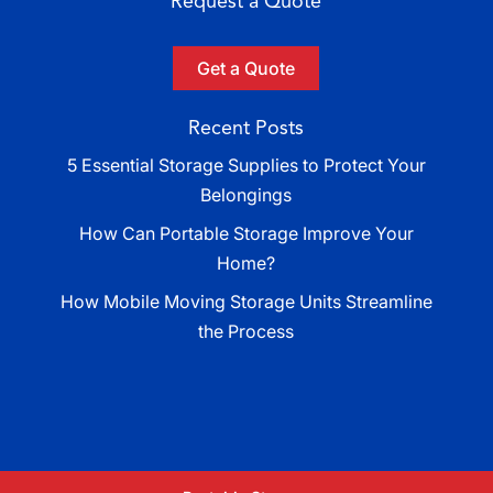
Request a Quote
Get a Quote
Recent Posts
5 Essential Storage Supplies to Protect Your
Belongings
How Can Portable Storage Improve Your
Home?
How Mobile Moving Storage Units Streamline
the Process