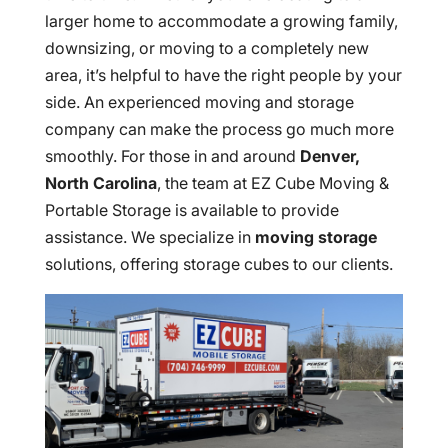
larger home to accommodate a growing family,
downsizing, or moving to a completely new
area, it’s helpful to have the right people by your
side. An experienced moving and storage
company can make the process go much more
smoothly. For those in and around
Denver,
North Carolina
, the team at EZ Cube Moving &
Portable Storage is available to provide
assistance. We specialize in
moving storage
solutions, offering storage cubes to our clients.