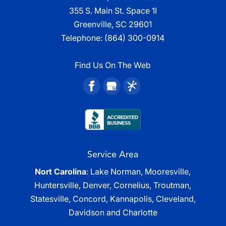
355 S. Main St. Space 1I
Greenville, SC 29601
Telephone:
(864) 300-0914
Find Us On The Web
Service Area
Nort Carolina
: Lake Norman, Mooresville,
Huntersville, Denver, Cornelius, Troutman,
Statesville, Concord, Kannapolis, Cleveland,
Davidson and Charlotte