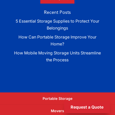
Recent Posts
5 Essential Storage Supplies to Protect Your
Belongings
How Can Portable Storage Improve Your
Home?
How Mobile Moving Storage Units Streamline
the Process
Portable Storage
Request a Quote
Movers