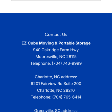
Read More
throughout the area with
Temporary Storage
accessible self-storage
Read More
With a temporary storage
solutions that are kept onsite. When
solution in place, you can
considering self-storage options, you...
focus on other aspects of
Contact Us
life. In various stages of life...
Read More
EZ Cube Moving & Portable Storage
Read More
940 Oakridge Farm Hwy
Mooresville
,
NC
28115
Telephone:
(704) 746-9999
Charlotte, NC address:
6201 Fairview Rd Suite 200
Charlotte, NC 28210
Telephone:
(704) 765-6414
Greenville, SC address: