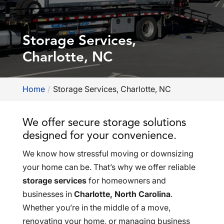
Storage Services,
Charlotte, NC
Home
Storage Services, Charlotte, NC
We offer secure storage solutions
designed for your convenience.
We know how stressful moving or downsizing
your home can be. That’s why we offer reliable
storage services
for homeowners and
businesses in
Charlotte, North Carolina
.
Whether you’re in the middle of a move,
renovating your home, or managing business