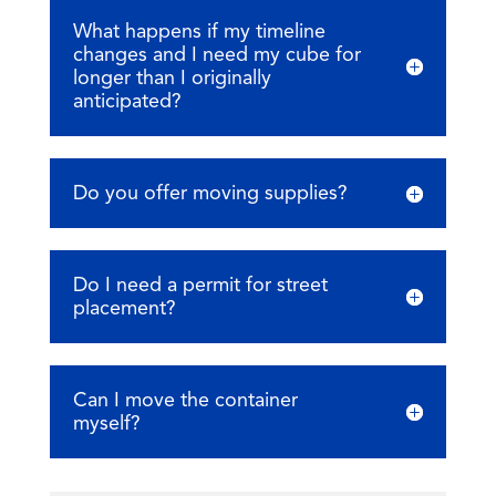
What happens if my timeline
changes and I need my cube for
longer than I originally
anticipated?
Do you offer moving supplies?
Do I need a permit for street
placement?
Can I move the container
myself?