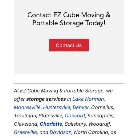
Contact EZ Cube Moving &
Portable Storage Today!
Contact Us
At EZ Cube Moving & Portable Storage, we
offer
storage services
in
Lake Norman
,
Mooresville
,
Huntersville
,
Denver
, Cornelius,
Troutman, Statesville,
Concord
, Kannapolis,
Cleveland,
Charlotte
, Salisbury, Woodruff,
Greenville
, and
Davidson
, North Carolina, as