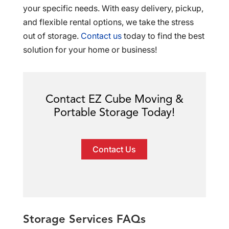
your specific needs. With easy delivery, pickup,
and flexible rental options, we take the stress
out of storage.
Contact us
today to find the best
solution for your home or business!
Contact EZ Cube Moving &
Portable Storage Today!
Contact Us
Storage Services FAQs