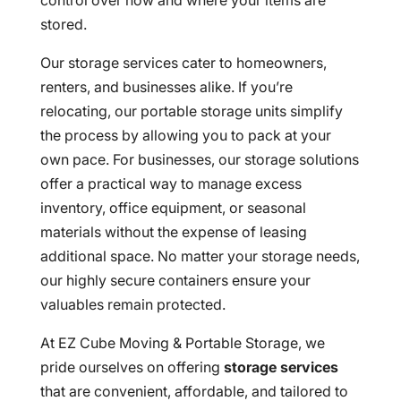
control over how and where your items are
stored.
Our storage services cater to homeowners,
renters, and businesses alike. If you’re
relocating, our portable storage units simplify
the process by allowing you to pack at your
own pace. For businesses, our storage solutions
offer a practical way to manage excess
inventory, office equipment, or seasonal
materials without the expense of leasing
additional space. No matter your storage needs,
our highly secure containers ensure your
valuables remain protected.
At EZ Cube Moving & Portable Storage, we
pride ourselves on offering
storage services
that are convenient, affordable, and tailored to