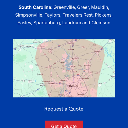
South Carolina
: Greenville, Greer, Mauldin,
Simpsonville, Taylors, Travelers Rest, Pickens,
Easley, Spartanburg, Landrum and Clemson
Request a Quote
Get a Quote