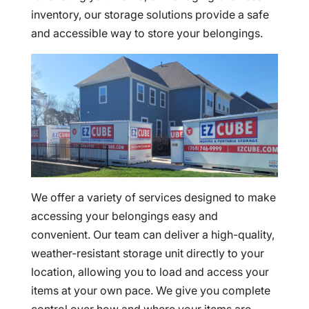
inventory, our storage solutions provide a safe
and accessible way to store your belongings.
We offer a variety of services designed to make
accessing your belongings easy and
convenient. Our team can deliver a high-quality,
weather-resistant storage unit directly to your
location, allowing you to load and access your
items at your own pace. We give you complete