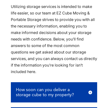
Utilizing storage services is intended to make
life easier, so our team at EZ Cube Moving &
Portable Storage strives to provide you with all
the necessary information, enabling you to
make informed decisions about your storage
needs with confidence. Below, you’ll find
answers to some of the most common
questions we get asked about our storage
services, and you can always contact us directly
if the information you’re looking for isn’t
included here.
How soon can you deliver a
storage cube to my property?