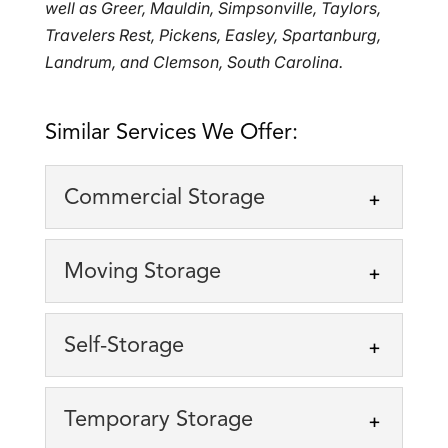
well as Greer, Mauldin, Simpsonville, Taylors,
Travelers Rest, Pickens, Easley, Spartanburg,
Landrum, and Clemson, South Carolina.
Similar Services We Offer:
Commercial Storage
Commercial Storage
Moving Storage
Keep your business
operating smoothly with our
Moving Storage
Self-Storage
secure storage solutions.
We offer the flexible moving
Running a business requires space,
storage solution you need.
organization, and flexibility. At EZ...
Self-Storage
Temporary Storage
Moving to a new home or
We serve clients located
business location can be stressful...