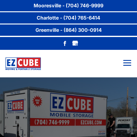
Mooresville - (704) 746-9999
Charlotte - (704) 765-6414
Greenville - (864) 300-0914