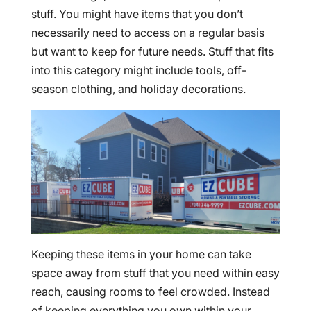
stuff. You might have items that you don’t
necessarily need to access on a regular basis
but want to keep for future needs. Stuff that fits
into this category might include tools, off-
season clothing, and holiday decorations.
Keeping these items in your home can take
space away from stuff that you need within easy
reach, causing rooms to feel crowded. Instead
of keeping everything you own within your