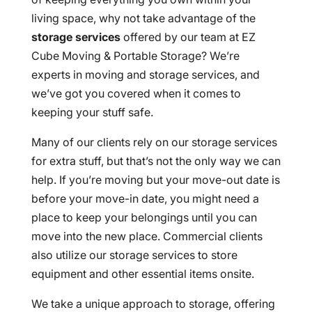
living space, why not take advantage of the
storage services
offered by our team at EZ
Cube Moving & Portable Storage? We’re
experts in moving and storage services, and
we’ve got you covered when it comes to
keeping your stuff safe.
Many of our clients rely on our storage services
for extra stuff, but that’s not the only way we can
help. If you’re moving but your move-out date is
before your move-in date, you might need a
place to keep your belongings until you can
move into the new place. Commercial clients
also utilize our storage services to store
equipment and other essential items onsite.
We take a unique approach to storage, offering