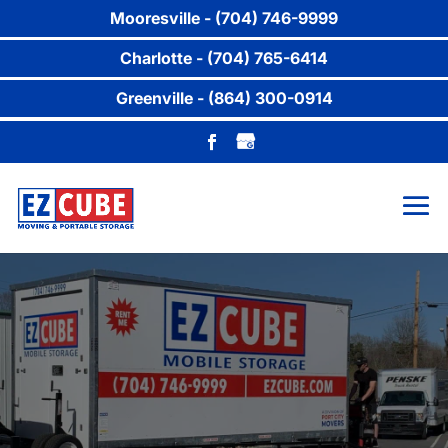
Mooresville - (704) 746-9999
Charlotte - (704) 765-6414
Greenville - (864) 300-0914