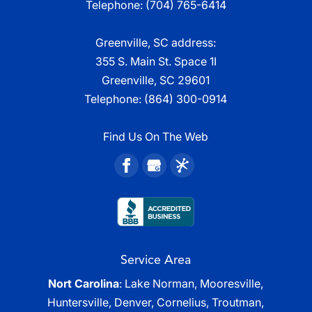
Telephone:
(704) 765-6414
Greenville, SC address:
355 S. Main St. Space 1I
Greenville, SC 29601
Telephone:
(864) 300-0914
Find Us On The Web
Service Area
Nort Carolina
: Lake Norman, Mooresville,
Huntersville, Denver, Cornelius, Troutman,