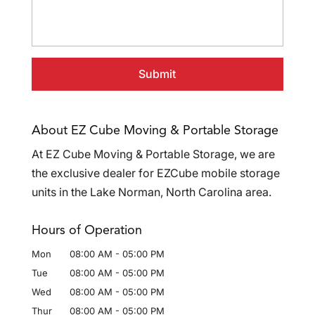
About EZ Cube Moving & Portable Storage
At EZ Cube Moving & Portable Storage, we are
the exclusive dealer for EZCube mobile storage
units in the Lake Norman, North Carolina area.
Hours of Operation
Mon
08:00 AM
-
05:00 PM
Tue
08:00 AM
-
05:00 PM
Wed
08:00 AM
-
05:00 PM
Thur
08:00 AM
-
05:00 PM