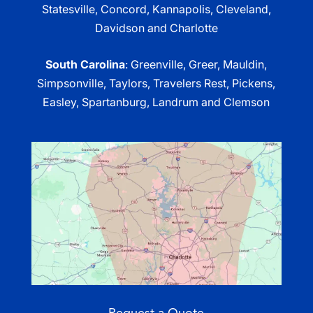
Statesville, Concord, Kannapolis, Cleveland,
Davidson and Charlotte
South Carolina
: Greenville, Greer, Mauldin,
Simpsonville, Taylors, Travelers Rest, Pickens,
Easley, Spartanburg, Landrum and Clemson
Request a Quote