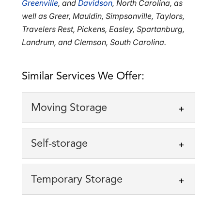
Greenville
, and
Davidson
, North Carolina, as
well as Greer, Mauldin, Simpsonville, Taylors,
Travelers Rest, Pickens, Easley, Spartanburg,
Landrum, and Clemson, South Carolina.
Similar Services We Offer:
Moving Storage
Moving Storage
Self-storage
We specialize in moving
storage solutions, offering
Self-storage
Temporary Storage
storage cubes to our clients.
Taking advantage of our
Moving is an incredibly stressful process,
self-storage option can
but it’s...
Temporary Storage
simplify the process of