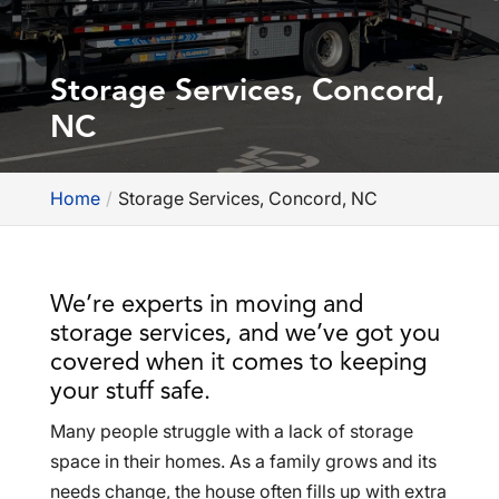
Storage Services, Concord,
NC
Home
Storage Services, Concord, NC
We’re experts in moving and
storage services, and we’ve got you
covered when it comes to keeping
your stuff safe.
Many people struggle with a lack of storage
space in their homes. As a family grows and its
needs change, the house often fills up with extra