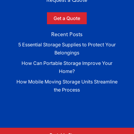
Get a Quote
Recent Posts
5 Essential Storage Supplies to Protect Your
Belongings
How Can Portable Storage Improve Your
Home?
How Mobile Moving Storage Units Streamline
the Process