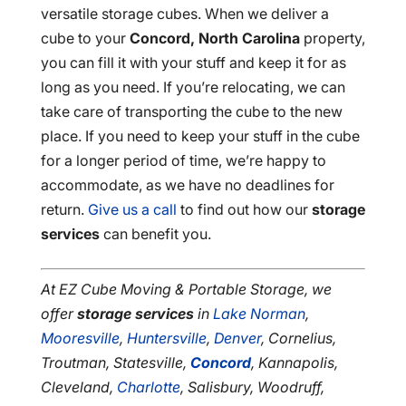
versatile storage cubes. When we deliver a
cube to your
Concord, North Carolina
property,
you can fill it with your stuff and keep it for as
long as you need. If you’re relocating, we can
take care of transporting the cube to the new
place. If you need to keep your stuff in the cube
for a longer period of time, we’re happy to
accommodate, as we have no deadlines for
return.
Give us a call
to find out how our
storage
services
can benefit you.
At EZ Cube Moving & Portable Storage, we
offer
storage services
in
Lake Norman
,
Mooresville
,
Huntersville
,
Denver
, Cornelius,
Troutman, Statesville,
Concord
, Kannapolis,
Cleveland,
Charlotte
, Salisbury, Woodruff,