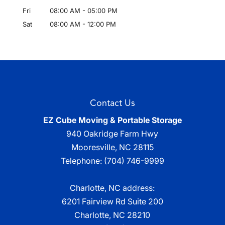
Fri
08:00 AM
-
05:00 PM
Sat
08:00 AM
-
12:00 PM
Contact Us
EZ Cube Moving & Portable Storage
940 Oakridge Farm Hwy
Mooresville
,
NC
28115
Telephone:
(704) 746-9999
Charlotte, NC address:
6201 Fairview Rd Suite 200
Charlotte, NC 28210