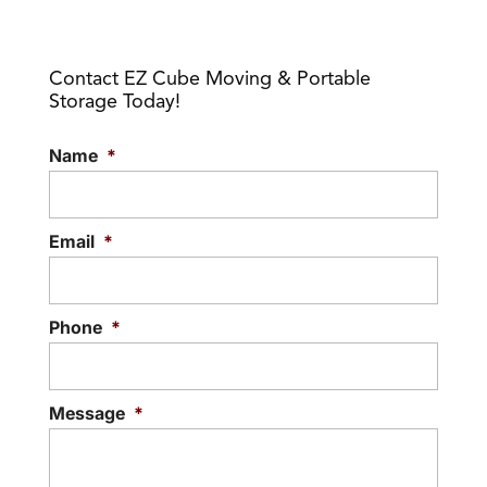
We specialize in temporary
storing your stuff. When you think about
Read More
storage solutions, as we
self-storage options,...
Contact EZ Cube Moving & Portable
deliver functional storage
Storage Today!
cubes to our customers. There are a
Read More
number of...
Name
*
Read More
Email
*
Phone
*
Message
*