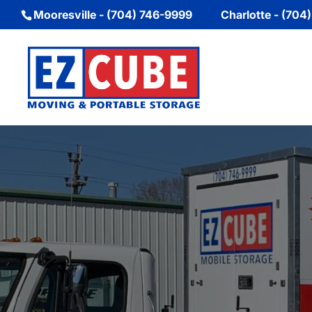
Mooresville - (704) 746-9999
Charlotte - (704