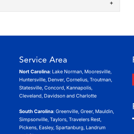
self-storage option can simplify the process of
you think about self-storage options,...
ry storage solutions, as we deliver functional
tomers. There are a number of...
Service Area
Nort Carolina
: Lake Norman, Mooresville,
Huntersville, Denver, Cornelius, Troutman,
Statesville, Concord, Kannapolis,
Cleveland, Davidson and Charlotte
South Carolina
: Greenville, Greer, Mauldin,
Simpsonville, Taylors, Travelers Rest,
Pickens, Easley, Spartanburg, Landrum