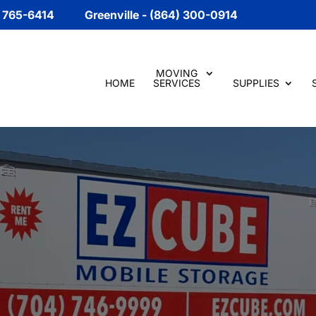
) 765-6414
Greenville - (864) 300-0914
MOVING
HOME
SERVICES
SUPPLIES