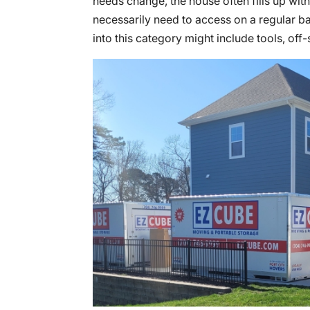
needs change, the house often fills up with
necessarily need to access on a regular bas
into this category might include tools, off