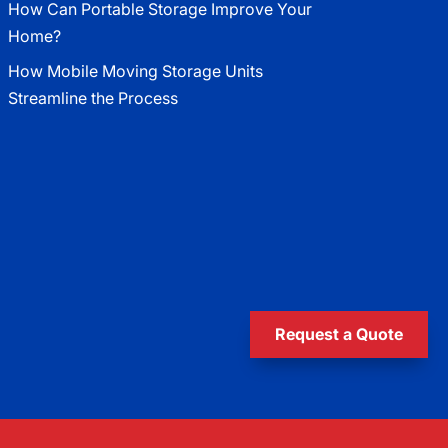
How Can Portable Storage Improve Your
Home?
How Mobile Moving Storage Units
Streamline the Process
Request a Quote