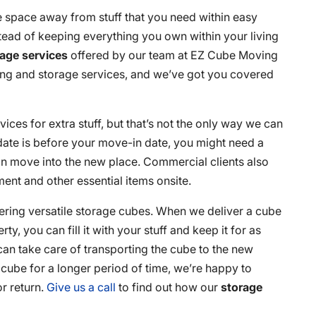
 space away from stuff that you need within easy
tead of keeping everything you own within your living
rage services
offered by our team at EZ Cube Moving
ing and storage services, and we’ve got you covered
vices for extra stuff, but that’s not the only way we can
date is before your move-in date, you might need a
an move into the new place. Commercial clients also
ment and other essential items onsite.
ering versatile storage cubes. When we deliver a cube
ty, you can fill it with your stuff and keep it for as
 can take care of transporting the cube to the new
e cube for a longer period of time, we’re happy to
r return.
Give us a call
to find out how our
storage