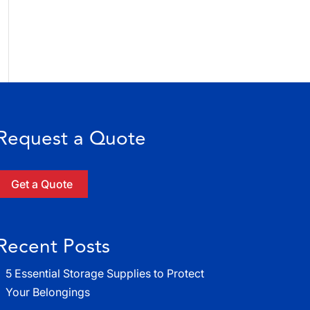
Request a Quote
Get a Quote
Recent Posts
5 Essential Storage Supplies to Protect
Your Belongings