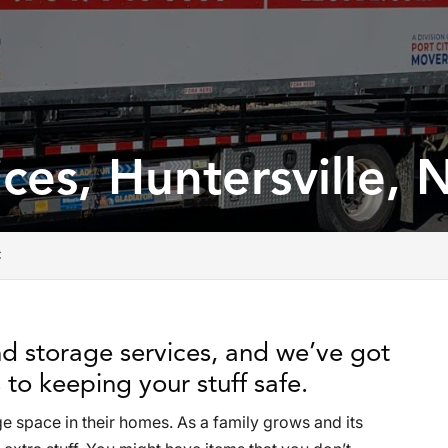
ces, Huntersville, 
C
d storage services, and we’ve got
to keeping your stuff safe.
e space in their homes. As a family grows and its