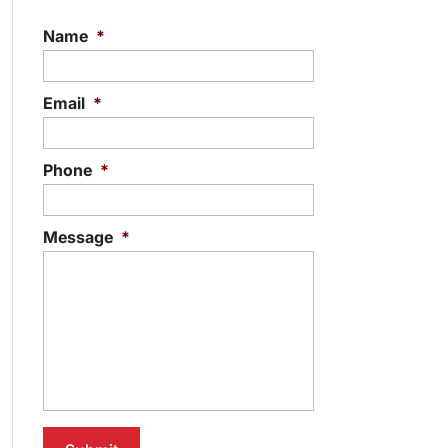
Name
*
Email
*
Phone
*
Message
*