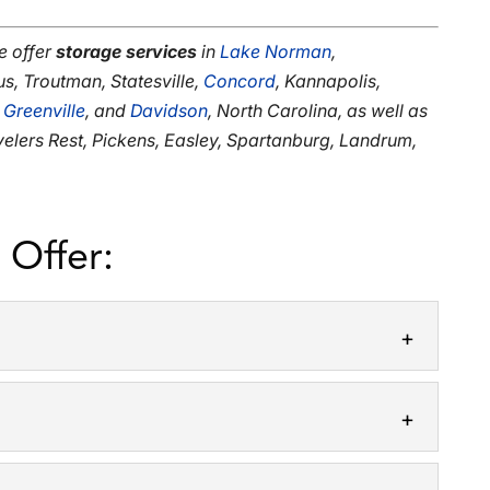
e offer
storage services
in
Lake Norman
,
us, Troutman, Statesville,
Concord
, Kannapolis,
,
Greenville
, and
Davidson
, North Carolina, as well as
avelers Rest, Pickens, Easley, Spartanburg, Landrum,
 Offer:
storage solutions, offering storage cubes to our
dibly stressful process, but it’s...