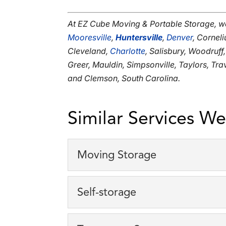
At EZ Cube Moving & Portable Storage, w
Mooresville
,
Huntersville
,
Denver
, Corneli
Cleveland,
Charlotte
, Salisbury, Woodruff
Greer, Mauldin, Simpsonville, Taylors, Tr
and Clemson, South Carolina.
Similar Services We
Moving Storage
Moving Storage
Self-storage
We specialize in moving 
clients. Moving is an incre
Self-storage