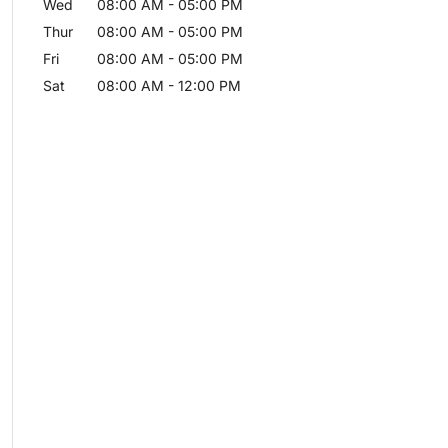
Wed
08:00 AM
-
05:00 PM
Thur
08:00 AM
-
05:00 PM
Fri
08:00 AM
-
05:00 PM
Sat
08:00 AM
-
12:00 PM