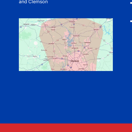
and Clemson