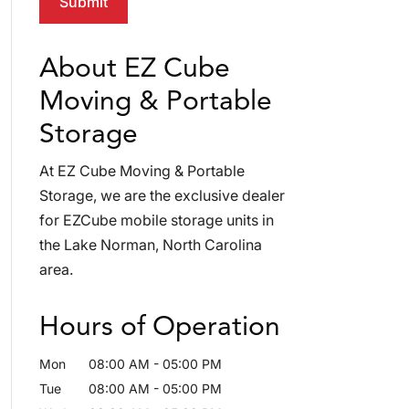
About EZ Cube
Moving & Portable
Storage
At EZ Cube Moving & Portable
Storage, we are the exclusive dealer
for EZCube mobile storage units in
the Lake Norman, North Carolina
area.
Hours of Operation
Mon
08:00 AM
-
05:00 PM
Tue
08:00 AM
-
05:00 PM