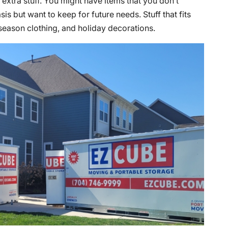
 extra stuff. You might have items that you don’t
is but want to keep for future needs. Stuff that fits
-season clothing, and holiday decorations.