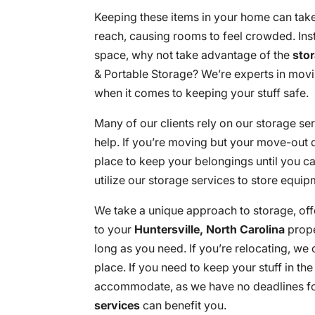
Keeping these items in your home can take
reach, causing rooms to feel crowded. Ins
space, why not take advantage of the
sto
& Portable Storage? We’re experts in mov
when it comes to keeping your stuff safe.
Many of our clients rely on our storage ser
help. If you’re moving but your move-out 
place to keep your belongings until you c
utilize our storage services to store equip
We take a unique approach to storage, off
to your
Huntersville, North Carolina
proper
long as you need. If you’re relocating, we
place. If you need to keep your stuff in th
accommodate, as we have no deadlines fo
services
can benefit you.