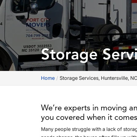
Storage Servi
Home
Storage Services, Huntersville, N
We’re experts in moving an
you covered when it comes 
Many people struggle with a lack of storag