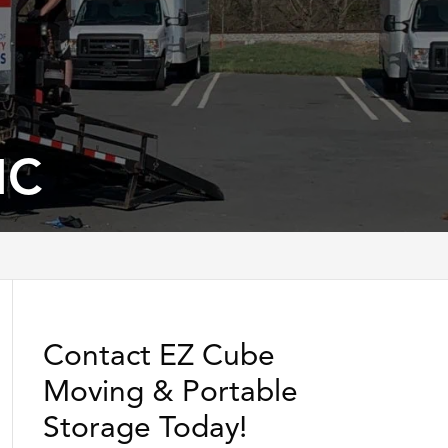
NC
Contact EZ Cube
Moving & Portable
Storage Today!