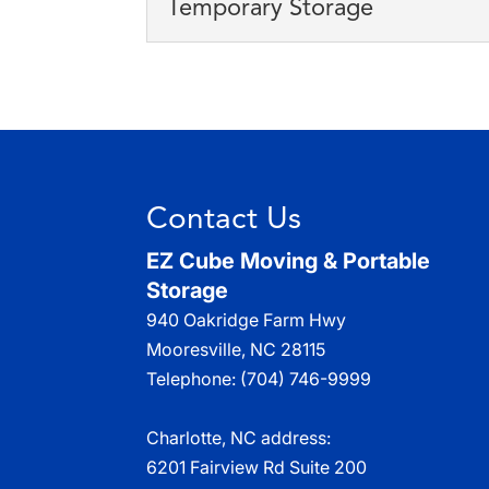
Temporary Storage
Taking advantage of our 
Read More
storing your stuff. When 
Temporary Storage
We specialize in tempora
Read More
storage cubes to our cus
Read More
Contact Us
EZ Cube Moving & Portable
Storage
940 Oakridge Farm Hwy
Mooresville
,
NC
28115
Telephone:
(704) 746-9999
Charlotte, NC address:
6201 Fairview Rd Suite 200