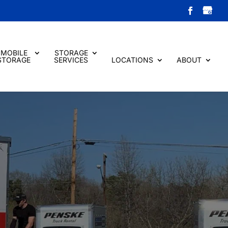
MOBILE
STORAGE
STORAGE
SERVICES
LOCATIONS
ABOUT