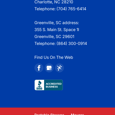
Charlotte, NC 28210
Telephone:
(704) 765-6414
Greenville, SC address:
355 S. Main St. Space 1I
Greenville, SC 29601
Telephone:
(864) 300-0914
Find Us On The Web
Portable Storage
Movers